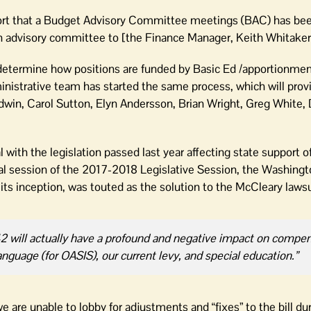
ort that a Budget Advisory Committee meetings (BAC) has be
an advisory committee to [the Finance Manager, Keith Whitaker
d determine how positions are funded by Basic Ed /apportionme
ministrative team has started the same process, which will prov
in, Carol Sutton, Elyn Andersson, Brian Wright, Greg White,
l with the legislation passed last year affecting state support o
cial session of the 2017-2018 Legislative Session, the Washing
ts inception, was touted as the solution to the McCleary lawsu
2242 will actually have a profound and negative impact on compe
 language (for OASIS), our current levy, and special education.”
 are unable to lobby for adjustments and “fixes” to the bill du