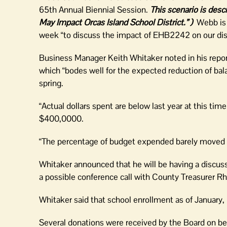
65th Annual Biennial Session.
This scenario is des
May Impact Orcas Island School District.” )
Webb is
week “to discuss the impact of EHB2242 on our dist
Business Manager Keith Whitaker noted in his repor
which “bodes well for the expected reduction of bala
spring.
“Actual dollars spent are below last year at this tim
$400,0000.
“The percentage of budget expended barely moved
Whitaker announced that he will be having a discussi
a possible conference call with County Treasurer 
Whitaker said that school enrollment as of January
Several donations were received by the Board on beha