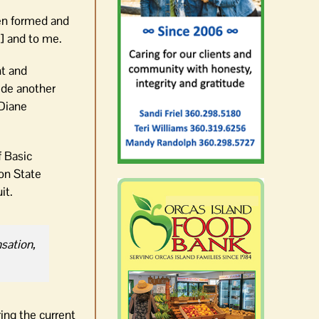
en formed and
] and to me.
nt and
ide another
 Diane
f Basic
ton State
it.
nsation,
ring the current