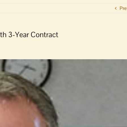
Pre
th 3-Year Contract