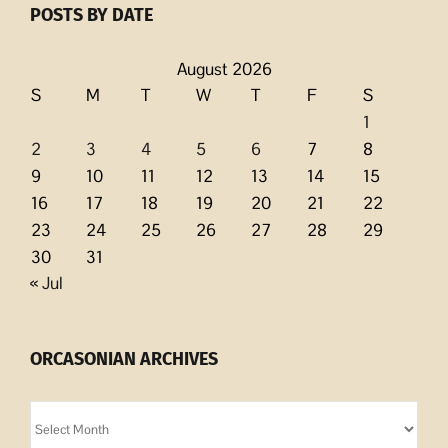
POSTS BY DATE
August 2026
S
M
T
W
T
F
S
1
2
3
4
5
6
7
8
9
10
11
12
13
14
15
16
17
18
19
20
21
22
23
24
25
26
27
28
29
30
31
« Jul
ORCASONIAN ARCHIVES
Orcasonian
Archives