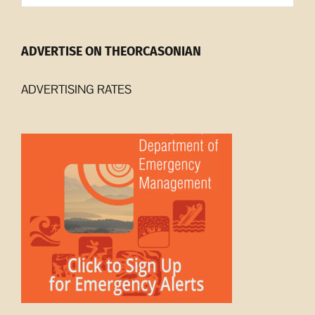
ADVERTISE ON THEORCASONIAN
ADVERTISING RATES