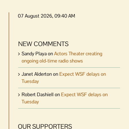
07 August 2026, 09:40 AM
NEW COMMENTS
Sandy Playa
on
Actors Theater creating
ongoing old-time radio shows
Janet Alderton
on
Expect WSF delays on
Tuesday
Robert Dashiell
on
Expect WSF delays on
Tuesday
OUR SUPPORTERS