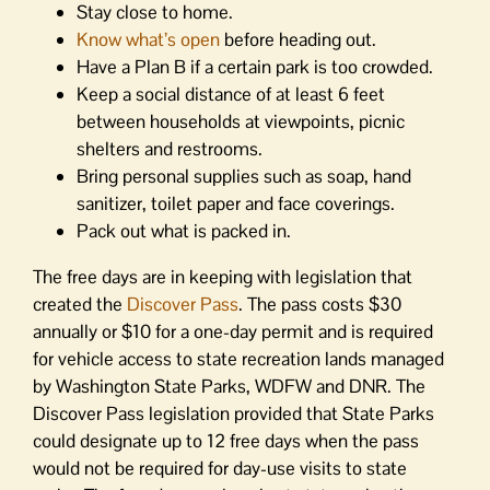
Stay close to home.
Know what’s open
before heading out.
Have a Plan B if a certain park is too crowded.
Keep a social distance of at least 6 feet
between households at viewpoints, picnic
shelters and restrooms.
Bring personal supplies such as soap, hand
sanitizer, toilet paper and face coverings.
Pack out what is packed in.
The free days are in keeping with legislation that
created the
Discover Pass
. The pass costs $30
annually or $10 for a one-day permit and is required
for vehicle access to state recreation lands managed
by Washington State Parks, WDFW and DNR. The
Discover Pass legislation provided that State Parks
could designate up to 12 free days when the pass
would not be required for day-use visits to state