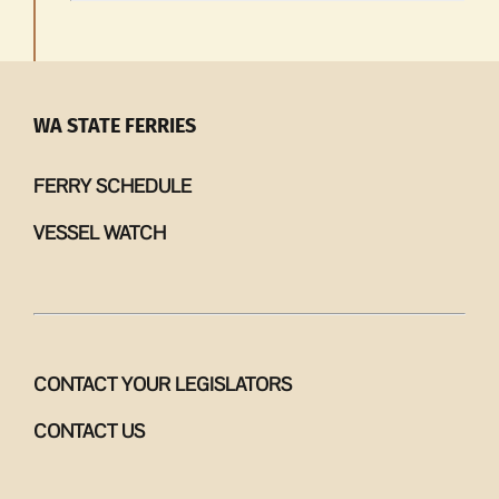
WA STATE FERRIES
FERRY SCHEDULE
VESSEL WATCH
CONTACT YOUR LEGISLATORS
CONTACT US