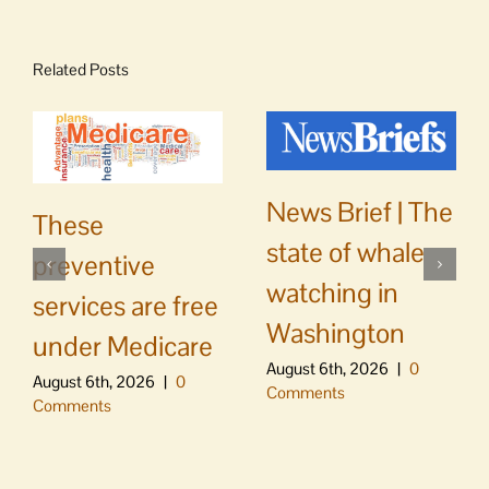
Related Posts
News Brief | The
These
state of whale
preventive
watching in
services are free
Washington
under Medicare
August 6th, 2026
|
0
August 6th, 2026
|
0
Comments
Comments