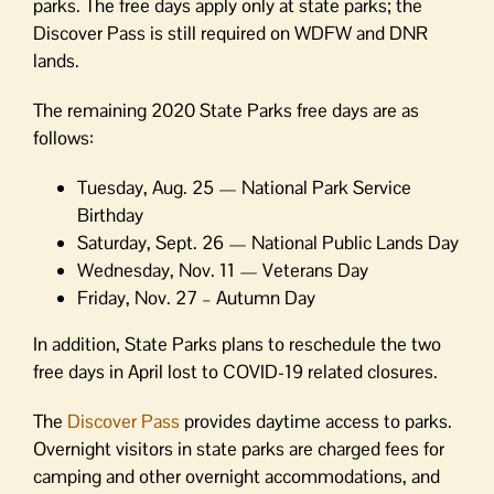
parks. The free days apply only at state parks; the
Discover Pass is still required on WDFW and DNR
lands.
The remaining 2020 State Parks free days are as
follows:
Tuesday, Aug. 25 — National Park Service
Birthday
Saturday, Sept. 26 — National Public Lands Day
Wednesday, Nov. 11 — Veterans Day
Friday, Nov. 27 – Autumn Day
In addition, State Parks plans to reschedule the two
free days in April lost to COVID-19 related closures.
The
Discover Pass
provides daytime access to parks.
Overnight visitors in state parks are charged fees for
camping and other overnight accommodations, and