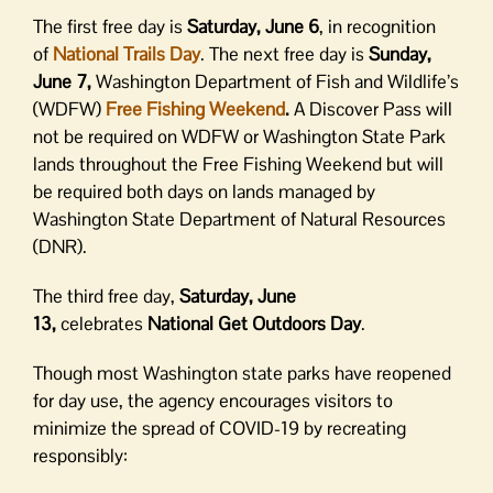
The first free day is
Saturday, June 6
, in recognition
of
National Trails Day
. The next free day is
Sunday,
June 7,
Washington Department of Fish and Wildlife’s
(WDFW)
Free Fishing Weekend
.
A Discover Pass will
not be required on WDFW or Washington State Park
lands throughout the Free Fishing Weekend but will
be required both days on lands managed by
Washington State Department of Natural Resources
(DNR).
The third free day,
Saturday, June
13,
celebrates
National Get Outdoors Day
.
Though most Washington state parks have reopened
for day use, the agency encourages visitors to
minimize the spread of COVID-19 by recreating
responsibly: