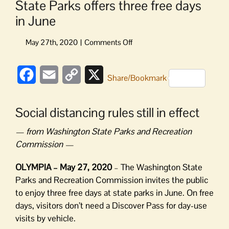
State Parks offers three free days
in June
on
State
Parks
Facebook
Email
Copy
X
offers
Share/Bookmark
three
Link
free
Social distancing rules still in effect
days
in
— from Washington State Parks and Recreation
June
Commission —
OLYMPIA – May 27, 2020
– The Washington State
Parks and Recreation Commission invites the public
to enjoy three free days at state parks in June. On free
days, visitors don’t need a Discover Pass for day-use
visits by vehicle.