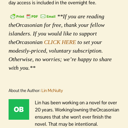
day access is included in the overnight fee.
**If you are reading
theOrcasonian for free, thank your fellow
islanders. If you would like to support
theOrcasonian
CLICK HERE
to set your
modestly-priced, voluntary subscription.
Otherwise, no worries; we’re happy to share
with you.**
About the Author:
Lin McNulty
Lin has been working on a novel for over
20 years. Working/owning theOrcasonian
ensures that she won't ever finish the
novel. That may be intentional.