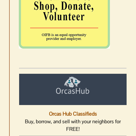
Orcas Hub Classifieds
Buy, borrow, and sell with your neighbors for
FREE!