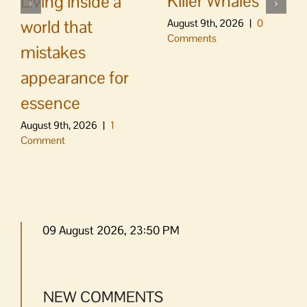
Killer Whales
Living inside a
world that
August 9th, 2026
|
0
Comments
mistakes
appearance for
essence
August 9th, 2026
|
1
Comment
09 August 2026, 23:50 PM
NEW COMMENTS