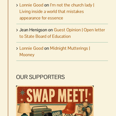
Lonnie Good
on
I’m not the church lady |
Living inside a world that mistakes
appearance for essence
Jean Henigson
on
Guest Opinion | Open letter
to State Board of Education
Lonnie Good
on
Midnight Mutterings |
Mooney
OUR SUPPORTERS