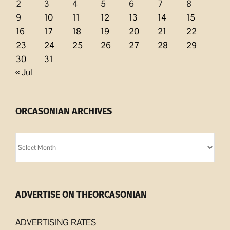
2
3
4
5
6
7
8
9
10
11
12
13
14
15
16
17
18
19
20
21
22
23
24
25
26
27
28
29
30
31
« Jul
ORCASONIAN ARCHIVES
Orcasonian
Archives
ADVERTISE ON THEORCASONIAN
ADVERTISING RATES