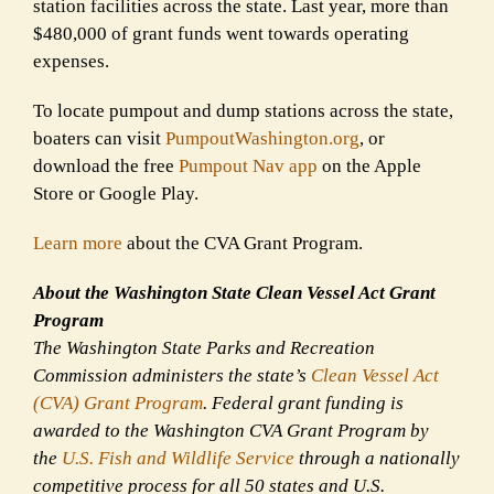
station facilities across the state. Last year, more than
$480,000 of grant funds went towards operating
expenses.
To locate pumpout and dump stations across the state,
boaters can visit
PumpoutWashington.org
, or
download the free
Pumpout Nav app
on the Apple
Store or Google Play.
Learn more
about the CVA Grant Program.
About the Washington State Clean Vessel Act Grant
Program
The Washington State Parks and Recreation
Commission administers the state’s
Clean Vessel Act
(CVA) Grant Program
. Federal grant funding is
awarded to the Washington CVA Grant Program by
the
U.S. Fish and Wildlife Service
through a nationally
competitive process for all 50 states and U.S.