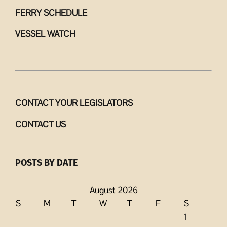
FERRY SCHEDULE
VESSEL WATCH
CONTACT YOUR LEGISLATORS
CONTACT US
POSTS BY DATE
August 2026
S
M
T
W
T
F
S
1