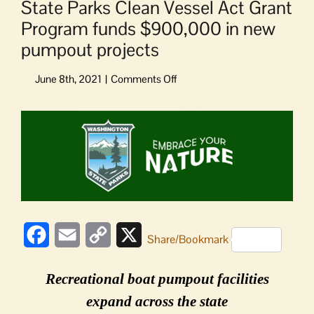
State Parks Clean Vessel Act Grant
Program funds $900,000 in new
pumpout projects
on
State
Parks
View
Clean
Larger
Vessel
Image
Act
Grant
Program
funds
$900,000
in
Facebook
Email
Copy
X
Share/Bookmark
new
Link
pumpout
Recreational boat pumpout facilities
projects
expand across the state