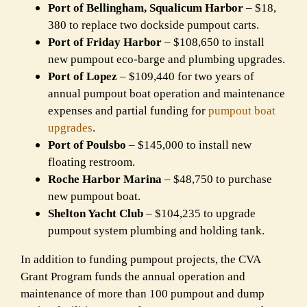
Port of Bellingham, Squalicum Harbor
– $18,
380 to replace two dockside pumpout carts.
Port of Friday Harbor
– $108,650 to install
new pumpout eco-barge and plumbing upgrades.
Port of Lopez
– $109,440 for two years of
annual pumpout boat operation and maintenance
expenses and partial funding for
pumpout boat
upgrades
.
Port of Poulsbo
– $145,000 to install new
floating restroom.
Roche Harbor Marina
– $48,750 to purchase
new pumpout boat.
Shelton Yacht Club
– $104,235 to upgrade
pumpout system plumbing and holding tank.
In addition to funding pumpout projects, the CVA
Grant Program funds the annual operation and
maintenance of more than 100 pumpout and dump