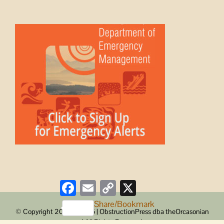
Facebook
Email
Copy
X
Link
Share/Bookmark
© Copyright 2008 -
2026 | ObstructionPress dba theOrcasonian
| All Rights Reserved