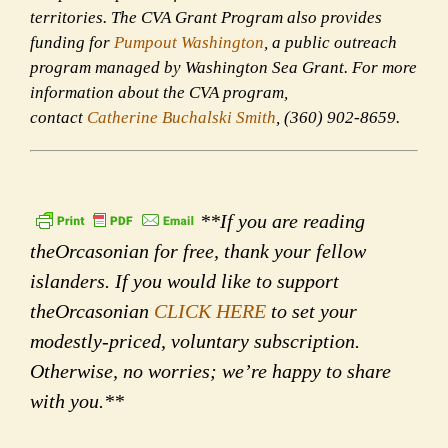
territories. The CVA Grant Program also provides
funding for
Pumpout Washington
, a public outreach
program managed by Washington Sea Grant. For more
information about the CVA program,
contact
Catherine Buchalski Smith
, (360) 902-8659.
**If you are reading
theOrcasonian for free, thank your fellow
islanders. If you would like to support
theOrcasonian
CLICK HERE
to set your
modestly-priced, voluntary subscription.
Otherwise, no worries; we’re happy to share
with you.**