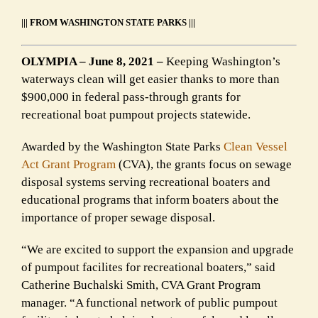
||| FROM WASHINGTON STATE PARKS |||
OLYMPIA – June 8, 2021 –
Keeping Washington’s
waterways clean will get easier thanks to more than
$900,000 in federal pass-through grants for
recreational boat pumpout projects statewide.
Awarded by the Washington State Parks
Clean Vessel
Act Grant Program
(CVA), the grants focus on sewage
disposal systems serving recreational boaters and
educational programs that inform boaters about the
importance of proper sewage disposal.
“We are excited to support the expansion and upgrade
of pumpout facilites for recreational boaters,” said
Catherine Buchalski Smith, CVA Grant Program
manager. “A functional network of public pumpout