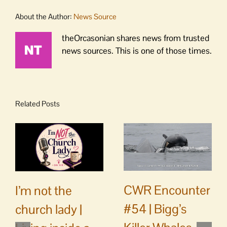
About the Author:
News Source
theOrcasonian shares news from trusted
news sources. This is one of those times.
Related Posts
CWR Encounter
I’m not the
#54 | Bigg’s
church lady |