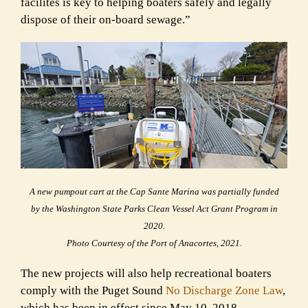
facilites is key to helping boaters safely and legally
dispose of their on-board sewage.”
A new pumpout cart at the Cap Sante Marina was partially funded
by the Washington State Parks Clean Vessel Act Grant Program in
2020.
Photo Courtesy of the Port of Anacortes, 2021.
The new projects will also help recreational boaters
comply with the Puget Sound
No Discharge Zone Law
,
which has been in effect since May 10, 2018.