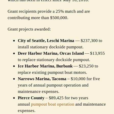
Grant recipients provide a 25% match and are
contributing more than $500,000.
Grant projects awarded:
City of Seattle, Leschi Marina
— $237,300 to
install stationary dockside pumpout.
Deer Harbor Marina, Orcas Island
— $13,955
to replace stationary dockside pumpout.
Ice Harbor Marina, Burbank
— $23,250 to
replace existing pumpout boat motors.
Narrows Marina, Tacoma
– $10,000 for five
years of annual pumpout operation and
maintenance expenses.
Pierce County
– $89,425 for two years
annual
pumpout boat operation
and maintenance
expenses.