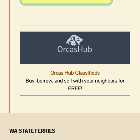
Orcas Hub Classifieds
Buy, borrow, and sell with your neighbors for
FREE!
WA STATE FERRIES