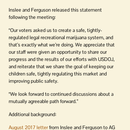
Inslee and Ferguson released this statement
following the meeting:
“Our voters asked us to create a safe, tightly-
regulated legal recreational marijuana system, and
that’s exactly what we’re doing. We appreciate that
our staff were given an opportunity to share our
progress and the results of our efforts with USDOJ,
and reiterate that we share the goal of keeping our
children safe, tightly regulating this market and
improving public safety.
“We look forward to continued discussions about a
mutually agreeable path forward.”
Additional background:
August 2017 letter
from Inslee and Ferguson to AG