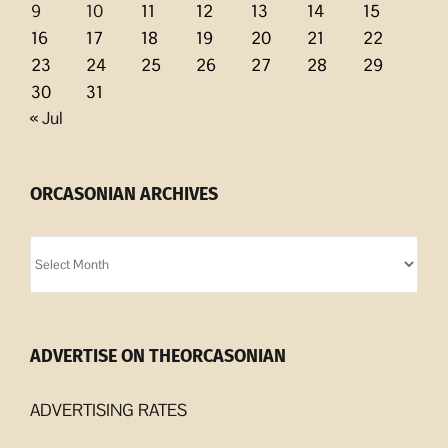
9
10
11
12
13
14
15
16
17
18
19
20
21
22
23
24
25
26
27
28
29
30
31
« Jul
ORCASONIAN ARCHIVES
Orcasonian
Archives
ADVERTISE ON THEORCASONIAN
ADVERTISING RATES