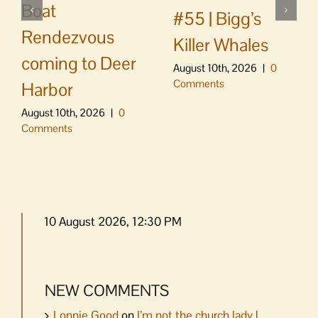
Boat
#55 | Bigg’s
Rendezvous
Killer Whales
coming to Deer
August 10th, 2026
|
0
Comments
Harbor
August 10th, 2026
|
0
Comments
10 August 2026, 12:30 PM
NEW COMMENTS
Lonnie Good
on
I’m not the church lady |