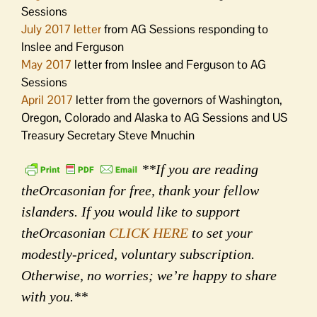
Sessions
July 2017 letter
from AG Sessions responding to
Inslee and Ferguson
May 2017
letter from Inslee and Ferguson to AG
Sessions
April 2017
letter from the governors of Washington,
Oregon, Colorado and Alaska to AG Sessions and US
Treasury Secretary Steve Mnuchin
**If you are reading
theOrcasonian for free, thank your fellow
islanders. If you would like to support
theOrcasonian
CLICK HERE
to set your
modestly-priced, voluntary subscription.
Otherwise, no worries; we’re happy to share
with you.**