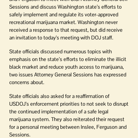
Sessions and discuss Washington state’s efforts to
safely implement and regulate its voter-approved
recreational marijuana market. Washington never
received a response to that request, but did receive
an invitation to today’s meeting with DOJ staff.
State officials discussed numerous topics with
emphasis on the state’s efforts to eliminate the illicit
black market and reduce youth access to marijuana,
two issues Attorney General Sessions has expressed
concerns about.
State officials also asked for a reaffirmation of
USDOJ’s enforcement priorities to not seek to disrupt
the continued implementation of a safe legal
marijuana system. They also reiterated their request
for a personal meeting between Inslee, Ferguson and
Sessions.