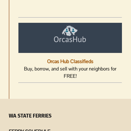
Orcas Hub Classifieds
Buy, borrow, and sell with your neighbors for
FREE!
WA STATE FERRIES