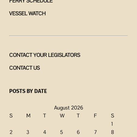
FERRY SCHEDULE
VESSEL WATCH
CONTACT YOUR LEGISLATORS
CONTACT US
POSTS BY DATE
August 2026
S
M
T
W
T
F
S
1
2
3
4
5
6
7
8