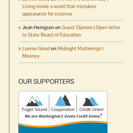
Living inside a world that mistakes
appearance for essence
Jean Henigson
on
Guest Opinion | Open letter
to State Board of Education
Lonnie Good
on
Midnight Mutterings |
Mooney
OUR SUPPORTERS