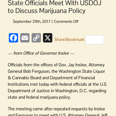
State Officials Meet With USDOJ
to Discuss Marijuana Policy
on
State
Officials
Facebook
Email
Copy
X
Meet
Share/Bookmark
With
Link
USDOJ
— from Office of Governor Inslee —
to
Discuss
Officials from the offices of Gov. Jay Inslee, Attorney
Marijuana
General Bob Ferguson, the Washington State Liquor
Policy
& Cannabis Board and Department of Financial
Institutions met today with federal officials at the U.S
Department of Justice in Washington, D.C. regarding
state and federal marijuana policy.
The meeting came after repeated requests by Inslee
and Ferguson to meet with U.S. Attorney General Jeff