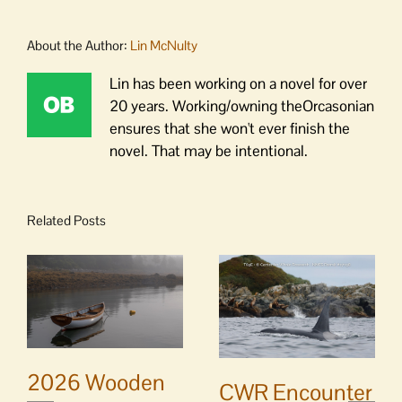
About the Author:
Lin McNulty
Lin has been working on a novel for over
20 years. Working/owning theOrcasonian
ensures that she won't ever finish the
novel. That may be intentional.
Related Posts
2026 Wooden
CWR Encounter