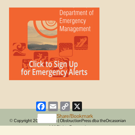
Facebook
Email
Copy
X
Link
Share/Bookmark
© Copyright 2008 -
2026 | ObstructionPress dba theOrcasonian
| All Rights Reserved