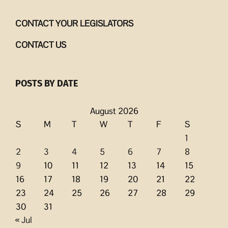
CONTACT YOUR LEGISLATORS
CONTACT US
POSTS BY DATE
August 2026
S
M
T
W
T
F
S
1
2
3
4
5
6
7
8
9
10
11
12
13
14
15
16
17
18
19
20
21
22
23
24
25
26
27
28
29
30
31
« Jul