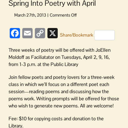
Spring Into Poetry with April
on
Spring
Into
Facebook
Email
Copy
X
Poetry
Share/Bookmark
with
Link
April
Three weeks of poetry will be offered with JoEllen
Moldoff as Faciliatator on Tuesdays, April 2, 9, 16,
from 1-3 p.m. at the Public Library
Join fellow poets and poetry lovers for a three-week
class in which we’ll focus on a different poet each
session—reading poems and discussing how the
poems work. Writing prompts will be offered for those
who wish to generate new poems. All are welcome!
Fee: $10 for copying costs and donation to the
Library.