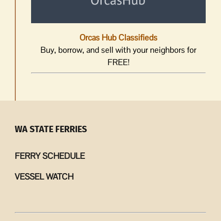
Orcas Hub Classifieds
Buy, borrow, and sell with your neighbors for
FREE!
WA STATE FERRIES
FERRY SCHEDULE
VESSEL WATCH