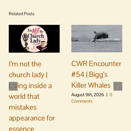
Related Posts
CWR Encounter
I’m not the
#54 | Bigg’s
church lady |
Killer Whales
Living inside a
world that
August 9th, 2026
|
0
Comments
mistakes
appearance for
essence