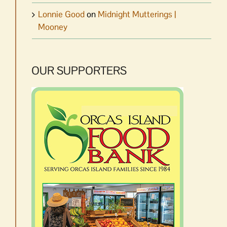
Lonnie Good
on
Midnight Mutterings |
Mooney
OUR SUPPORTERS