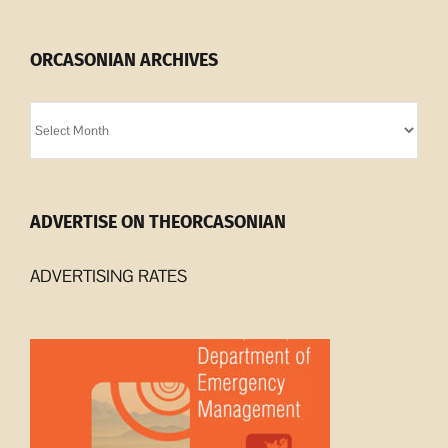
ORCASONIAN ARCHIVES
Orcasonian
Archives
ADVERTISE ON THEORCASONIAN
ADVERTISING RATES