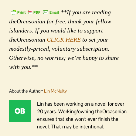
**If you are reading
theOrcasonian for free, thank your fellow
islanders. If you would like to support
theOrcasonian
CLICK HERE
to set your
modestly-priced, voluntary subscription.
Otherwise, no worries; we’re happy to share
with you.**
About the Author:
Lin McNulty
Lin has been working on a novel for over
20 years. Working/owning theOrcasonian
ensures that she won't ever finish the
novel. That may be intentional.