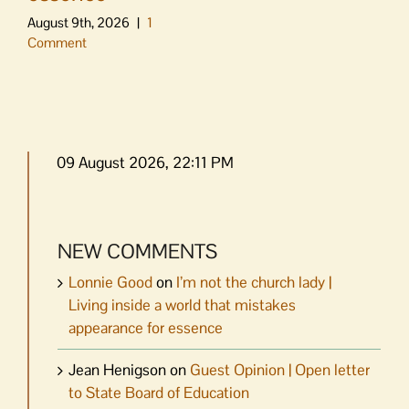
August 9th, 2026
|
1
Comment
09 August 2026, 22:11 PM
NEW COMMENTS
Lonnie Good
on
I’m not the church lady |
Living inside a world that mistakes
appearance for essence
Jean Henigson
on
Guest Opinion | Open letter
to State Board of Education