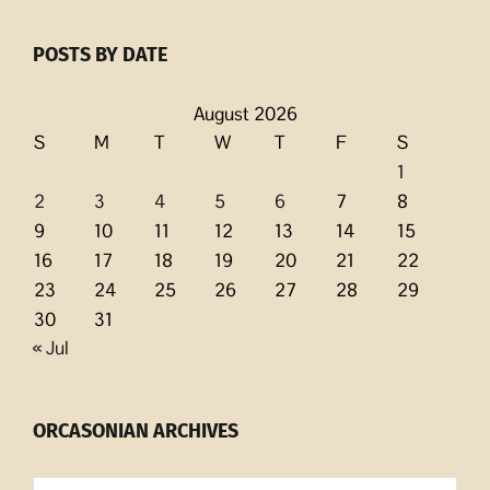
POSTS BY DATE
August 2026
S
M
T
W
T
F
S
1
2
3
4
5
6
7
8
9
10
11
12
13
14
15
16
17
18
19
20
21
22
23
24
25
26
27
28
29
30
31
« Jul
ORCASONIAN ARCHIVES
Orcasonian