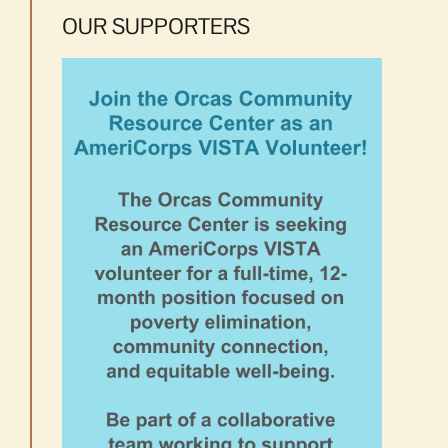
OUR SUPPORTERS