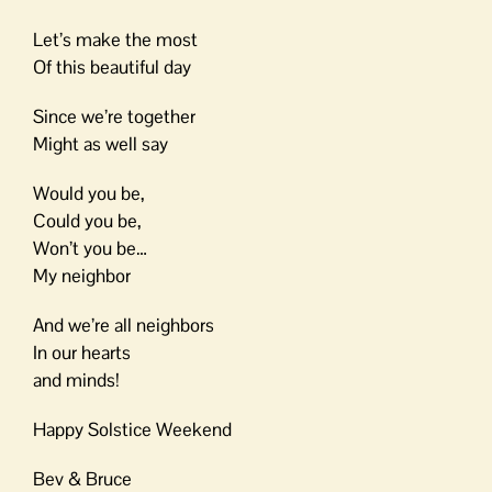
Let’s make the most
Of this beautiful day
Since we’re together
Might as well say
Would you be,
Could you be,
Won’t you be…
My neighbor
And we’re all neighbors
In our hearts
and minds!
Happy Solstice Weekend
Bev & Bruce