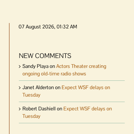
07 August 2026, 01:32 AM
NEW COMMENTS
Sandy Playa
on
Actors Theater creating
ongoing old-time radio shows
Janet Alderton
on
Expect WSF delays on
Tuesday
Robert Dashiell
on
Expect WSF delays on
Tuesday