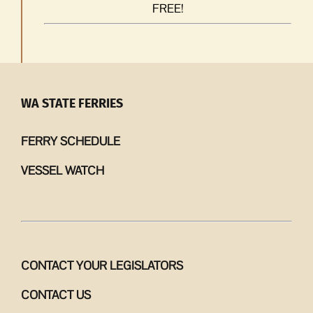
FREE!
WA STATE FERRIES
FERRY SCHEDULE
VESSEL WATCH
CONTACT YOUR LEGISLATORS
CONTACT US