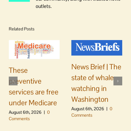
outlets.
Related Posts
News Brief | The
These
state of whale
preventive
watching in
services are free
Washington
under Medicare
August 6th, 2026
|
0
August 6th, 2026
|
0
Comments
Comments