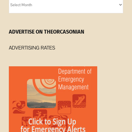
Archives
ADVERTISE ON THEORCASONIAN
ADVERTISING RATES