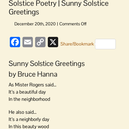
Solstice Poetry | Sunny Solstice
Greetings
on
Solstice
Poetry
Facebook
Email
Copy
X
|
Share/Bookmark
Sunny
Link
Solstice
Sunny Solstice Greetings
Greetings
by Bruce Hanna
As Mister Rogers said…
It’s a beautiful day
In the neighborhood
He also said…
It’s a neighborly day
In this beauty wood