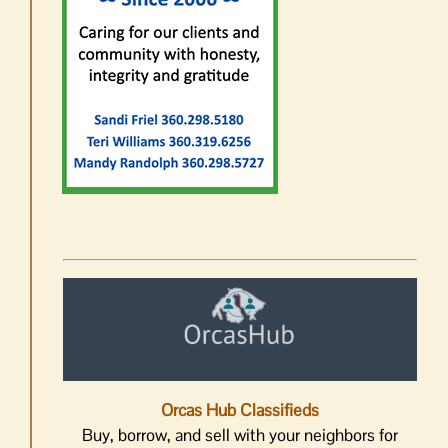
Orcas Hub Classifieds
Buy, borrow, and sell with your neighbors for