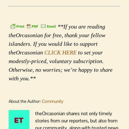
**If you are reading
theOrcasonian for free, thank your fellow
islanders. If you would like to support
theOrcasonian
CLICK HERE
to set your
modestly-priced, voluntary subscription.
Otherwise, no worries; we’re happy to share
with you.**
About the Author:
Community
theOrcasonian shares not only timely
stories from our reporters, but also from
our community, along with trusted news