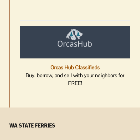
Orcas Hub Classifieds
Buy, borrow, and sell with your neighbors for
FREE!
WA STATE FERRIES