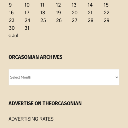
9
10
11
12
13
14
15
16
17
18
19
20
21
22
23
24
25
26
27
28
29
30
31
« Jul
ORCASONIAN ARCHIVES
Orcasonian
Archives
ADVERTISE ON THEORCASONIAN
ADVERTISING RATES