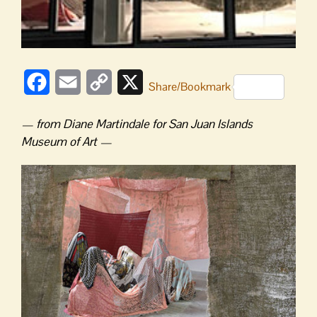
Facebook
Email
Copy
X
Share/Bookmark
Link
— from Diane Martindale for San Juan Islands
Museum of Art —