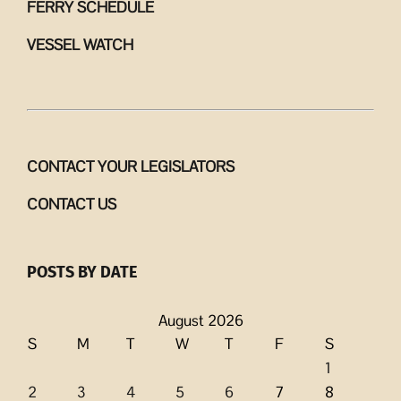
FERRY SCHEDULE
VESSEL WATCH
CONTACT YOUR LEGISLATORS
CONTACT US
POSTS BY DATE
August 2026
S
M
T
W
T
F
S
1
2
3
4
5
6
7
8