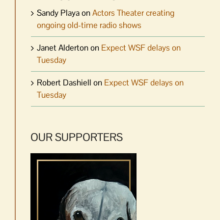
Sandy Playa
on
Actors Theater creating
ongoing old-time radio shows
Janet Alderton
on
Expect WSF delays on
Tuesday
Robert Dashiell
on
Expect WSF delays on
Tuesday
OUR SUPPORTERS