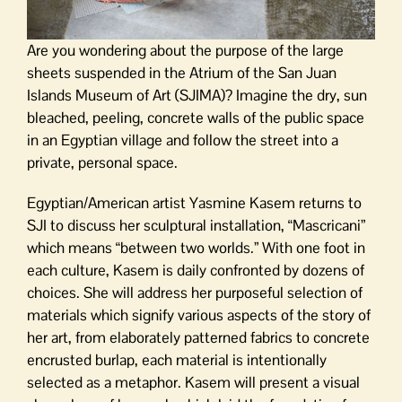
Are you wondering about the purpose of the large
sheets suspended in the Atrium of the San Juan
Islands Museum of Art (SJIMA)? Imagine the dry, sun
bleached, peeling, concrete walls of the public space
in an Egyptian village and follow the street into a
private, personal space.
Egyptian/American artist Yasmine Kasem returns to
SJI to discuss her sculptural installation, “Mascricani”
which means “between two worlds.” With one foot in
each culture, Kasem is daily confronted by dozens of
choices. She will address her purposeful selection of
materials which signify various aspects of the story of
her art, from elaborately patterned fabrics to concrete
encrusted burlap, each material is intentionally
selected as a metaphor. Kasem will present a visual