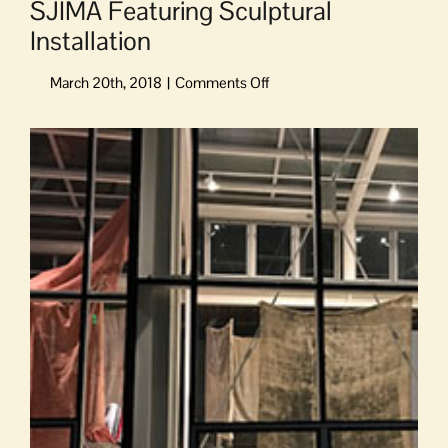
SJIMA Featuring Sculptural
Installation
on
SJIMA
Featuring
View
Sculptural
Larger
Installation
Image