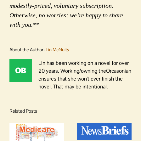
modestly-priced, voluntary subscription.
Otherwise, no worries; we’re happy to share
with you.**
About the Author:
Lin McNulty
Lin has been working on a novel for over
20 years. Working/owning theOrcasonian
ensures that she won't ever finish the
novel. That may be intentional.
Related Posts