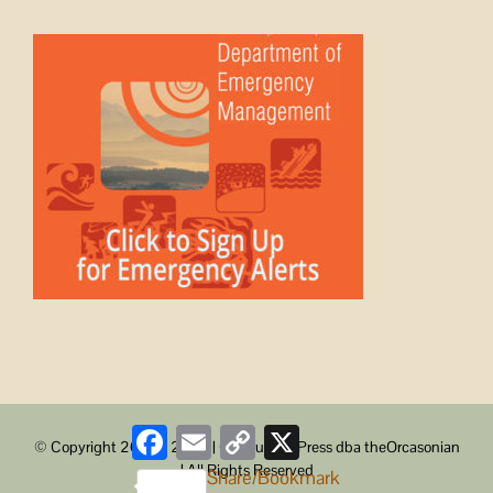
Facebook
Email
Copy
X
© Copyright 2008 -
2026 | ObstructionPress dba theOrcasonian
Link
| All Rights Reserved
Share/Bookmark