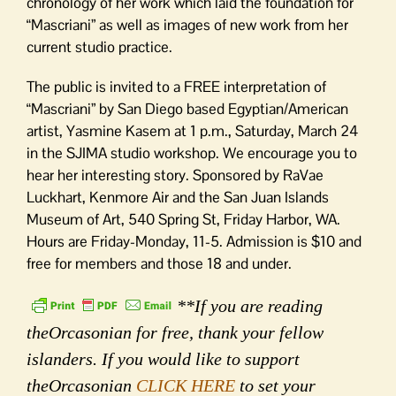
chronology of her work which laid the foundation for
“Mascriani” as well as images of new work from her
current studio practice.
The public is invited to a FREE interpretation of
“Mascriani” by San Diego based Egyptian/American
artist, Yasmine Kasem at 1 p.m., Saturday, March 24
in the SJIMA studio workshop. We encourage you to
hear her interesting story. Sponsored by RaVae
Luckhart, Kenmore Air and the San Juan Islands
Museum of Art, 540 Spring St, Friday Harbor, WA.
Hours are Friday-Monday, 11-5. Admission is $10 and
free for members and those 18 and under.
**If you are reading
theOrcasonian for free, thank your fellow
islanders. If you would like to support
theOrcasonian
CLICK HERE
to set your