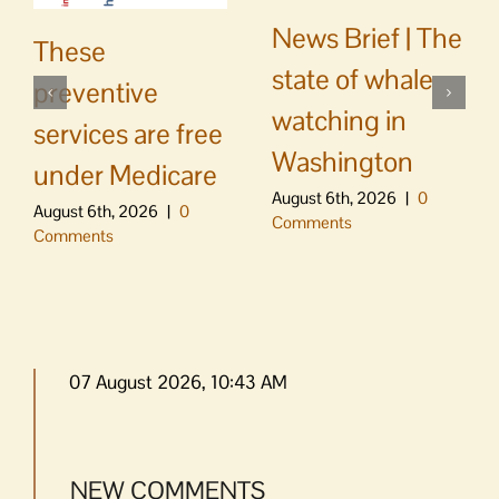
News Brief | The
These
state of whale
preventive
watching in
services are free
Washington
under Medicare
August 6th, 2026
|
0
August 6th, 2026
|
0
Comments
Comments
07 August 2026, 10:43 AM
NEW COMMENTS