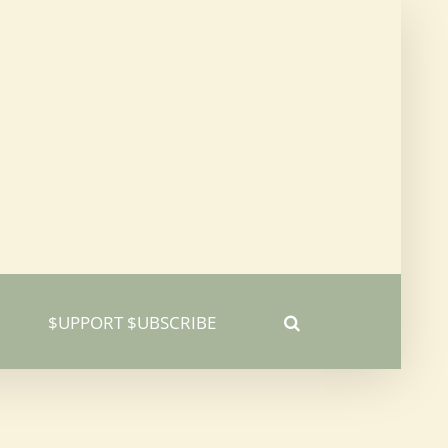
$UPPORT $UBSCRIBE