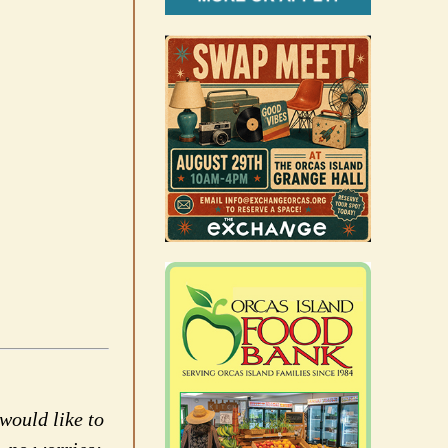
would like to