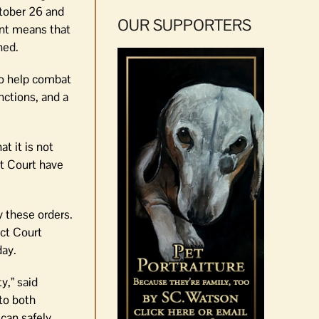
ctober 26 and
OUR SUPPORTERS
unt means that
ned.
to help combat
nctions, and a
t it is not
ct Court have
 these orders.
ict Court
day.
y,” said
to both
 can safely