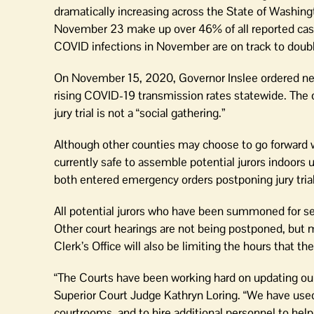
dramatically increasing across the State of Washin
November 23 make up over 46% of all reported cases
COVID infections in November are on track to doub
On November 15, 2020, Governor Inslee ordered new 
rising COVID-19 transmission rates statewide. The o
jury trial is not a “social gathering.”
Although other counties may choose to go forward wi
currently safe to assemble potential jurors indoors 
both entered emergency orders postponing jury trial
All potential jurors who have been summoned for se
Other court hearings are not being postponed, but m
Clerk’s Office will also be limiting the hours that t
“The Courts have been working hard on updating our 
Superior Court Judge Kathryn Loring. “We have use
courtrooms, and to hire additional personnel to help