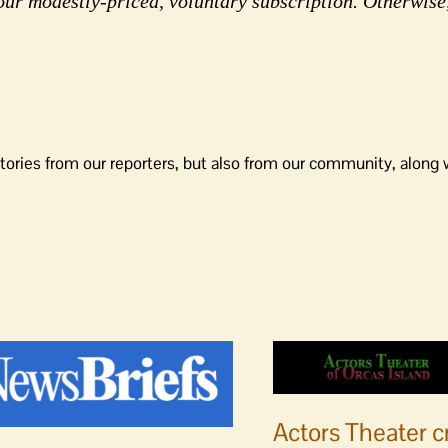
our modestly-priced, voluntary subscription. Otherwise
tories from our reporters, but also from our community, along 
Actors Theater c