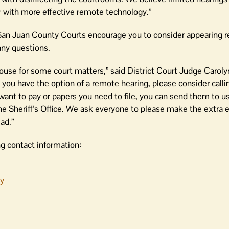
r with more effective remote technology.”
 San Juan County Courts encourage you to consider appearing rem
any questions.
ouse for some court matters,” said District Court Judge Caroly
you have the option of a remote hearing, please consider callin
 want to pay or papers you need to file, you can send them to us
e Sheriff’s Office. We ask everyone to please make the extra ef
ad.”
ng contact information:
ty