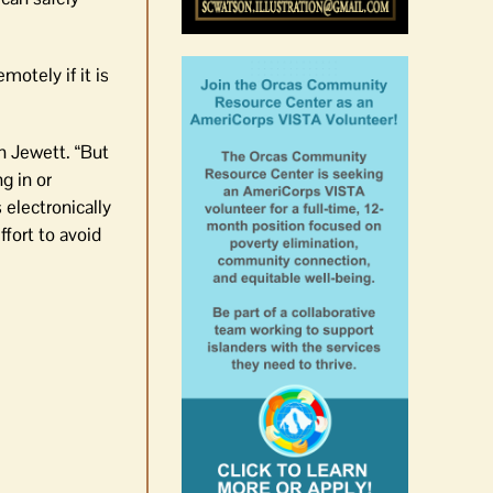
otely if it is
n Jewett. “But
g in or
 electronically
fort to avoid