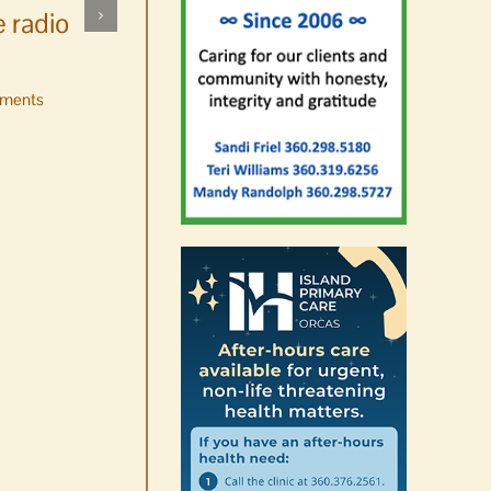
 radio
ments
No jurors required August
10-14
August 6th, 2026
|
0 Comments