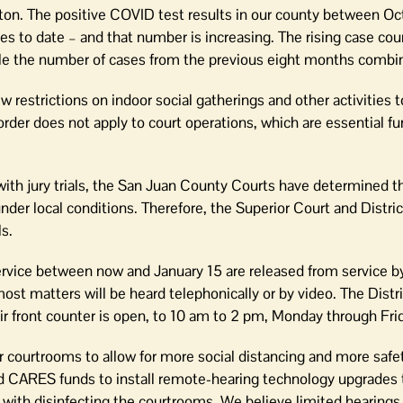
gton. The positive COVID test results in our county between O
 to date – and that number is increasing. The rising case co
le the number of cases from the previous eight months combi
restrictions on indoor social gatherings and other activities 
rder does not apply to court operations, which are essential fu
th jury trials, the San Juan County Courts have determined tha
under local conditions. Therefore, the Superior Court and Distri
s.
rvice between now and January 15 are released from service by
ost matters will be heard telephonically or by video. The Distr
heir front counter is open, to 10 am to 2 pm, Monday through Fri
courtrooms to allow for more social distancing and more safet
d CARES funds to install remote-hearing technology upgrades 
 with disinfecting the courtrooms. We believe limited hearings