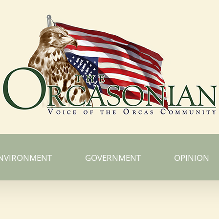
NVIRONMENT
GOVERNMENT
OPINION