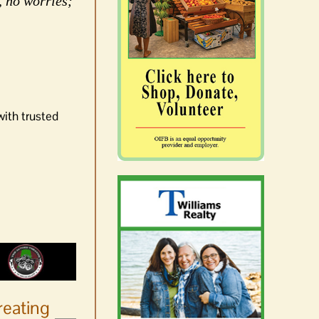
, no worries;
with trusted
reating