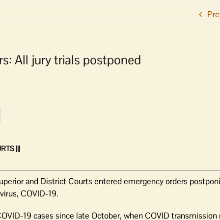
Pre
: All jury trials postponed
TS |||
rior and District Courts entered emergency orders postponing 
avirus, COVID-19.
COVID-19 cases since late October, when COVID transmission 