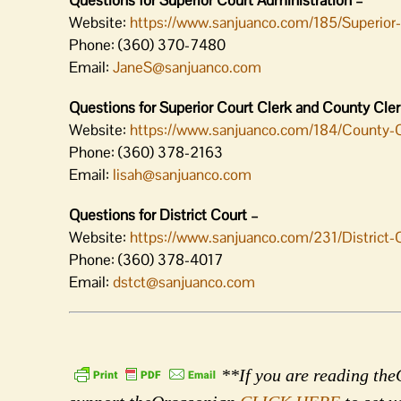
Questions for Superior Court Administration –
Website:
https://www.sanjuanco.com/185/Superior
Phone: (360) 370-7480
Email:
JaneS@sanjuanco.com
Questions for Superior Court Clerk and County Clerk
Website:
https://www.sanjuanco.com/184/County-
Phone: (360) 378-2163
Email:
lisah@sanjuanco.com
Questions for District Court –
Website:
https://www.sanjuanco.com/231/District-
Phone: (360) 378-4017
Email:
dstct@sanjuanco.com
**If you are reading theO