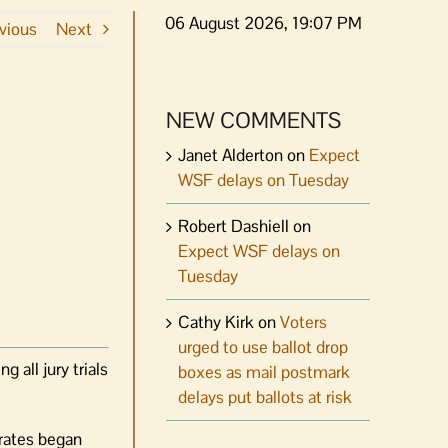
06 August 2026, 19:07 PM
vious
Next
NEW COMMENTS
Janet Alderton
on
Expect
WSF delays on Tuesday
Robert Dashiell
on
Expect WSF delays on
Tuesday
Cathy Kirk
on
Voters
urged to use ballot drop
all jury trials
boxes as mail postmark
delays put ballots at risk
rates began