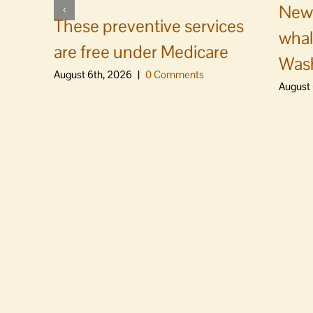
News
These preventive services
whal
are free under Medicare
Was
August 6th, 2026
|
0 Comments
August 