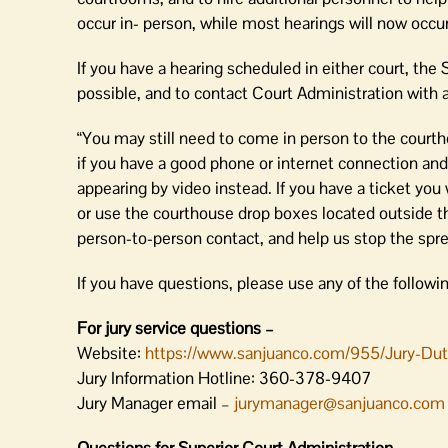
occur in- person, while most hearings will now occu
If you have a hearing scheduled in either court, the
possible, and to contact Court Administration with 
“You may still need to come in person to the courth
if you have a good phone or internet connection and 
appearing by video instead. If you have a ticket you
or use the courthouse drop boxes located outside th
person-to-person contact, and help us stop the spre
If you have questions, please use any of the followi
For jury service questions –
Website:
https://www.sanjuanco.com/955/Jury-Du
Jury Information Hotline: 360-378-9407
Jury Manager email –
jurymanager@sanjuanco.com