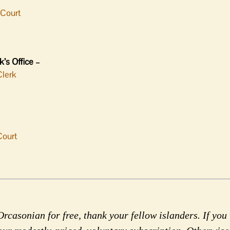
-Court
’s Office –
Clerk
Court
rcasonian for free, thank your fellow islanders. If you 