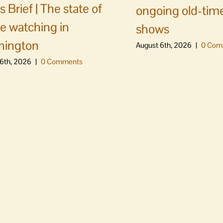
 Brief | The state of
ongoing old-time
e watching in
shows
hington
August 6th, 2026
|
0 Com
6th, 2026
|
0 Comments