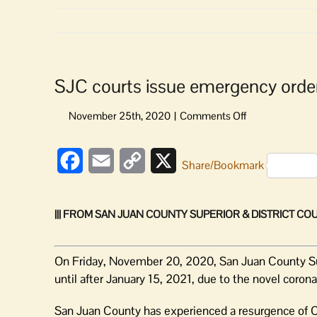
SJC courts issue emergency orders
on
SJC
courts
Facebook
Email
Copy
X
issue
Share/Bookmark
emergency
Link
orders:
All
||| FROM SAN JUAN COUNTY SUPERIOR & DISTRICT COUR
jury
trials
postponed
On Friday, November 20, 2020, San Juan County Supe
until after January 15, 2021, due to the novel coron
San Juan County has experienced a resurgence of 