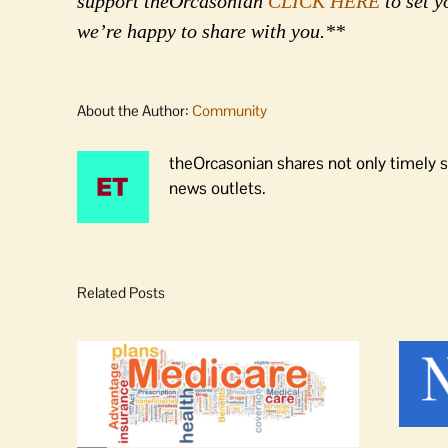
support theOrcasonian
CLICK HERE
to set y
we’re happy to share with you.**
About the Author:
Community
theOrcasonian shares not only timely s
news outlets.
Related Posts