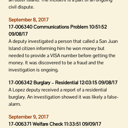
civil dispute.
September 8, 2017
17-006340 Communications Problem 10:51:52
09/08/17
A deputy investigated a person that called a San Juan
Island citizen informing him he won money but
needed to provide a VISA number before getting the
money. It was discovered to be a fraud and the
investigation is ongoing.
17-006342 Burglary – Residential 12:03:15 09/08/17
A Lopez deputy received a report of a residential
burglary. An investigation showed it was likely a false-
alarm.
September 9, 2017
17-006371 Welfare Check 11:33:51 09/09/17