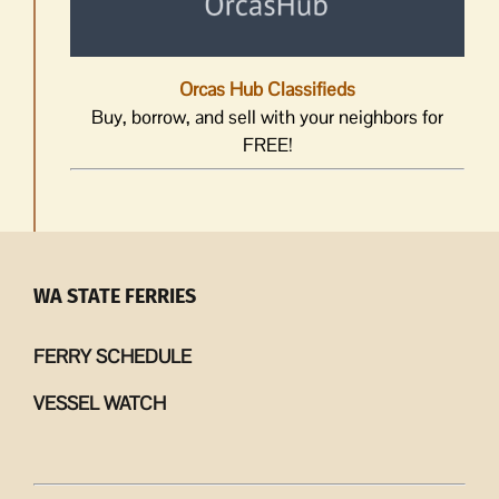
Orcas Hub Classifieds
Buy, borrow, and sell with your neighbors for
FREE!
WA STATE FERRIES
FERRY SCHEDULE
VESSEL WATCH