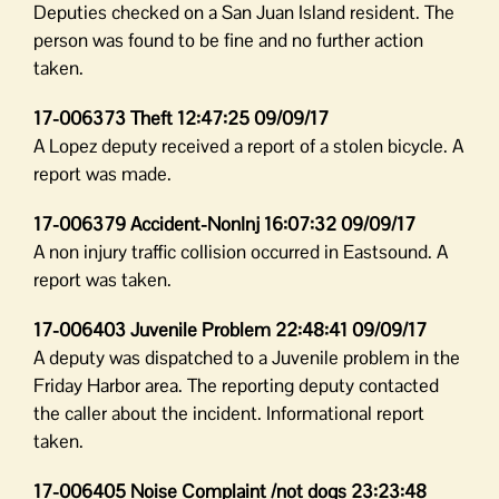
Deputies checked on a San Juan Island resident. The
person was found to be fine and no further action
taken.
17-006373 Theft 12:47:25 09/09/17
A Lopez deputy received a report of a stolen bicycle. A
report was made.
17-006379 Accident-NonInj 16:07:32 09/09/17
A non injury traffic collision occurred in Eastsound. A
report was taken.
17-006403 Juvenile Problem 22:48:41 09/09/17
A deputy was dispatched to a Juvenile problem in the
Friday Harbor area. The reporting deputy contacted
the caller about the incident. Informational report
taken.
17-006405 Noise Complaint /not dogs 23:23:48