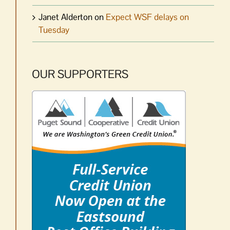
Janet Alderton
on
Expect WSF delays on
Tuesday
OUR SUPPORTERS