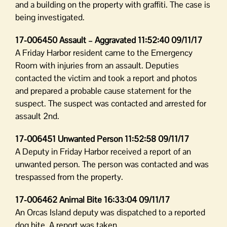
and a building on the property with graffiti. The case is
being investigated.
17-006450 Assault – Aggravated 11:52:40 09/11/17
A Friday Harbor resident came to the Emergency
Room with injuries from an assault. Deputies
contacted the victim and took a report and photos
and prepared a probable cause statement for the
suspect. The suspect was contacted and arrested for
assault 2nd.
17-006451 Unwanted Person 11:52:58 09/11/17
A Deputy in Friday Harbor received a report of an
unwanted person. The person was contacted and was
trespassed from the property.
17-006462 Animal Bite 16:33:04 09/11/17
An Orcas Island deputy was dispatched to a reported
dog bite. A report was taken.