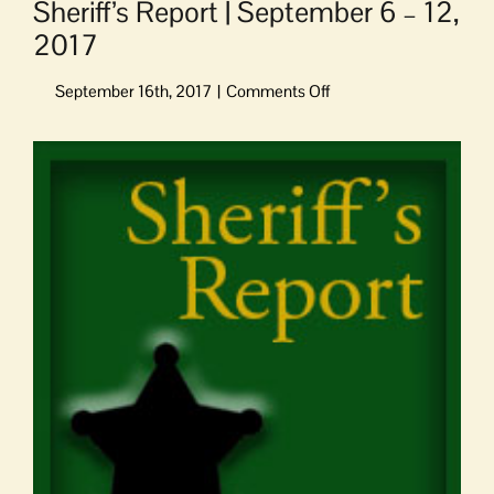
Sheriff’s Report | September 6 – 12,
2017
on
Sheriff’s
Report
View
|
Larger
September
Image
6
–
12,
2017