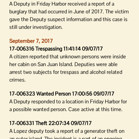
A Deputy in Friday Harbor received a report of a
burglary that had occurred in June of 2017. The victim
gave the Deputy suspect information and this case is
still under investigation.
September 7, 2017
17-006316 Trespassing 11:41:14 09/07/17
A citizen reported that unknown persons were inside
her cabin on San Juan Island. Deputies were able
arrest two subjects for trespass and alcohol related
crimes.
17-006323 Wanted Person 17:00:56 09/07/17
A Deputy responded to a location in Friday Harbor for
a possible wanted person. Case active at this time.
17-006331 Theft 22:07:34 09/07/17
A Lopez deputy took a report of a generator theft on
an outer island. The incident is a part of an ongoing