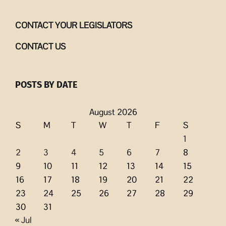
CONTACT YOUR LEGISLATORS
CONTACT US
POSTS BY DATE
August 2026
S
M
T
W
T
F
S
1
2
3
4
5
6
7
8
9
10
11
12
13
14
15
16
17
18
19
20
21
22
23
24
25
26
27
28
29
30
31
« Jul