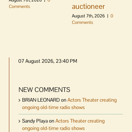
auctioneer
Comments
August 7th, 2026
|
0
Comments
07 August 2026, 23:40 PM
NEW COMMENTS
BRIAN LEONARD
on
Actors Theater creating
ongoing old-time radio shows
Sandy Playa
on
Actors Theater creating
ongoing old-time radio shows