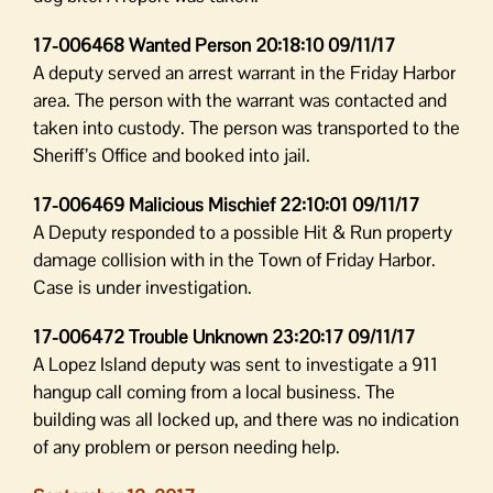
17-006468 Wanted Person 20:18:10 09/11/17
A deputy served an arrest warrant in the Friday Harbor
area. The person with the warrant was contacted and
taken into custody. The person was transported to the
Sheriff’s Office and booked into jail.
17-006469 Malicious Mischief 22:10:01 09/11/17
A Deputy responded to a possible Hit & Run property
damage collision with in the Town of Friday Harbor.
Case is under investigation.
17-006472 Trouble Unknown 23:20:17 09/11/17
A Lopez Island deputy was sent to investigate a 911
hangup call coming from a local business. The
building was all locked up, and there was no indication
of any problem or person needing help.