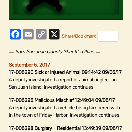
Facebook
Email
Copy
X
Share/Bookmark
Link
— from San Juan County Sheriff’s Office —
September 6, 2017
17-006290 Sick or Injured Animal 09:14:42 09/06/17
A deputy investigated a report of animal neglect on
San Juan Island. Investigation continues.
17-006296 Malicious Mischief 12:49:04 09/06/17
A deputy investigated a vehicle being tampered with
in the town of Friday Harbor. Investigation continues.
17-006298 Burglary – Residential 13:49:39 09/06/17