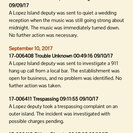
09/09/17
A Lopez Island deputy was sent to quiet a wedding
reception when the music was still going strong about
midnight. The music was immediately turned down.
No further action was necessary.
September 10, 2017
17-006408 Trouble Unknown 00:49:16 09/10/17
A Lopez Island deputy was sent to investigate a 911
hang up call from a local bar. The establishment was
open for business, and no problem was identified. No
further action was taken.
17-006411 Trespassing 09:11:55 09/10/17
A Lopez deputy took a trespassing complaint on an
outer island. The incident was investigated with
possible charges pending.