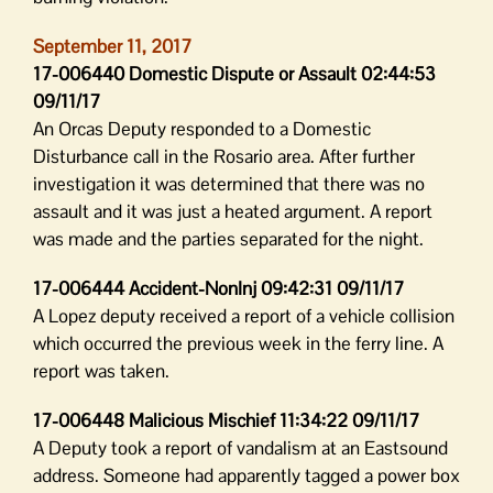
September 11, 2017
17-006440 Domestic Dispute or Assault 02:44:53
09/11/17
An Orcas Deputy responded to a Domestic
Disturbance call in the Rosario area. After further
investigation it was determined that there was no
assault and it was just a heated argument. A report
was made and the parties separated for the night.
17-006444 Accident-NonInj 09:42:31 09/11/17
A Lopez deputy received a report of a vehicle collision
which occurred the previous week in the ferry line. A
report was taken.
17-006448 Malicious Mischief 11:34:22 09/11/17
A Deputy took a report of vandalism at an Eastsound
address. Someone had apparently tagged a power box