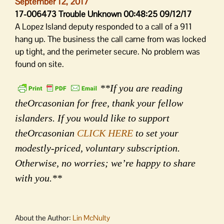
September 12, 2017
17-006473 Trouble Unknown 00:48:25 09/12/17
A Lopez Island deputy responded to a call of a 911
hang up. The business the call came from was locked
up tight, and the perimeter secure. No problem was
found on site.
**If you are reading
theOrcasonian for free, thank your fellow
islanders. If you would like to support
theOrcasonian
CLICK HERE
to set your
modestly-priced, voluntary subscription.
Otherwise, no worries; we’re happy to share
with you.**
About the Author:
Lin McNulty