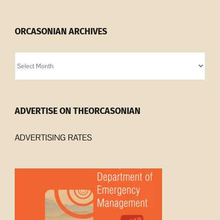
ORCASONIAN ARCHIVES
Orcasonian
Archives
ADVERTISE ON THEORCASONIAN
ADVERTISING RATES