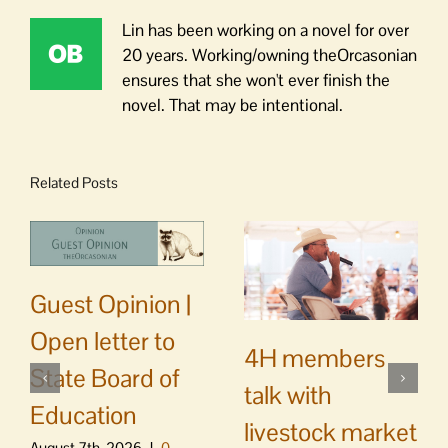
Lin has been working on a novel for over
20 years. Working/owning theOrcasonian
ensures that she won't ever finish the
novel. That may be intentional.
Related Posts
Guest Opinion |
Open letter to
4H members
State Board of
talk with
Education
livestock market
August 7th, 2026
|
0