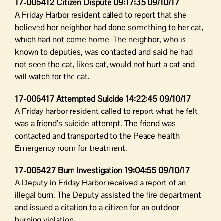
17-006412 Citizen Dispute 09:17:35 09/10/17
A Friday Harbor resident called to report that she
believed her neighbor had done something to her cat,
which had not come home. The neighbor, who is
known to deputies, was contacted and said he had
not seen the cat, likes cat, would not hurt a cat and
will watch for the cat.
17-006417 Attempted Suicide 14:22:45 09/10/17
A Friday harbor resident called to report what he felt
was a friend’s suicide attempt. The friend was
contacted and transported to the Peace health
Emergency room for treatment.
17-006427 Burn Investigation 19:04:55 09/10/17
A Deputy in Friday Harbor received a report of an
illegal burn. The Deputy assisted the fire department
and issued a citation to a citizen for an outdoor
burning violation.