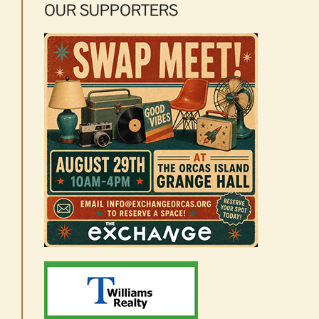
OUR SUPPORTERS