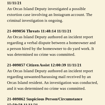
11/11/21
An Orcas Island Deputy investigated a possible
extortion case involving an Instagram account. The
criminal investigation is ongoing.
21-009856 Threats 11:48:14 11/11/21
An Orcas Island Deputy authored an incident report
regarding a verbal dispute between a homeowner and
a person hired by the homeowner to do yard work. It
was determined no crime was committed.
21-009857 Citizen Assist 12:00:39 11/11/21
An Orcas Island Deputy authored an incident report
regarding unwanted/harassing mail received by an
Orcas Island resident. An investigation was conducted,
and it was determined no crime was committed.
21-009862 Suspicious Person/Circumstance
15:50:58 11/11/21