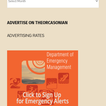
Archives
ADVERTISE ON THEORCASONIAN
ADVERTISING RATES