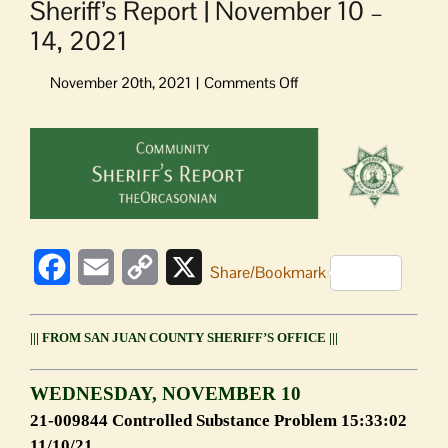
Sheriff’s Report | November 10 –
14, 2021
on
Sheriff’s
Report
View
|
Larger
November
Image
10
–
14,
2021
Facebook
Email
Copy
X
Share/Bookmark
Link
||| FROM SAN JUAN COUNTY SHERIFF’S OFFICE |||
WEDNESDAY, NOVEMBER 10
21-009844 Controlled Substance Problem 15:33:02
11/10/21