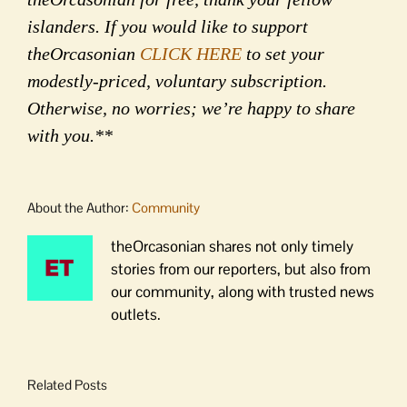
islanders. If you would like to support
theOrcasonian
CLICK HERE
to set your
modestly-priced, voluntary subscription.
Otherwise, no worries; we’re happy to share
with you.**
About the Author:
Community
theOrcasonian shares not only timely
stories from our reporters, but also from
our community, along with trusted news
outlets.
Related Posts