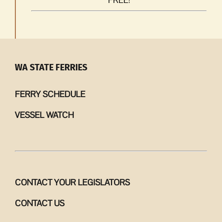
WA STATE FERRIES
FERRY SCHEDULE
VESSEL WATCH
CONTACT YOUR LEGISLATORS
CONTACT US