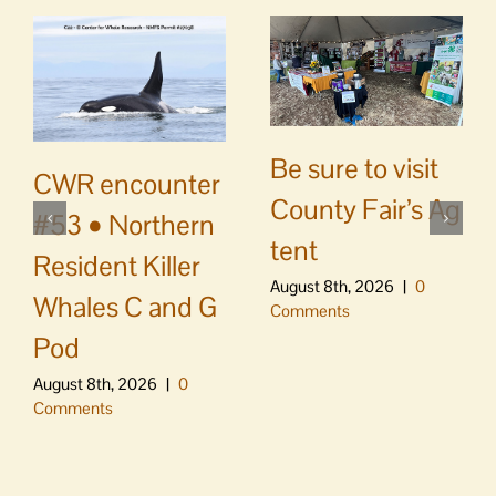
Be sure to visit
CWR encounter
County Fair’s Ag
#53 • Northern
tent
Resident Killer
August 8th, 2026
|
0
Whales C and G
Comments
Pod
August 8th, 2026
|
0
Comments