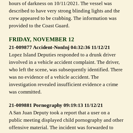
hours of darkness on 10/11/2021. The vessel was
described to have very strong blinding lights and the
crew appeared to be crabbing. The information was
provided to the Coast Guard.
FRIDAY, NOVEMBER 12
21-009877 Accident-NonInj 04:32:36 11/12/21
Lopez Island Deputies responded to a drunk driver
involved in a vehicle accident
complaint. The driver,
who left the scene, was subsequently
identified. There
was no evidence of a vehicle accident. The
investigation
revealed insufficient evidence a crime
was committed.
21-009881 Pornography 09:19:13 11/12/21
A San Juan Deputy took a report that a user on a
public meeting
displayed child pornography and other
offensive material. The incident was
forwarded to