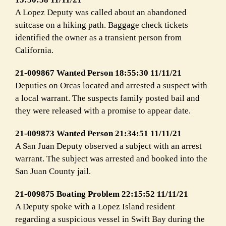
A Lopez Deputy was called about an abandoned
suitcase on a hiking path. Baggage check tickets
identified the owner as a transient person from
California.
21-009867 Wanted Person 18:55:30 11/11/21
Deputies on Orcas located and arrested a suspect with
a local warrant. The suspects family posted bail and
they were released with a promise to appear date.
21-009873 Wanted Person 21:34:51 11/11/21
A San Juan Deputy observed a subject with an arrest
warrant. The subject was arrested and booked into the
San Juan County jail.
21-009875 Boating Problem 22:15:52 11/11/21
A Deputy spoke with a Lopez Island resident
regarding a suspicious vessel in Swift Bay during the