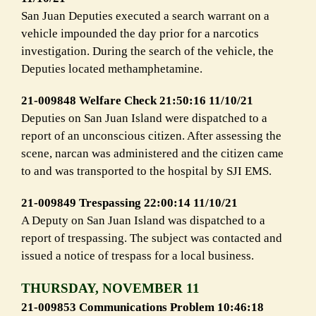
San Juan Deputies executed a search warrant on a
vehicle impounded the day prior for a narcotics
investigation. During the search of the vehicle, the
Deputies located methamphetamine.
21-009848 Welfare Check 21:50:16 11/10/21
Deputies on San Juan Island were dispatched to a
report of an unconscious citizen. After assessing the
scene, narcan was administered and the citizen came
to and was transported to the hospital by SJI EMS.
21-009849 Trespassing 22:00:14 11/10/21
A Deputy on San Juan Island was dispatched to a
report of trespassing. The subject was contacted and
issued a notice of trespass for a local business.
THURSDAY, NOVEMBER 11
21-009853 Communications Problem 10:46:18