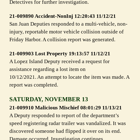
Detectives for further investigation.
21-009890 Accident-NonInj 12:20:43 11/12/21
San Juan Deputies responded to a multi-vehicle, non-
injury, reportable motor vehicle collision outside of
Friday Harbor. A collision report was generated.
21-009903 Lost Property 19:13:57 11/12/21
A Lopez Island Deputy received a request for
assistance regarding a lost item on
10/12/2021. An attempt to locate the item was made. A
report was completed.
SATURDAY, NOVEMBER 13
21-009910 Malicious Mischief 08:01:29 11/13/21
A Deputy responded to report of the department’s
speed registering radar trailer was vandalized. It was
discovered someone had flipped it over on its end.
Damage occurred. Investigation continues.