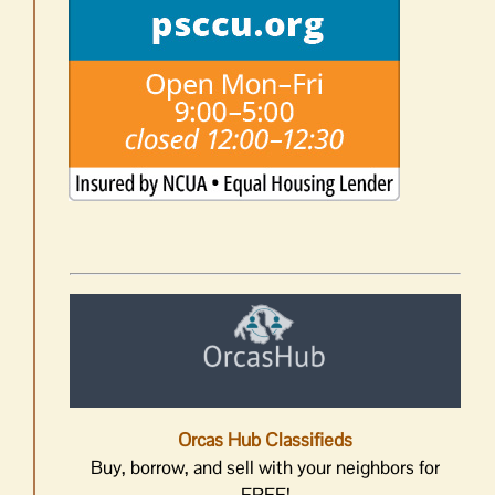
Orcas Hub Classifieds
Buy, borrow, and sell with your neighbors for
FREE!