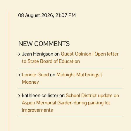
08 August 2026, 21:07 PM
NEW COMMENTS
Jean Henigson
on
Guest Opinion | Open letter
to State Board of Education
Lonnie Good
on
Midnight Mutterings |
Mooney
kathleen collister
on
School District update on
Aspen Memorial Garden during parking lot
improvements