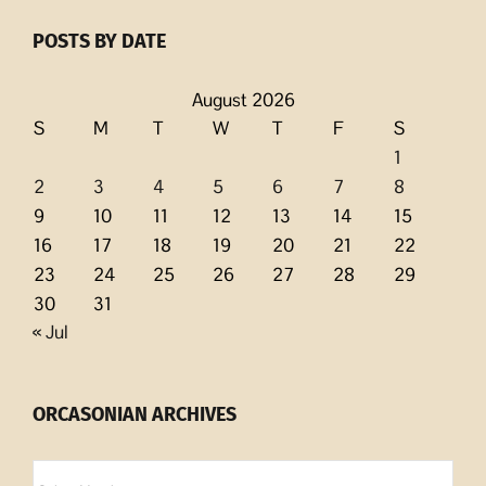
POSTS BY DATE
August 2026
S
M
T
W
T
F
S
1
2
3
4
5
6
7
8
9
10
11
12
13
14
15
16
17
18
19
20
21
22
23
24
25
26
27
28
29
30
31
« Jul
ORCASONIAN ARCHIVES
Orcasonian