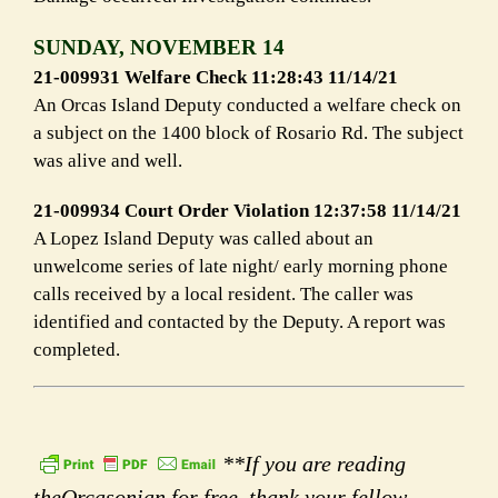
SUNDAY, NOVEMBER 14
21-009931 Welfare Check 11:28:43 11/14/21
An Orcas Island Deputy conducted a welfare check on
a subject on the 1400 block of Rosario Rd. The subject
was alive and well.
21-009934 Court Order Violation 12:37:58 11/14/21
A Lopez Island Deputy was called about an
unwelcome series of late night/ early morning phone
calls received by a local resident. The caller was
identified and contacted by the Deputy. A report was
completed.
**If you are reading
theOrcasonian for free, thank your fellow