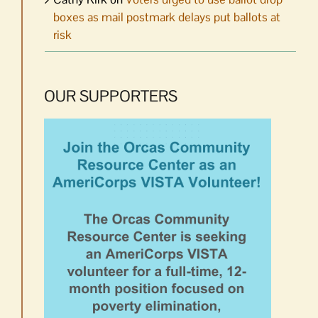
boxes as mail postmark delays put ballots at
risk
OUR SUPPORTERS