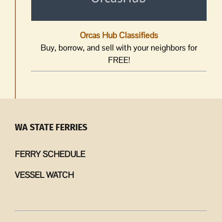
Orcas Hub Classifieds
Buy, borrow, and sell with your neighbors for
FREE!
WA STATE FERRIES
FERRY SCHEDULE
VESSEL WATCH