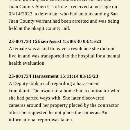
Juan County Sheriff’s office I received a message on
03/14/2023, a defendant who had an outstanding San
Juan County warrant had been arrested and was being
held at the Skagit County Jail.
23-001733 Citizen Assist 15:00:30 03/15/23
A female was asked to leave a residence she did not
live in and was transported to the hospital for a mental
health evaluation.
23-001734 Harassment 15:11:14 03/15/23
A Deputy took a call regarding a harassment
complaint. The owner of a home had a contractor who
she had parted ways with. She later discovered
cameras around her property placed by the contractor
after she requested he not place the cameras. An
informational report was taken.