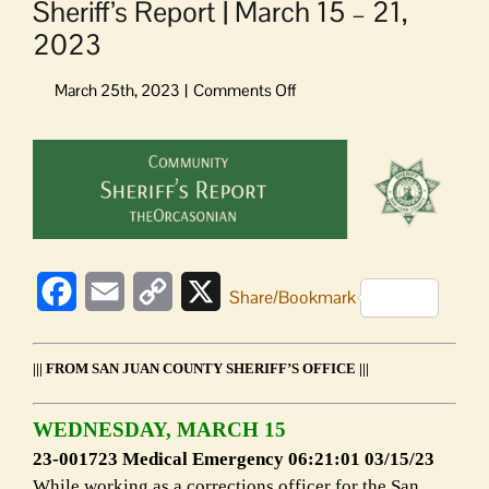
Sheriff’s Report | March 15 – 21,
2023
on
Sheriff’s
Report
View
|
Larger
March
Image
15
–
21,
2023
Facebook
Email
Copy
X
Share/Bookmark
Link
||| FROM SAN JUAN COUNTY SHERIFF’S OFFICE |||
WEDNESDAY, MARCH 15
23-001723 Medical Emergency 06:21:01 03/15/23
While working as a corrections officer for the San