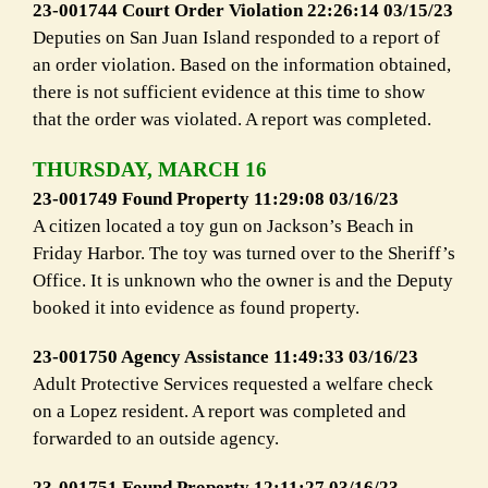
23-001744 Court Order Violation 22:26:14 03/15/23
Deputies on San Juan Island responded to a report of
an order violation. Based on the information obtained,
there is not sufficient evidence at this time to show
that the order was violated. A report was completed.
THURSDAY, MARCH 16
23-001749 Found Property 11:29:08 03/16/23
A citizen located a toy gun on Jackson’s Beach in
Friday Harbor. The toy was turned over to the Sheriff’s
Office. It is unknown who the owner is and the Deputy
booked it into evidence as found property.
23-001750 Agency Assistance 11:49:33 03/16/23
Adult Protective Services requested a welfare check
on a Lopez resident. A report was completed and
forwarded to an outside agency.
23-001751 Found Property 12:11:27 03/16/23