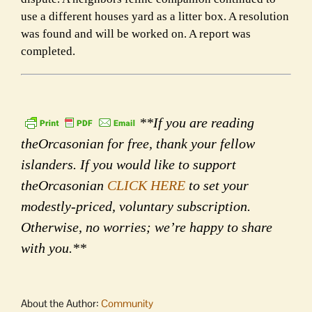
use a different houses yard as a litter box. A resolution
was found and will be worked on. A report was
completed.
**If you are reading
theOrcasonian for free, thank your fellow
islanders. If you would like to support
theOrcasonian
CLICK HERE
to set your
modestly-priced, voluntary subscription.
Otherwise, no worries; we’re happy to share
with you.**
About the Author:
Community