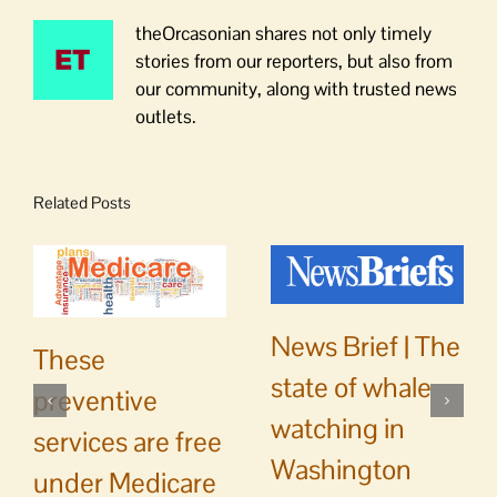
theOrcasonian shares not only timely
stories from our reporters, but also from
our community, along with trusted news
outlets.
Related Posts
News Brief | The
These
state of whale
preventive
watching in
services are free
Washington
under Medicare