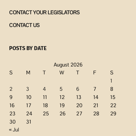
CONTACT YOUR LEGISLATORS
CONTACT US
POSTS BY DATE
August 2026
S
M
T
W
T
F
S
1
2
3
4
5
6
7
8
9
10
11
12
13
14
15
16
17
18
19
20
21
22
23
24
25
26
27
28
29
30
31
« Jul