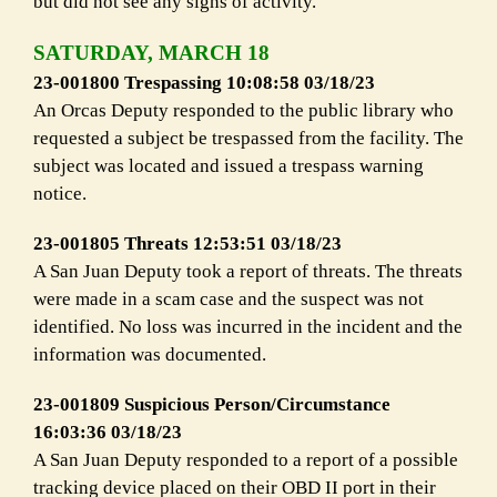
but did not see any signs of activity.
SATURDAY, MARCH 18
23-001800 Trespassing 10:08:58 03/18/23
An Orcas Deputy responded to the public library who
requested a subject be trespassed from the facility. The
subject was located and issued a trespass warning
notice.
23-001805 Threats 12:53:51 03/18/23
A San Juan Deputy took a report of threats. The threats
were made in a scam case and the suspect was not
identified. No loss was incurred in the incident and the
information was documented.
23-001809 Suspicious Person/Circumstance
16:03:36 03/18/23
A San Juan Deputy responded to a report of a possible
tracking device placed on their OBD II port in their