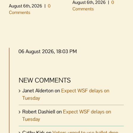
August 6th, 2026
|
0
August 6th, 2026
|
0
Comments
Comments
06 August 2026, 18:03 PM
NEW COMMENTS
Janet Alderton
on
Expect WSF delays on
Tuesday
Robert Dashiell
on
Expect WSF delays on
Tuesday
Cathy Kirk
on
Voters urged to use ballot drop