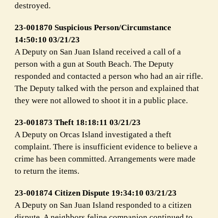
destroyed.
23-001870 Suspicious Person/Circumstance
14:50:10 03/21/23
A Deputy on San Juan Island received a call of a
person with a gun at South Beach. The Deputy
responded and contacted a person who had an air rifle.
The Deputy talked with the person and explained that
they were not allowed to shoot it in a public place.
23-001873 Theft 18:18:11 03/21/23
A Deputy on Orcas Island investigated a theft
complaint. There is insufficient evidence to believe a
crime has been committed. Arrangements were made
to return the items.
23-001874 Citizen Dispute 19:34:10 03/21/23
A Deputy on San Juan Island responded to a citizen
dispute. A neighbors feline companion continued to