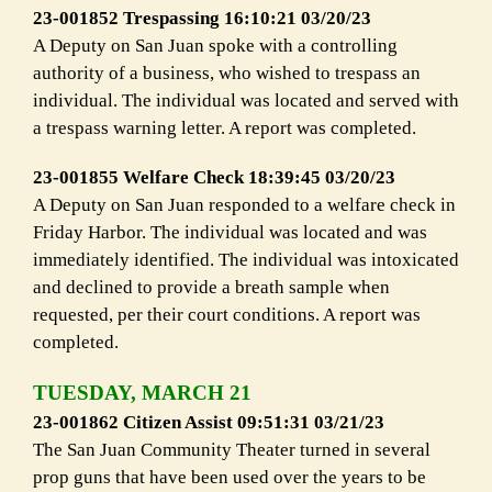
23-001852 Trespassing 16:10:21 03/20/23
A Deputy on San Juan spoke with a controlling
authority of a business, who wished to trespass an
individual. The individual was located and served with
a trespass warning letter. A report was completed.
23-001855 Welfare Check 18:39:45 03/20/23
A Deputy on San Juan responded to a welfare check in
Friday Harbor. The individual was located and was
immediately identified. The individual was intoxicated
and declined to provide a breath sample when
requested, per their court conditions. A report was
completed.
TUESDAY, MARCH 21
23-001862 Citizen Assist 09:51:31 03/21/23
The San Juan Community Theater turned in several
prop guns that have been used over the years to be