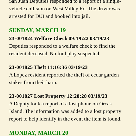
San Juan Deputies responded to a report of a single-
vehicle collision on West Valley Rd. The driver was
arrested for DUI and booked into jail.
SUNDAY, MARCH 19
23-001824 Welfare Check 09:19:22 03/19/23
Deputies responded to a welfare check to find the
resident deceased. No foul play suspected.
23-001825 Theft 11:16:36 03/19/23
A Lopez resident reported the theft of cedar garden
stakes from their barn.
23-001827 Lost Property 12:28:28 03/19/23
A Deputy took a report of a lost phone on Orcas
Island. The information was added to a lost property
report to help identify in the event the item is found.
MONDAY, MARCH 20