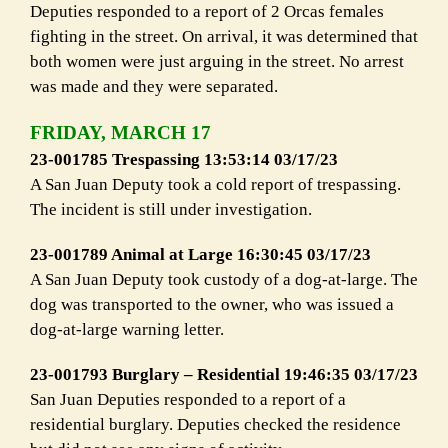
Deputies responded to a report of 2 Orcas females
fighting in the street. On arrival, it was determined that
both women were just arguing in the street. No arrest
was made and they were separated.
FRIDAY, MARCH 17
23-001785 Trespassing 13:53:14 03/17/23
A San Juan Deputy took a cold report of trespassing.
The incident is still under investigation.
23-001789 Animal at Large 16:30:45 03/17/23
A San Juan Deputy took custody of a dog-at-large. The
dog was transported to the owner, who was issued a
dog-at-large warning letter.
23-001793 Burglary – Residential 19:46:35 03/17/23
San Juan Deputies responded to a report of a
residential burglary. Deputies checked the residence