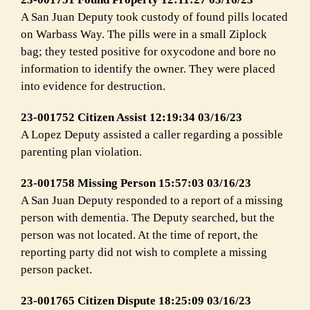
A San Juan Deputy took custody of found pills located
on Warbass Way. The pills were in a small Ziplock
bag; they tested positive for oxycodone and bore no
information to identify the owner. They were placed
into evidence for destruction.
23-001752 Citizen Assist 12:19:34 03/16/23
A Lopez Deputy assisted a caller regarding a possible
parenting plan violation.
23-001758 Missing Person 15:57:03 03/16/23
A San Juan Deputy responded to a report of a missing
person with dementia. The Deputy searched, but the
person was not located. At the time of report, the
reporting party did not wish to complete a missing
person packet.
23-001765 Citizen Dispute 18:25:09 03/16/23