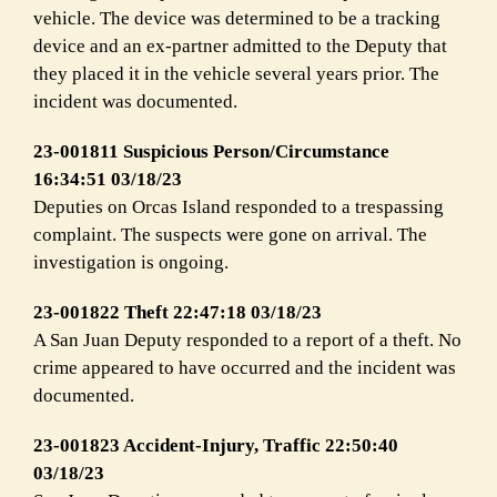
vehicle. The device was determined to be a tracking
device and an ex-partner admitted to the Deputy that
they placed it in the vehicle several years prior. The
incident was documented.
23-001811 Suspicious Person/Circumstance
16:34:51 03/18/23
Deputies on Orcas Island responded to a trespassing
complaint. The suspects were gone on arrival. The
investigation is ongoing.
23-001822 Theft 22:47:18 03/18/23
A San Juan Deputy responded to a report of a theft. No
crime appeared to have occurred and the incident was
documented.
23-001823 Accident-Injury, Traffic 22:50:40
03/18/23