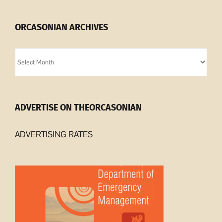
ORCASONIAN ARCHIVES
Orcasonian
Archives
ADVERTISE ON THEORCASONIAN
ADVERTISING RATES