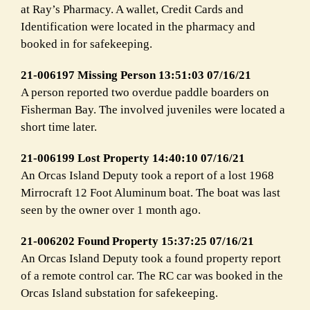
at Ray’s Pharmacy. A wallet, Credit Cards and
Identification were located in the pharmacy and
booked in for safekeeping.
21-006197 Missing Person 13:51:03 07/16/21
A person reported two overdue paddle boarders on
Fisherman Bay. The involved juveniles were located a
short time later.
21-006199 Lost Property 14:40:10 07/16/21
An Orcas Island Deputy took a report of a lost 1968
Mirrocraft 12 Foot Aluminum boat. The boat was last
seen by the owner over 1 month ago.
21-006202 Found Property 15:37:25 07/16/21
An Orcas Island Deputy took a found property report
of a remote control car. The RC car was booked in the
Orcas Island substation for safekeeping.