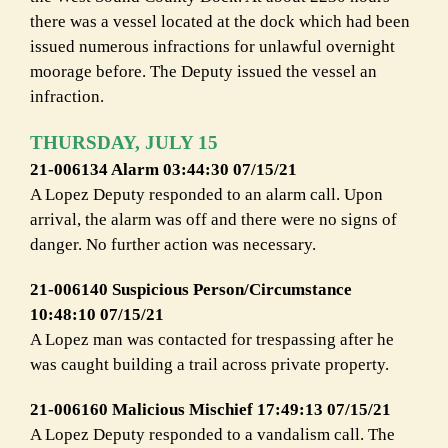
there was a vessel located at the dock which had been
issued numerous infractions for unlawful overnight
moorage before. The Deputy issued the vessel an
infraction.
THURSDAY, JULY 15
21-006134 Alarm 03:44:30 07/15/21
A Lopez Deputy responded to an alarm call. Upon
arrival, the alarm was off and there were no signs of
danger. No further action was necessary.
21-006140 Suspicious Person/Circumstance
10:48:10 07/15/21
A Lopez man was contacted for trespassing after he
was caught building a trail across private property.
21-006160 Malicious Mischief 17:49:13 07/15/21
A Lopez Deputy responded to a vandalism call. The