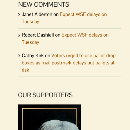
NEW COMMENTS
Janet Alderton
on
Expect WSF delays on
Tuesday
Robert Dashiell
on
Expect WSF delays on
Tuesday
Cathy Kirk
on
Voters urged to use ballot drop
boxes as mail postmark delays put ballots at
risk
OUR SUPPORTERS