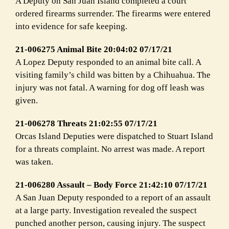
A Deputy on San Juan Island completed a court
ordered firearms surrender. The firearms were entered
into evidence for safe keeping.
21-006275 Animal Bite 20:04:02 07/17/21
A Lopez Deputy responded to an animal bite call. A
visiting family’s child was bitten by a Chihuahua. The
injury was not fatal. A warning for dog off leash was
given.
21-006278 Threats 21:02:55 07/17/21
Orcas Island Deputies were dispatched to Stuart Island
for a threats complaint. No arrest was made. A report
was taken.
21-006280 Assault – Body Force 21:42:10 07/17/21
A San Juan Deputy responded to a report of an assault
at a large party. Investigation revealed the suspect
punched another person, causing injury. The suspect