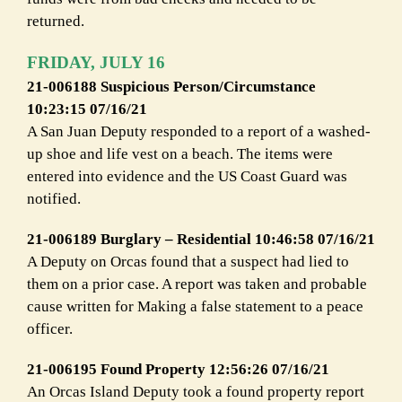
returned.
FRIDAY, JULY 16
21-006188 Suspicious Person/Circumstance
10:23:15 07/16/21
A San Juan Deputy responded to a report of a washed-
up shoe and life vest on a beach. The items were
entered into evidence and the US Coast Guard was
notified.
21-006189 Burglary – Residential 10:46:58 07/16/21
A Deputy on Orcas found that a suspect had lied to
them on a prior case. A report was taken and probable
cause written for Making a false statement to a peace
officer.
21-006195 Found Property 12:56:26 07/16/21
An Orcas Island Deputy took a found property report