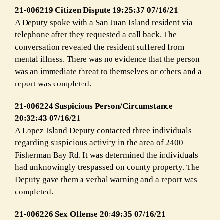
21-006219 Citizen Dispute 19:25:37 07/16/21
A Deputy spoke with a San Juan Island resident via
telephone after they requested a call back. The
conversation revealed the resident suffered from
mental illness. There was no evidence that the person
was an immediate threat to themselves or others and a
report was completed.
21-006224 Suspicious Person/Circumstance
20:32:43 07/16/2
1
A Lopez Island Deputy contacted three individuals
regarding suspicious activity in the area of 2400
Fisherman Bay Rd. It was determined the individuals
had unknowingly trespassed on county property. The
Deputy gave them a verbal warning and a report was
completed.
21-006226 Sex Offense 20:49:35 07/16/21