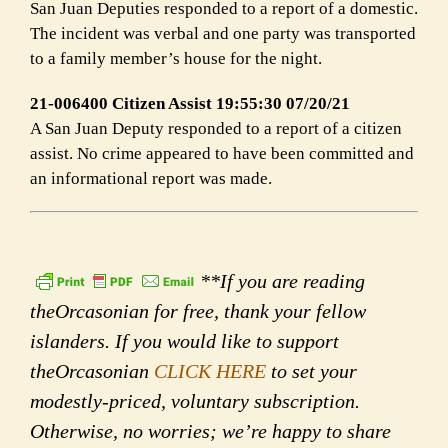
San Juan Deputies responded to a report of a domestic.
The incident was verbal and one party was transported
to a family member’s house for the night.
21-006400 Citizen Assist 19:55:30 07/20/21
A San Juan Deputy responded to a report of a citizen
assist. No crime appeared to have been committed and
an informational report was made.
**If you are reading
theOrcasonian for free, thank your fellow
islanders. If you would like to support
theOrcasonian
CLICK HERE
to set your
modestly-priced, voluntary subscription.
Otherwise, no worries; we’re happy to share