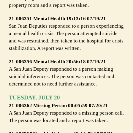
property room and a report was taken.
21-006351 Mental Health 19:13:16 07/19/21
San Juan Deputies responded to a person experiencing
a mental health crisis. The person attempted suicide
and was restrained, then taken to the hospital for crisis
stabilization. A report was written.
21-006356 Mental Health 20:56:18 07/19/21
A San Juan Deputy responded to a person making
suicidal inferences. The person was contacted and
determined not to need further assistance.
TUESDAY, JULY 20
21-006362 Missing Person 00:05:59 07/20/21
A San Juan Deputy responded to a missing person call.
The person was located and a report was taken.