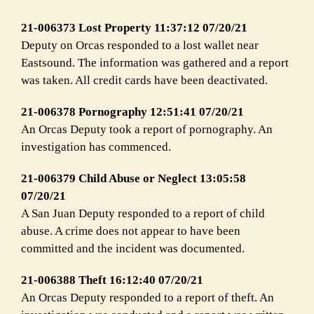
21-006373 Lost Property 11:37:12 07/20/21
Deputy on Orcas responded to a lost wallet near
Eastsound. The information was gathered and a report
was taken. All credit cards have been deactivated.
21-006378 Pornography 12:51:41 07/20/21
An Orcas Deputy took a report of pornography. An
investigation has commenced.
21-006379 Child Abuse or Neglect 13:05:58
07/20/21
A San Juan Deputy responded to a report of child
abuse. A crime does not appear to have been
committed and the incident was documented.
21-006388 Theft 16:12:40 07/20/21
An Orcas Deputy responded to a report of theft. An