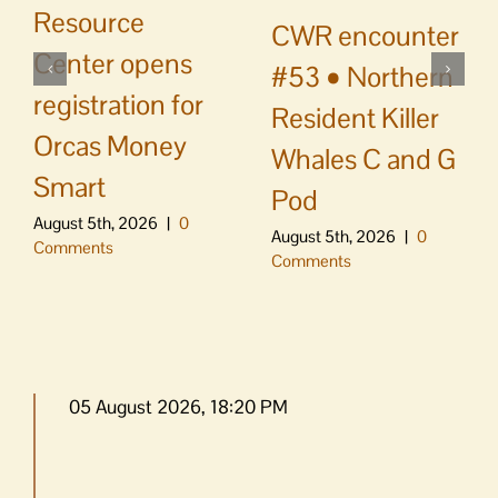
Resource
CWR encounter
Center opens
#53 • Northern
registration for
Resident Killer
Orcas Money
Whales C and G
Smart
Pod
August 5th, 2026
|
0
August 5th, 2026
|
0
Comments
Comments
05 August 2026, 18:20 PM