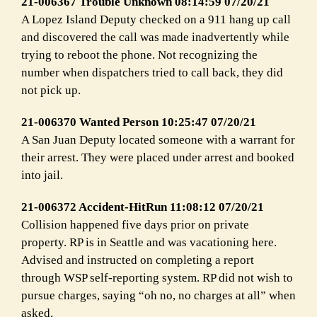
21-006367 Trouble Unknown 08:14:59 07/20/21
A Lopez Island Deputy checked on a 911 hang up call
and discovered the call was made inadvertently while
trying to reboot the phone. Not recognizing the
number when dispatchers tried to call back, they did
not pick up.
21-006370 Wanted Person 10:25:47 07/20/21
A San Juan Deputy located someone with a warrant for
their arrest. They were placed under arrest and booked
into jail.
21-006372 Accident-HitRun 11:08:12 07/20/21
Collision happened five days prior on private
property. RP is in Seattle and was vacationing here.
Advised and instructed on completing a report
through WSP self-reporting system. RP did not wish to
pursue charges, saying “oh no, no charges at all” when
asked.