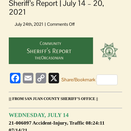
Sheriff’s Report | July 14 – 20,
2021
on
Sheriff’s
Report
View
|
Larger
July
Image
14
–
20,
2021
Facebook
Email
Copy
X
Share/Bookmark
Link
||| FROM SAN JUAN COUNTY SHERIFF’S OFFICE ||
WEDNESDAY, JULY 14
21-006097 Accident-Injury, Traffic 08:24:11
07/14/21