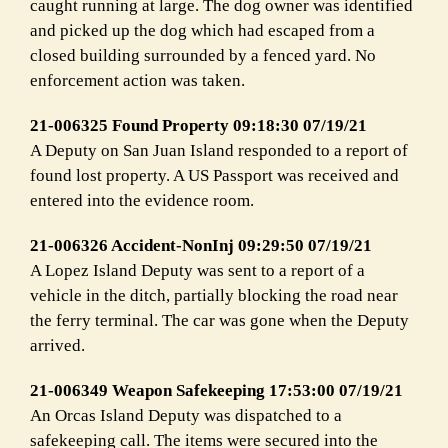
caught running at large. The dog owner was identified
and picked up the dog which had escaped from a
closed building surrounded by a fenced yard. No
enforcement action was taken.
21-006325 Found Property 09:18:30 07/19/21
A Deputy on San Juan Island responded to a report of
found lost property. A US Passport was received and
entered into the evidence room.
21-006326 Accident-NonInj 09:29:50 07/19/21
A Lopez Island Deputy was sent to a report of a
vehicle in the ditch, partially blocking the road near
the ferry terminal. The car was gone when the Deputy
arrived.
21-006349 Weapon Safekeeping 17:53:00 07/19/21
An Orcas Island Deputy was dispatched to a
safekeeping call. The items were secured into the