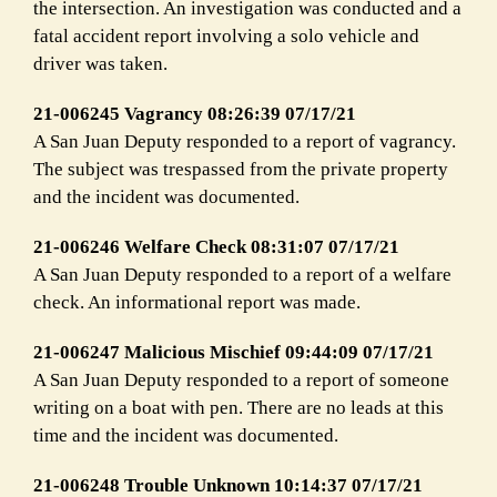
the intersection. An investigation was conducted and a
fatal accident report involving a solo vehicle and
driver was taken.
21-006245 Vagrancy 08:26:39 07/17/21
A San Juan Deputy responded to a report of vagrancy.
The subject was trespassed from the private property
and the incident was documented.
21-006246 Welfare Check 08:31:07 07/17/21
A San Juan Deputy responded to a report of a welfare
check. An informational report was made.
21-006247 Malicious Mischief 09:44:09 07/17/21
A San Juan Deputy responded to a report of someone
writing on a boat with pen. There are no leads at this
time and the incident was documented.
21-006248 Trouble Unknown 10:14:37 07/17/21