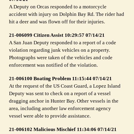
A Deputy on Orcas responded to a motorcycle
accident with injury on Dolphin Bay Rd. The rider had
hit a deer and was flown off for their injuries.
21-006099 Citizen Assist 10:29:57 07/14/21
A San Juan Deputy responded to a report of a code
violation regarding junk vehicles on a property.
Photographs were taken of the vehicles and code
enforcement was notified of the violation.
21-006100 Boating Problem 11:15:44 07/14/21
At the request of the US Coast Guard, a Lopez Island
Deputy was sent to check on a report of a vessel
dragging anchor in Hunter Bay. Other vessels in the
area, including another law enforcement agency
vessel were able to provide assistance.
21-006102 Malicious Mischief 11:34:06 07/14/21