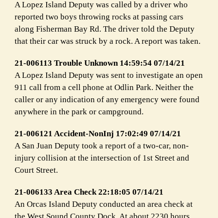
A Lopez Island Deputy was called by a driver who
reported two boys throwing rocks at passing cars
along Fisherman Bay Rd. The driver told the Deputy
that their car was struck by a rock. A report was taken.
21-006113 Trouble Unknown 14:59:54 07/14/21
A Lopez Island Deputy was sent to investigate an open
911 call from a cell phone at Odlin Park. Neither the
caller or any indication of any emergency were found
anywhere in the park or campground.
21-006121 Accident-NonInj 17:02:49 07/14/21
A San Juan Deputy took a report of a two-car, non-
injury collision at the intersection of 1st Street and
Court Street.
21-006133 Area Check 22:18:05 07/14/21
An Orcas Island Deputy conducted an area check at
the West Sound County Dock. At about 2230 hours