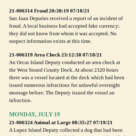
21-006314 Fraud 20:30:19 07/18/21
San Juan Deputies received a report of an incident of
fraud. A local business had accepted fake currency;
they did not know from whom it was accepted. No
suspect information exists at this time.
21-006319 Area Check 23:12:38 07/18/21
An Orcas Island Deputy conducted an area check at
the West Sound County Dock. At about 2320 hours
there was a vessel located at the dock which had been
issued numerous infractions for unlawful overnight
moorage before. The Deputy issued the vessel an
infraction.
MONDAY, JULY 19
21-006324 Animal at Large 08:35:27 07/19/21
A Lopez Island Deputy collected a dog that had been