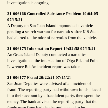
investigation is ongoing.
21-006168 Controlled Substance Problem 19:04:05
07/15/21
A Deputy on San Juan Island impounded a vehicle
pending a search warrant for narcotics after K-9 Sucia
had alerted to the odor of narcotics from the vehicle.
21-006175 Information Report 19:52:58 07/15/21
An Orcas Island Deputy conducted a narcotics
investigation at the intersection of Olga Rd. and Point
Lawrence Rd. An incident report was taken.
21-006177 Fraud 20:22:21 07/15/21
San Juan Deputies were advised of an incident of
fraud. The reporting party had withdrawn funds placed
into their account by a fraudulent party, then spent the
money. The bank advised the reporting party that the
funds were from bad checks and needed to be