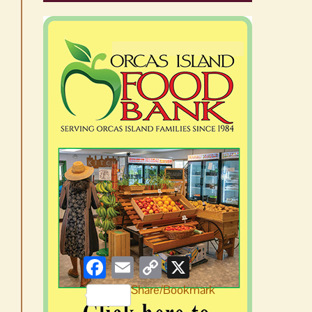
Facebook
Email
Copy
X
Link
Share/Bookmark