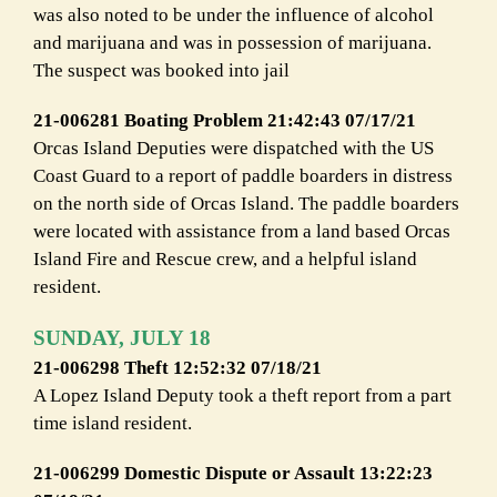
was also noted to be under the influence of alcohol
and marijuana and was in possession of marijuana.
The suspect was booked into jail
21-006281 Boating Problem 21:42:43 07/17/21
Orcas Island Deputies were dispatched with the US
Coast Guard to a report of paddle boarders in distress
on the north side of Orcas Island. The paddle boarders
were located with assistance from a land based Orcas
Island Fire and Rescue crew, and a helpful island
resident.
SUNDAY, JULY 18
21-006298 Theft 12:52:32 07/18/21
A Lopez Island Deputy took a theft report from a part
time island resident.
21-006299 Domestic Dispute or Assault 13:22:23