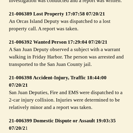
investigation was conducted and a report was written.
21-006389 Lost Property 17:07:58 07/20/21
An Orcas Island Deputy was dispatched to a lost
property call. A report was taken.
21-006392 Wanted Person 17:29:04 07/20/21
A San Juan Deputy observed a subject with a warrant
walking in Friday Harbor. The person was arrested and
transported to the San Juan County jail.
21-006398 Accident-Injury, Traffic 18:44:00
07/20/21
San Juan Deputies, Fire and EMS were dispatched to a
2-car injury collision. Injuries were determined to be
relatively minor and a report was taken.
21-006399 Domestic Dispute or Assault 19:03:35
07/20/2
1