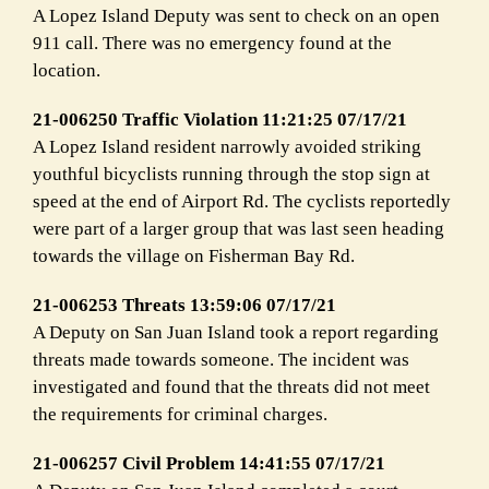
A Lopez Island Deputy was sent to check on an open
911 call. There was no emergency found at the
location.
21-006250 Traffic Violation 11:21:25 07/17/21
A Lopez Island resident narrowly avoided striking
youthful bicyclists running through the stop sign at
speed at the end of Airport Rd. The cyclists reportedly
were part of a larger group that was last seen heading
towards the village on Fisherman Bay Rd.
21-006253 Threats 13:59:06 07/17/21
A Deputy on San Juan Island took a report regarding
threats made towards someone. The incident was
investigated and found that the threats did not meet
the requirements for criminal charges.
21-006257 Civil Problem 14:41:55 07/17/21