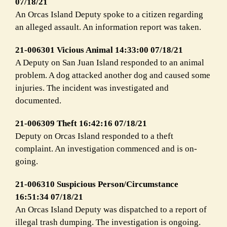
07/18/21
An Orcas Island Deputy spoke to a citizen regarding
an alleged assault. An information report was taken.
21-006301 Vicious Animal 14:33:00 07/18/21
A Deputy on San Juan Island responded to an animal
problem. A dog attacked another dog and caused some
injuries. The incident was investigated and
documented.
21-006309 Theft 16:42:16 07/18/21
Deputy on Orcas Island responded to a theft
complaint. An investigation commenced and is on-
going.
21-006310 Suspicious Person/Circumstance
16:51:34 07/18/21
An Orcas Island Deputy was dispatched to a report of
illegal trash dumping. The investigation is ongoing.