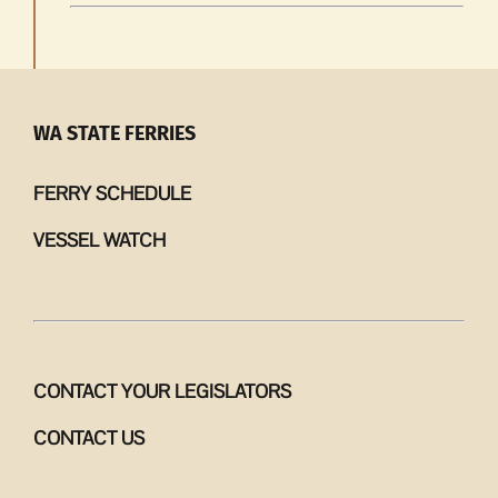
WA STATE FERRIES
FERRY SCHEDULE
VESSEL WATCH
CONTACT YOUR LEGISLATORS
CONTACT US