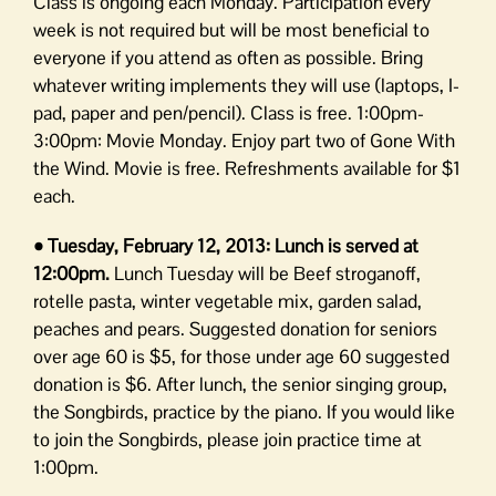
Class is ongoing each Monday. Participation every
week is not required but will be most beneficial to
everyone if you attend as often as possible. Bring
whatever writing implements they will use (laptops, I-
pad, paper and pen/pencil). Class is free. 1:00pm-
3:00pm: Movie Monday. Enjoy part two of Gone With
the Wind. Movie is free. Refreshments available for $1
each.
• Tuesday, February 12, 2013: Lunch is served at
12:00pm.
Lunch Tuesday will be Beef stroganoff,
rotelle pasta, winter vegetable mix, garden salad,
peaches and pears. Suggested donation for seniors
over age 60 is $5, for those under age 60 suggested
donation is $6. After lunch, the senior singing group,
the Songbirds, practice by the piano. If you would like
to join the Songbirds, please join practice time at
1:00pm.