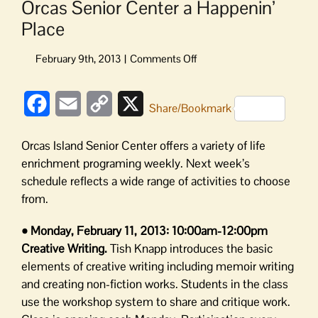
Orcas Senior Center a Happenin’
Place
on
Orcas
Senior
Facebook
Email
Copy
X
Center
Share/Bookmark
a
Link
Happenin’
Orcas Island Senior Center offers a variety of life
Place
enrichment programing weekly. Next week’s
schedule reflects a wide range of activities to choose
from.
• Monday, February 11, 2013: 10:00am-12:00pm
Creative Writing.
Tish Knapp introduces the basic
elements of creative writing including memoir writing
and creating non-fiction works. Students in the class
use the workshop system to share and critique work.