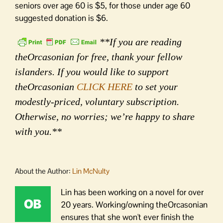
seniors over age 60 is $5, for those under age 60
suggested donation is $6.
**If you are reading
theOrcasonian for free, thank your fellow
islanders. If you would like to support
theOrcasonian
CLICK HERE
to set your
modestly-priced, voluntary subscription.
Otherwise, no worries; we’re happy to share
with you.**
About the Author:
Lin McNulty
Lin has been working on a novel for over
20 years. Working/owning theOrcasonian
ensures that she won't ever finish the