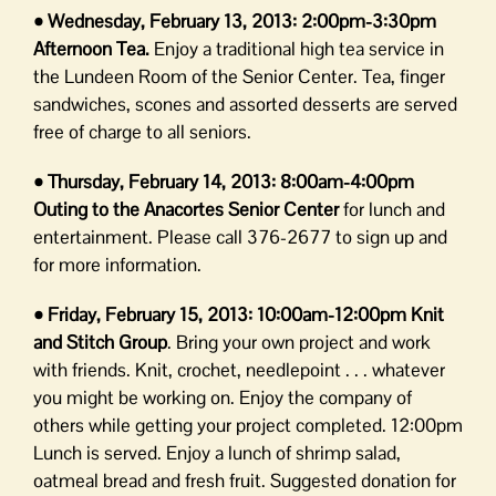
• Wednesday, February 13, 2013:
2:00pm-3:30pm
Afternoon Tea.
Enjoy a traditional high tea service in
the Lundeen Room of the Senior Center. Tea, finger
sandwiches, scones and assorted desserts are served
free of charge to all seniors.
• Thursday, February 14, 2013:
8:00am-4:00pm
Outing to the Anacortes Senior Center
for lunch and
entertainment. Please call 376-2677 to sign up and
for more information.
• Friday, February 15, 2013:
10:00am-12:00pm Knit
and Stitch Group
. Bring your own project and work
with friends. Knit, crochet, needlepoint . . . whatever
you might be working on. Enjoy the company of
others while getting your project completed. 12:00pm
Lunch is served. Enjoy a lunch of shrimp salad,
oatmeal bread and fresh fruit. Suggested donation for