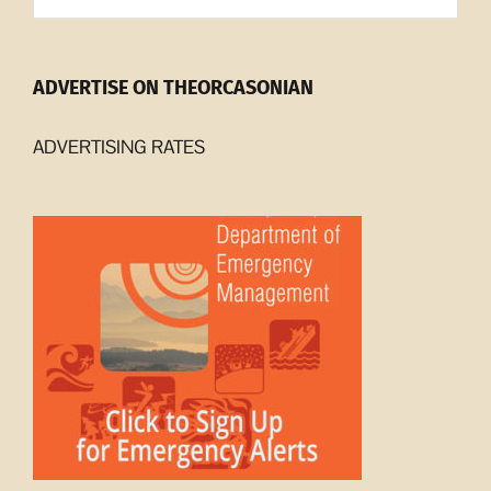
ADVERTISE ON THEORCASONIAN
ADVERTISING RATES