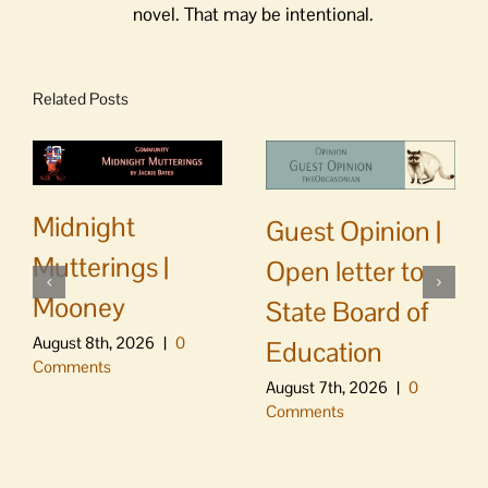
novel. That may be intentional.
Related Posts
Midnight
Guest Opinion |
Mutterings |
Open letter to
Mooney
State Board of
August 8th, 2026
|
0
Education
Comments
August 7th, 2026
|
0
Comments