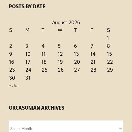
POSTS BY DATE
August 2026
S
M
T
W
T
F
S
1
2
3
4
5
6
7
8
9
10
11
12
13
14
15
16
17
18
19
20
21
22
23
24
25
26
27
28
29
30
31
« Jul
ORCASONIAN ARCHIVES
Orcasonian
Archives