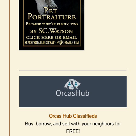
Orcas Hub Classifieds
Buy, borrow, and sell with your neighbors for
FREE!