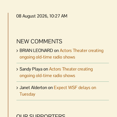
08 August 2026, 10:27 AM
NEW COMMENTS
BRIAN LEONARD
on
Actors Theater creating
ongoing old-time radio shows
Sandy Playa
on
Actors Theater creating
ongoing old-time radio shows
Janet Alderton
on
Expect WSF delays on
Tuesday
OUR SUPPORTERS