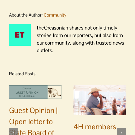
About the Author:
Community
theOrcasonian shares not only timely
stories from our reporters, but also from
our community, along with trusted news
outlets.
Related Posts
Guest Opinion |
Open letter to
4H members
State Board of