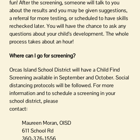
fun! After the screening, someone will talk to you
about the results and you may be given suggestions,
a referral for more testing, or scheduled to have skills
rechecked later. You will have the chance to ask any
questions about your child’s development. The whole
process takes about an hour!
Where can I go for screening?
Orcas Island School District will have a Child Find
Screening available in September and October. Social
distancing protocols will be followed. For more
information and to schedule a screening in your
school district, please
contact:
Maureen Moran, OISD
611 School Rd
360-376-1556