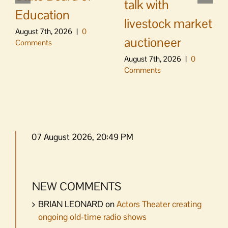
talk with
Education
livestock market
August 7th, 2026
|
0
auctioneer
Comments
August 7th, 2026
|
0
Comments
07 August 2026, 20:49 PM
NEW COMMENTS
BRIAN LEONARD
on
Actors Theater creating
ongoing old-time radio shows