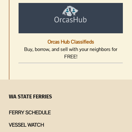
Orcas Hub Classifieds
Buy, borrow, and sell with your neighbors for
FREE!
WA STATE FERRIES
FERRY SCHEDULE
VESSEL WATCH