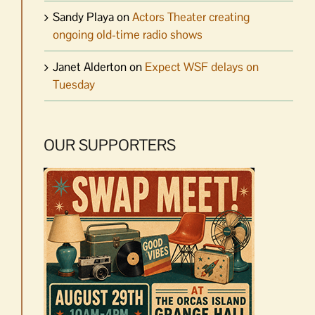
Sandy Playa
on
Actors Theater creating
ongoing old-time radio shows
Janet Alderton
on
Expect WSF delays on
Tuesday
OUR SUPPORTERS