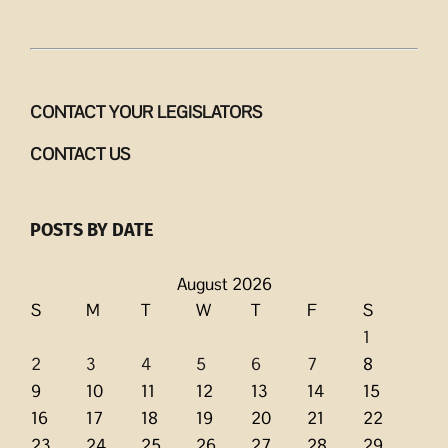
CONTACT YOUR LEGISLATORS
CONTACT US
POSTS BY DATE
August 2026
S
M
T
W
T
F
S
1
2
3
4
5
6
7
8
9
10
11
12
13
14
15
16
17
18
19
20
21
22
23
24
25
26
27
28
29