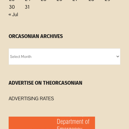
30
31
« Jul
ORCASONIAN ARCHIVES
Orcasonian
Archives
ADVERTISE ON THEORCASONIAN
ADVERTISING RATES