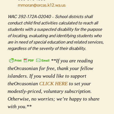
mmoran@orcas.k12.wa.us
WAC 392-172A-02040 – School districts shall
conduct child find activities calculated to reach all
students with a suspected disability for the purpose
of locating, evaluating and identifying students who
are in need of special education and related services,
regardless of the severity of their disability.
**If you are reading
theOrcasonian for free, thank your fellow
islanders. If you would like to support
theOrcasonian
CLICK HERE
to set your
modestly-priced, voluntary subscription.
Otherwise, no worries; we’re happy to share
with you.**