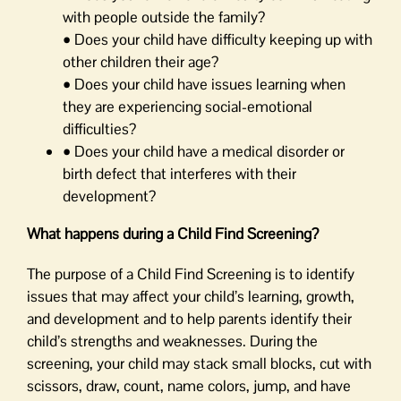
with people outside the family?
• Does your child have difficulty keeping up with
other children their age?
• Does your child have issues learning when
they are experiencing social-emotional
difficulties?
• Does your child have a medical disorder or
birth defect that interferes with their
development?
What happens during a Child Find Screening?
The purpose of a Child Find Screening is to identify
issues that may affect your child’s learning, growth,
and development and to help parents identify their
child’s strengths and weaknesses. During the
screening, your child may stack small blocks, cut with
scissors, draw, count, name colors, jump, and have