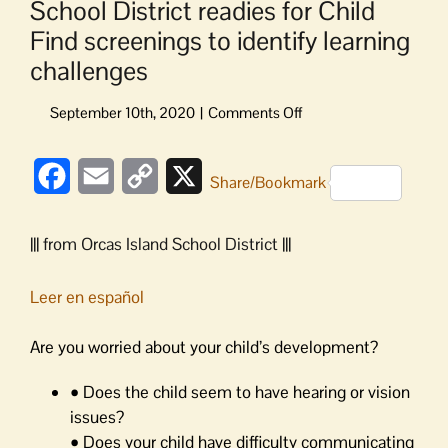
School District readies for Child
Find screenings to identify learning
challenges
on
School
District
Facebook
Email
Copy
X
readies
Share/Bookmark
for
Link
Child
||| from Orcas Island School District |||
Find
screenings
to
Leer en español
identify
learning
Are you worried about your child’s development?
challenges
• Does the child seem to have hearing or vision
issues?
• Does your child have difficulty communicating