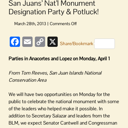
San Juans’ Nat’l Monument
Designation Party & Potluck!
on
San
Juans’
Facebook
Email
Copy
X
Nat’l
Share/Bookmark
Monument
Link
Designation
Parties in Anacortes and Lopez on Monday, April 1
Party
&
From Tom Reeves, San Juan Islands National
Potluck!
Conservation Area
We will have two opportunities on Monday for the
public to celebrate the national monument with some
of the leaders who helped make it possible. In
addition to Secretary Salazar and leaders from the
BLM, we expect Senator Cantwell and Congressman