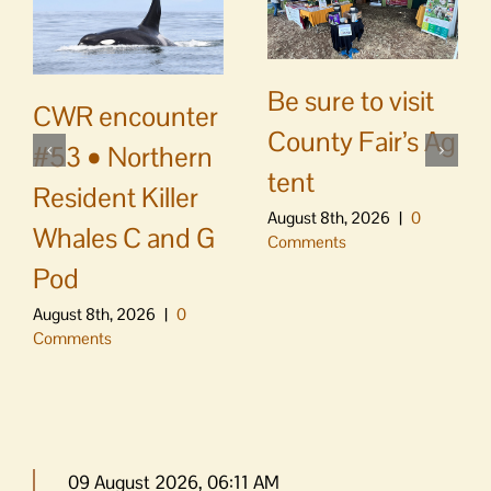
Be sure to visit
CWR encounter
County Fair’s Ag
#53 • Northern
tent
Resident Killer
August 8th, 2026
|
0
Whales C and G
Comments
Pod
August 8th, 2026
|
0
Comments
09 August 2026, 06:11 AM