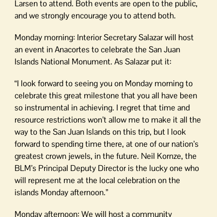
Larsen to attend. Both events are open to the public,
and we strongly encourage you to attend both.
Monday morning: Interior Secretary Salazar will host
an event in Anacortes to celebrate the San Juan
Islands National Monument. As Salazar put it:
“I look forward to seeing you on Monday morning to
celebrate this great milestone that you all have been
so instrumental in achieving. I regret that time and
resource restrictions won’t allow me to make it all the
way to the San Juan Islands on this trip, but I look
forward to spending time there, at one of our nation’s
greatest crown jewels, in the future. Neil Kornze, the
BLM’s Principal Deputy Director is the lucky one who
will represent me at the local celebration on the
islands Monday afternoon.”
Monday afternoon: We will host a community