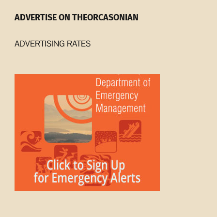
ADVERTISE ON THEORCASONIAN
ADVERTISING RATES