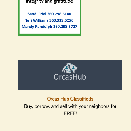
Orcas Hub Classifieds
Buy, borrow, and sell with your neighbors for
FREE!