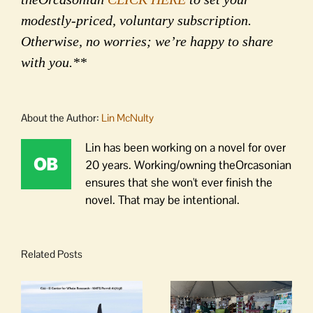
modestly-priced, voluntary subscription.
Otherwise, no worries; we’re happy to share
with you.**
About the Author:
Lin McNulty
Lin has been working on a novel for over
20 years. Working/owning theOrcasonian
ensures that she won't ever finish the
novel. That may be intentional.
Related Posts