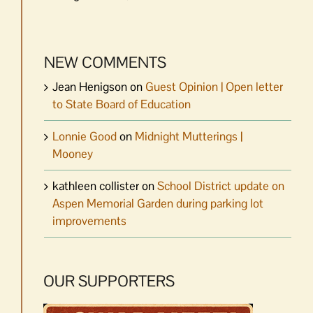
NEW COMMENTS
Jean Henigson
on
Guest Opinion | Open letter
to State Board of Education
Lonnie Good
on
Midnight Mutterings |
Mooney
kathleen collister
on
School District update on
Aspen Memorial Garden during parking lot
improvements
OUR SUPPORTERS