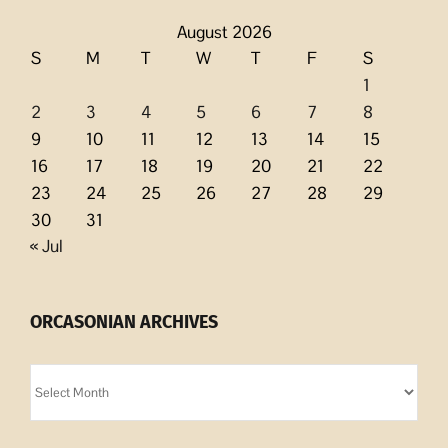
August 2026
S
M
T
W
T
F
S
1
2
3
4
5
6
7
8
9
10
11
12
13
14
15
16
17
18
19
20
21
22
23
24
25
26
27
28
29
30
31
« Jul
ORCASONIAN ARCHIVES
Orcasonian
Archives