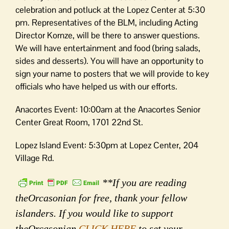
celebration and potluck at the Lopez Center at 5:30
pm. Representatives of the BLM, including Acting
Director Kornze, will be there to answer questions.
We will have entertainment and food (bring salads,
sides and desserts). You will have an opportunity to
sign your name to posters that we will provide to key
officials who have helped us with our efforts.
Anacortes Event: 10:00am at the Anacortes Senior
Center Great Room, 1701 22nd St.
Lopez Island Event: 5:30pm at Lopez Center, 204
Village Rd.
**If you are reading
theOrcasonian for free, thank your fellow
islanders. If you would like to support
theOrcasonian
CLICK HERE
to set your