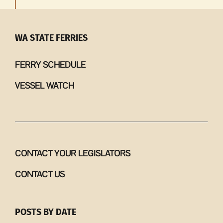
WA STATE FERRIES
FERRY SCHEDULE
VESSEL WATCH
CONTACT YOUR LEGISLATORS
CONTACT US
POSTS BY DATE