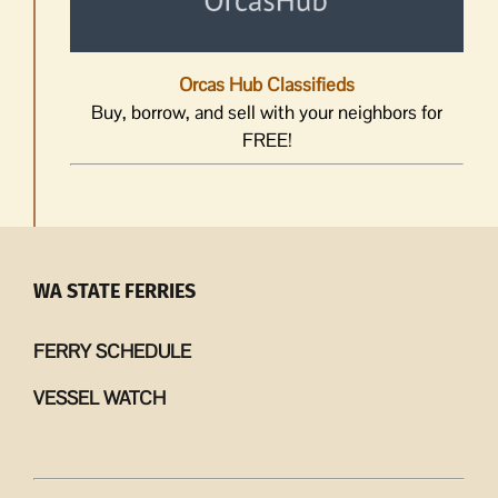
Orcas Hub Classifieds
Buy, borrow, and sell with your neighbors for
FREE!
WA STATE FERRIES
FERRY SCHEDULE
VESSEL WATCH