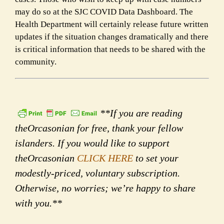
may do so at the SJC COVID Data Dashboard. The
Health Department will certainly release future written
updates if the situation changes dramatically and there
is critical information that needs to be shared with the
community.
**If you are reading
theOrcasonian for free, thank your fellow
islanders. If you would like to support
theOrcasonian
CLICK HERE
to set your
modestly-priced, voluntary subscription.
Otherwise, no worries; we’re happy to share
with you.**