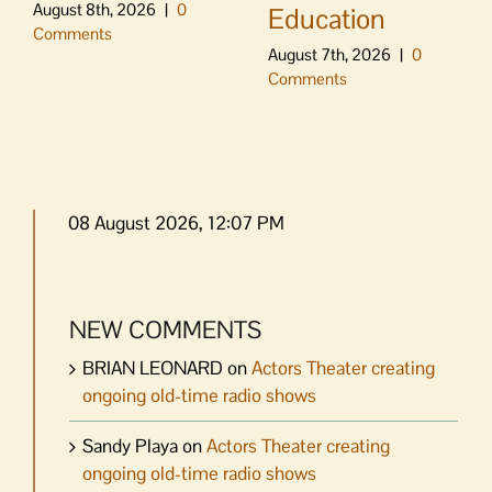
August 8th, 2026
|
0
Education
Comments
August 7th, 2026
|
0
Comments
08 August 2026, 12:07 PM
NEW COMMENTS
BRIAN LEONARD
on
Actors Theater creating
ongoing old-time radio shows
Sandy Playa
on
Actors Theater creating
ongoing old-time radio shows