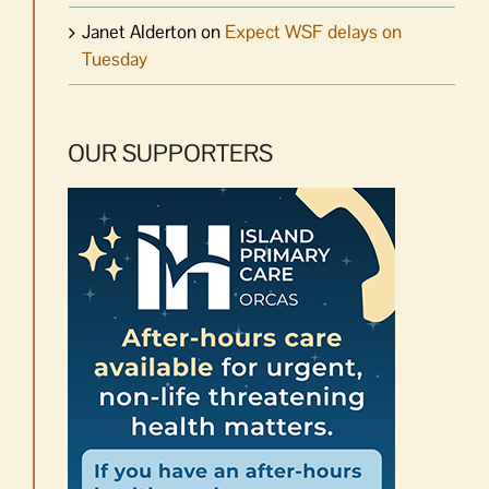
Janet Alderton
on
Expect WSF delays on
Tuesday
OUR SUPPORTERS