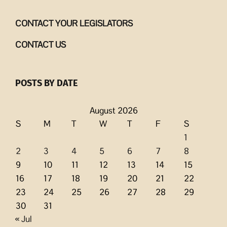
CONTACT YOUR LEGISLATORS
CONTACT US
POSTS BY DATE
August 2026
S
M
T
W
T
F
S
1
2
3
4
5
6
7
8
9
10
11
12
13
14
15
16
17
18
19
20
21
22
23
24
25
26
27
28
29
30
31
« Jul