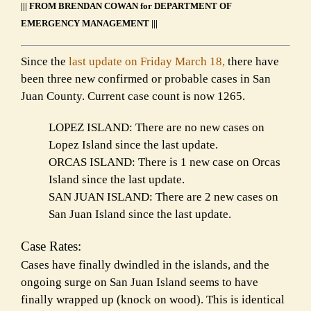
||| FROM BRENDAN COWAN for DEPARTMENT OF
EMERGENCY MANAGEMENT |||
Since the
last update on Friday March 18,
there have
been three new confirmed or probable cases in San
Juan County. Current case count is now 1265.
LOPEZ ISLAND: There are no new cases on
Lopez Island since the last update.
ORCAS ISLAND: There is 1 new case on Orcas
Island since the last update.
SAN JUAN ISLAND: There are 2 new cases on
San Juan Island since the last update.
Case Rates:
Cases have finally dwindled in the islands, and the
ongoing surge on San Juan Island seems to have
finally wrapped up (knock on wood). This is identical