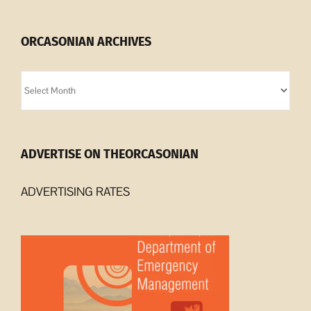
ORCASONIAN ARCHIVES
Orcasonian
Archives
ADVERTISE ON THEORCASONIAN
ADVERTISING RATES