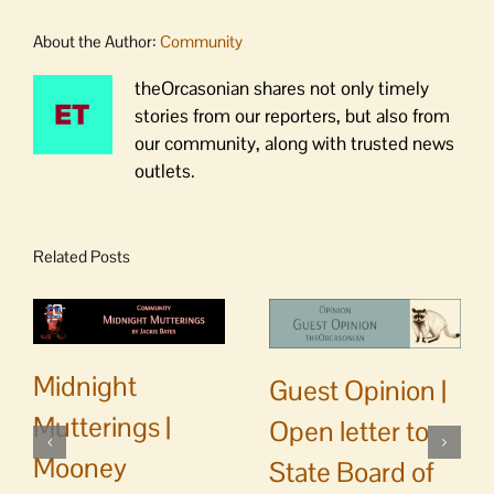
About the Author:
Community
theOrcasonian shares not only timely
stories from our reporters, but also from
our community, along with trusted news
outlets.
Related Posts
Midnight
Guest Opinion |
Mutterings |
Open letter to
Mooney
State Board of