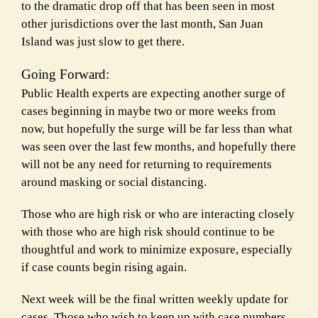
to the dramatic drop off that has been seen in most
other jurisdictions over the last month, San Juan
Island was just slow to get there.
Going Forward:
Public Health experts are expecting another surge of
cases beginning in maybe two or more weeks from
now, but hopefully the surge will be far less than what
was seen over the last few months, and hopefully there
will not be any need for returning to requirements
around masking or social distancing.
Those who are high risk or who are interacting closely
with those who are high risk should continue to be
thoughtful and work to minimize exposure, especially
if case counts begin rising again.
Next week will be the final written weekly update for
cases. Those who wish to keep up with case numbers