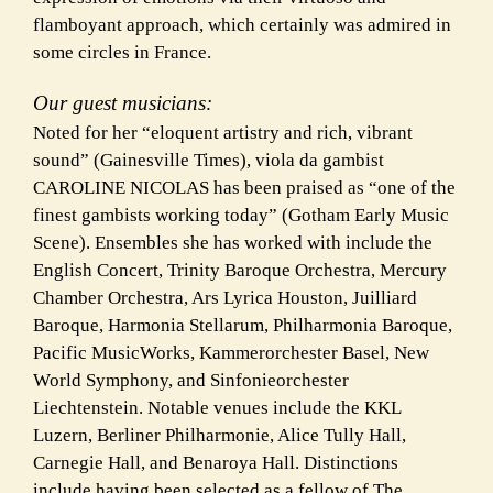
flamboyant approach, which certainly was admired in
some circles in France.
Our guest musicians:
Noted for her “eloquent artistry and rich, vibrant
sound” (Gainesville Times), viola da gambist
CAROLINE NICOLAS has been praised as “one of the
finest gambists working today” (Gotham Early Music
Scene). Ensembles she has worked with include the
English Concert, Trinity Baroque Orchestra, Mercury
Chamber Orchestra, Ars Lyrica Houston, Juilliard
Baroque, Harmonia Stellarum, Philharmonia Baroque,
Pacific MusicWorks, Kammerorchester Basel, New
World Symphony, and Sinfonieorchester
Liechtenstein. Notable venues include the KKL
Luzern, Berliner Philharmonie, Alice Tully Hall,
Carnegie Hall, and Benaroya Hall. Distinctions
include having been selected as a fellow of The