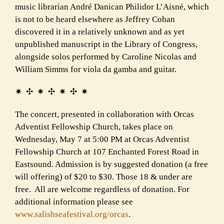
music librarian André Danican Philidor L’Aisné, which
is not to be heard elsewhere as Jeffrey Cohan
discovered it in a relatively unknown and as yet
unpublished manuscript in the Library of Congress,
alongside solos performed by Caroline Nicolas and
William Simms for viola da gamba and guitar.
✷ ✣ ✷ ✣ ✷ ✣ ✷
The concert, presented in collaboration with Orcas
Adventist Fellowship Church, takes place on
Wednesday, May 7 at 5:00 PM at Orcas Adventist
Fellowship Church at 107 Enchanted Forest Road in
Eastsound. Admission is by suggested donation (a free
will offering) of $20 to $30. Those 18 & under are
free. All are welcome regardless of donation. For
additional information please see
www.salishseafestival.org/
orcas
.