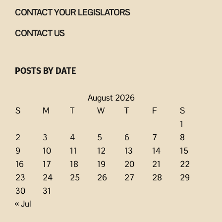
CONTACT YOUR LEGISLATORS
CONTACT US
POSTS BY DATE
August 2026
S
M
T
W
T
F
S
1
2
3
4
5
6
7
8
9
10
11
12
13
14
15
16
17
18
19
20
21
22
23
24
25
26
27
28
29
30
31
« Jul