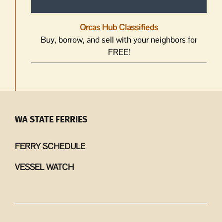
Orcas Hub Classifieds
Buy, borrow, and sell with your neighbors for
FREE!
WA STATE FERRIES
FERRY SCHEDULE
VESSEL WATCH