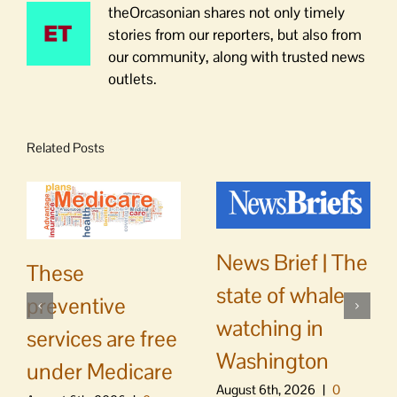
theOrcasonian shares not only timely
stories from our reporters, but also from
our community, along with trusted news
outlets.
Related Posts
News Brief | The
These
state of whale
preventive
watching in
services are free
Washington
under Medicare
August 6th, 2026
|
0