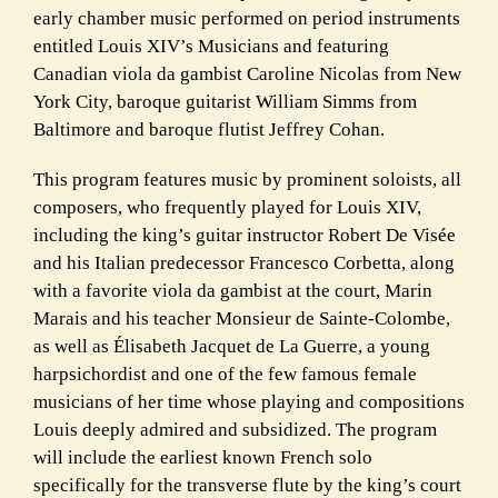
early chamber music performed on period instruments
entitled Louis XIV’s Musicians and featuring
Canadian viola da gambist Caroline Nicolas from New
York City, baroque guitarist William Simms from
Baltimore and baroque flutist Jeffrey Cohan.
This program features music by prominent soloists, all
composers, who frequently played for Louis XIV,
including the king’s guitar instructor Robert De Visée
and his Italian predecessor Francesco Corbetta, along
with a favorite viola da gambist at the court, Marin
Marais and his teacher Monsieur de Sainte-Colombe,
as well as Élisabeth Jacquet de La Guerre, a young
harpsichordist and one of the few famous female
musicians of her time whose playing and compositions
Louis deeply admired and subsidized. The program
will include the earliest known French solo
specifically for the transverse flute by the king’s court