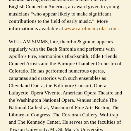
English Concert in America, an award given to young
musicians “who appear likely to make significant
contributions to the field of early music.” More
information is available at
www.carolinenicolas.com
.
WILLIAM SIMMS, lute, theorbo & guitar, appears
regularly with the Bach Sinfonia and performs with
Apollo’s Fire, Harmonious Blacksmith, Olde Friends
Concert Artists and the Baroque Chamber Orchestra of
Colorado. He has performed numerous operas,
canatatas and oratorios with such ensembles as
Cleveland Opera, the Baltimore Consort, Opera
Lafayette, Opera Vivente, American Opera Theatre and
the Washington National Opera. Venues include The
National Cathedral, Museum of Fine Arts Boston, The
Library of Congress, The Corcoran Gallery, Wolftrap
and The Kennedy Center. He serves on the faculties of
Towson University, Mt. St. Mary’s University,