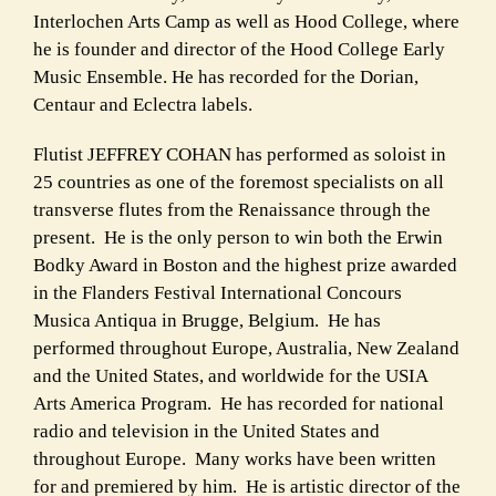
Interlochen Arts Camp as well as Hood College, where
he is founder and director of the Hood College Early
Music Ensemble. He has recorded for the Dorian,
Centaur and Eclectra labels.
Flutist JEFFREY COHAN has performed as soloist in
25 countries as one of the foremost specialists on all
transverse flutes from the Renaissance through the
present. He is the only person to win both the Erwin
Bodky Award in Boston and the highest prize awarded
in the Flanders Festival International Concours
Musica Antiqua in Brugge, Belgium. He has
performed throughout Europe, Australia, New Zealand
and the United States, and worldwide for the USIA
Arts America Program. He has recorded for national
radio and television in the United States and
throughout Europe. Many works have been written
for and premiered by him. He is artistic director of the