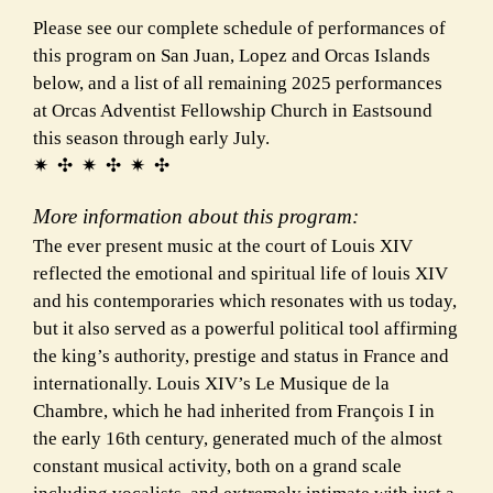
Please see our complete schedule of performances of
this program on San Juan, Lopez and Orcas Islands
below, and a list of all remaining 2025 performances
at Orcas Adventist Fellowship Church in Eastsound
this season through early July.
✷ ✣ ✷ ✣ ✷ ✣
More information about this program:
The ever present music at the court of Louis XIV
reflected the emotional and spiritual life of louis XIV
and his contemporaries which resonates with us today,
but it also served as a powerful political tool affirming
the king’s authority, prestige and status in France and
internationally. Louis XIV’s Le Musique de la
Chambre, which he had inherited from François I in
the early 16th century, generated much of the almost
constant musical activity, both on a grand scale