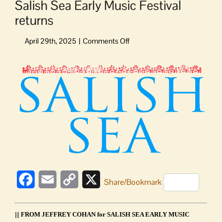
Salish Sea Early Music Festival
returns
on
Salish
Sea
View
Early
Larger
Music
Image
Festival
returns
Facebook
Email
Copy
X
Share/Bookmark
Link
||| FROM JEFFREY COHAN for SALISH SEA EARLY MUSIC