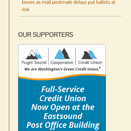
boxes as mail postmark delays put ballots at
risk
OUR SUPPORTERS