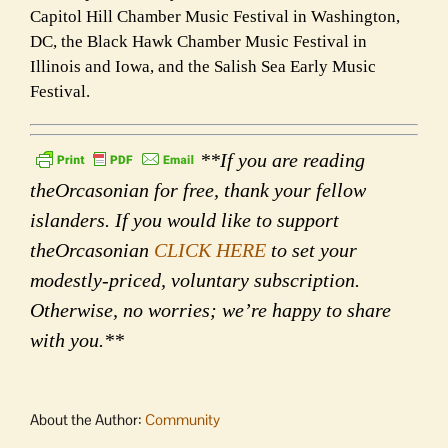
Capitol Hill Chamber Music Festival in Washington,
DC, the Black Hawk Chamber Music Festival in
Illinois and Iowa, and the Salish Sea Early Music
Festival.
**If you are reading
theOrcasonian for free, thank your fellow
islanders. If you would like to support
theOrcasonian
CLICK HERE
to set your
modestly-priced, voluntary subscription.
Otherwise, no worries; we’re happy to share
with you.**
About the Author:
Community