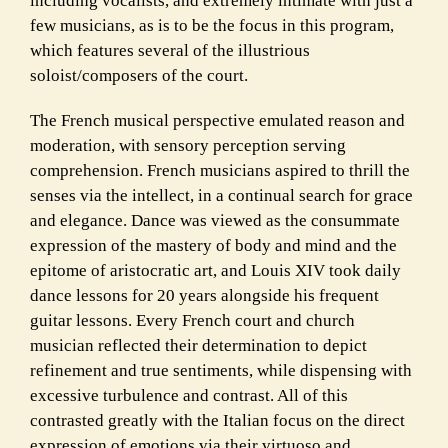
including vocalists, and extremely intimate with just a
few musicians, as is to be the focus in this program,
which features several of the illustrious
soloist/composers of the court.
The French musical perspective emulated reason and
moderation, with sensory perception serving
comprehension. French musicians aspired to thrill the
senses via the intellect, in a continual search for grace
and elegance. Dance was viewed as the consummate
expression of the mastery of body and mind and the
epitome of aristocratic art, and Louis XIV took daily
dance lessons for 20 years alongside his frequent
guitar lessons. Every French court and church
musician reflected their determination to depict
refinement and true sentiments, while dispensing with
excessive turbulence and contrast. All of this
contrasted greatly with the Italian focus on the direct
expression of emotions via their virtuoso and