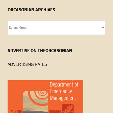
ORCASONIAN ARCHIVES
Orcasonian
Archives
ADVERTISE ON THEORCASONIAN
ADVERTISING RATES