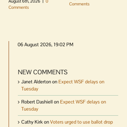
August 6th, 2026
|
0
Comments
Comments
06 August 2026, 19:02 PM
NEW COMMENTS
Janet Alderton
on
Expect WSF delays on
Tuesday
Robert Dashiell
on
Expect WSF delays on
Tuesday
Cathy Kirk
on
Voters urged to use ballot drop