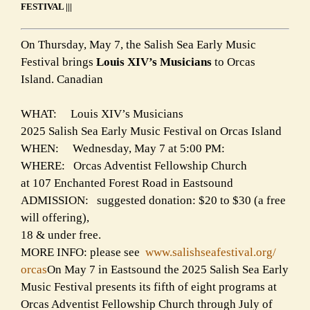
FESTIVAL |||
On Thursday, May 7, the Salish Sea Early Music
Festival brings
Louis XIV’s Musicians
to Orcas
Island. Canadian
WHAT: Louis XIV’s Musicians
2025 Salish Sea Early Music Festival on Orcas Island
WHEN: Wednesday, May 7 at 5:00 PM:
WHERE: Orcas Adventist Fellowship Church
at 107 Enchanted Forest Road in Eastsound
ADMISSION: suggested donation: $20 to $30 (a free
will offering),
18 & under free.
MORE INFO: please see
www.salishseafestival.org/
orcas
On May 7 in Eastsound the 2025 Salish Sea Early
Music Festival presents its fifth of eight programs at
Orcas Adventist Fellowship Church through July of