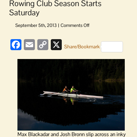
Rowing Club Season Starts
Saturday
on
Rowing
Club
Facebook
Email
Copy
X
Season
Share/Bookmark
Starts
Link
Saturday
Max Blackadar and Josh Bronn slip across an inky