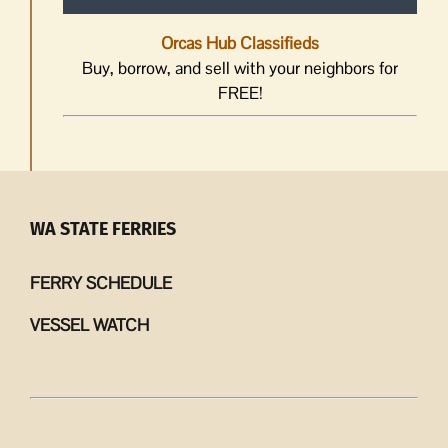
Orcas Hub Classifieds
Buy, borrow, and sell with your neighbors for
FREE!
WA STATE FERRIES
FERRY SCHEDULE
VESSEL WATCH