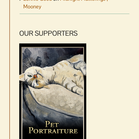
Mooney
OUR SUPPORTERS