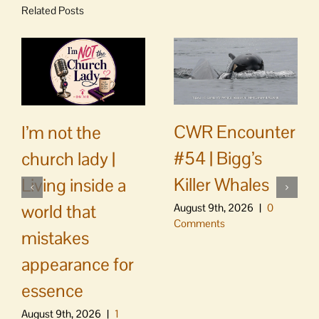
Related Posts
CWR Encounter
I’m not the
#54 | Bigg’s
church lady |
Killer Whales
Living inside a
world that
August 9th, 2026
|
0
Comments
mistakes
appearance for
essence
August 9th, 2026
|
1