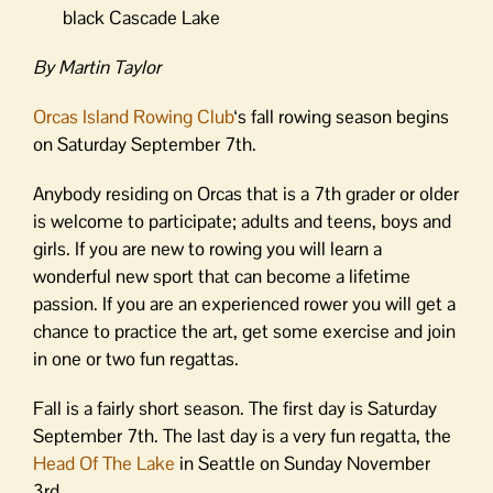
black Cascade Lake
By Martin Taylor
Orcas Island Rowing Club
‘s fall rowing season begins
on Saturday September 7th.
Anybody residing on Orcas that is a 7th grader or older
is welcome to participate; adults and teens, boys and
girls. If you are new to rowing you will learn a
wonderful new sport that can become a lifetime
passion. If you are an experienced rower you will get a
chance to practice the art, get some exercise and join
in one or two fun regattas.
Fall is a fairly short season. The first day is Saturday
September 7th. The last day is a very fun regatta, the
Head Of The Lake
in Seattle on Sunday November
3rd.