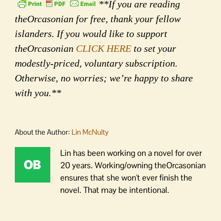
**If you are reading
theOrcasonian for free, thank your fellow
islanders. If you would like to support
theOrcasonian
CLICK HERE
to set your
modestly-priced, voluntary subscription.
Otherwise, no worries; we’re happy to share
with you.**
About the Author:
Lin McNulty
Lin has been working on a novel for over
20 years. Working/owning theOrcasonian
ensures that she won't ever finish the
novel. That may be intentional.