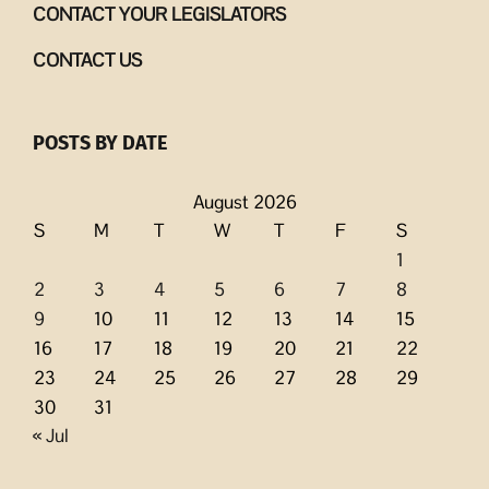
CONTACT YOUR LEGISLATORS
CONTACT US
POSTS BY DATE
August 2026
S
M
T
W
T
F
S
1
2
3
4
5
6
7
8
9
10
11
12
13
14
15
16
17
18
19
20
21
22
23
24
25
26
27
28
29
30
31
« Jul