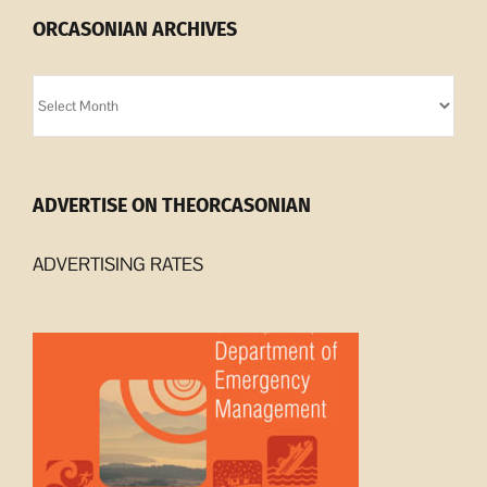
ORCASONIAN ARCHIVES
Orcasonian
Archives
ADVERTISE ON THEORCASONIAN
ADVERTISING RATES