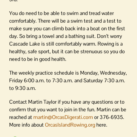
You do need to be able to swim and tread water
comfortably. There will be a swim test and a test to
make sure you can climb back into a boat on the first
day. So bring a towel and a bathing suit. Don’t worry
Cascade Lake is still comfortably warm. Rowing is a
healthy, safe sport, but it can be strenuous so you do
need to be in good health.
The weekly practice schedule is Monday, Wednesday,
Friday 6:00 a.m. to 7:30 a.m. and Saturday 7:30 a.m.
to 9:30 a.m.
Contact Martin Taylor if you have any questions or to
confirm that you want to join in the fun. Martin can be
reached at
martin@OrcasDigerati.com
or 376-6935.
More info about
OrcasIslandRowing.org
here.