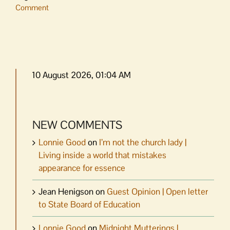
Comment
10 August 2026, 01:04 AM
NEW COMMENTS
Lonnie Good
on
I’m not the church lady |
Living inside a world that mistakes
appearance for essence
Jean Henigson
on
Guest Opinion | Open letter
to State Board of Education
Lonnie Good
on
Midnight Mutterings |