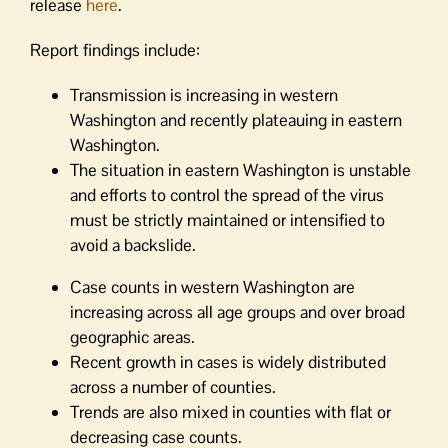
release
here
.
Report findings include:
Transmission is increasing in western
Washington and recently plateauing in eastern
Washington.
The situation in eastern Washington is unstable
and efforts to control the spread of the virus
must be strictly maintained or intensified to
avoid a backslide.
Case counts in western Washington are
increasing across all age groups and over broad
geographic areas.
Recent growth in cases is widely distributed
across a number of counties.
Trends are also mixed in counties with flat or
decreasing case counts.