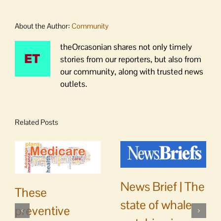
About the Author:
Community
theOrcasonian shares not only timely
stories from our reporters, but also from
our community, along with trusted news
outlets.
Related Posts
News Brief | The
These
state of whale
preventive