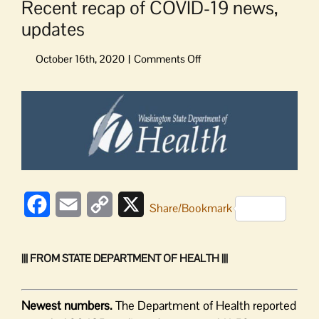
Recent recap of COVID-19 news,
updates
on
Recent
recap
View
of
Larger
COVID-
Image
19
news,
updates
Facebook
Email
Copy
X
Share/Bookmark
Link
||| FROM STATE DEPARTMENT OF HEALTH |||
Newest numbers.
The Department of Health reported