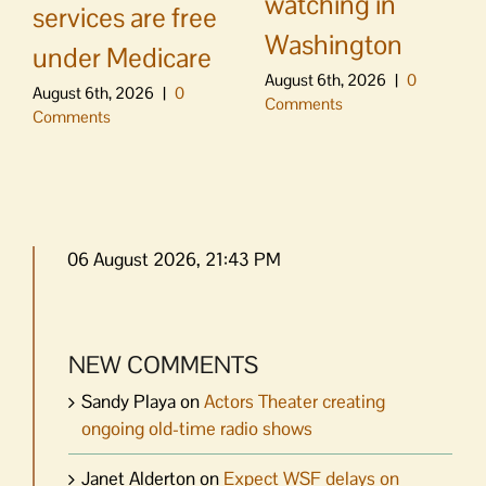
watching in
services are free
Washington
under Medicare
August 6th, 2026
|
0
August 6th, 2026
|
0
Comments
Comments
06 August 2026, 21:43 PM
NEW COMMENTS
Sandy Playa
on
Actors Theater creating
ongoing old-time radio shows
Janet Alderton
on
Expect WSF delays on