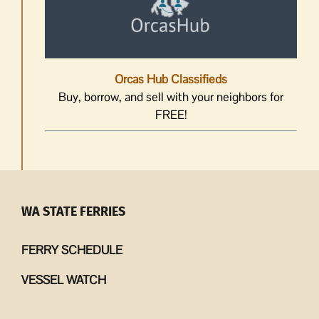
Orcas Hub Classifieds
Buy, borrow, and sell with your neighbors for
FREE!
WA STATE FERRIES
FERRY SCHEDULE
VESSEL WATCH