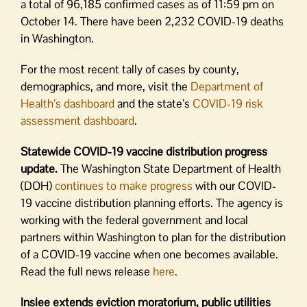
a total of 96,185 confirmed cases as of 11:59 pm on
October 14. There have been 2,232 COVID-19 deaths
in Washington.
For the most recent tally of cases by county,
demographics, and more, visit the
Department of
Health’s dashboard
and the state’s
COVID-19 risk
assessment dashboard
.
Statewide COVID-19 vaccine distribution progress
update.
The Washington State Department of Health
(DOH)
continues to make progress
with our COVID-
19 vaccine distribution planning efforts. The agency is
working with the federal government and local
partners within Washington to plan for the distribution
of a COVID-19 vaccine when one becomes available.
Read the full news release
here
.
Inslee extends eviction moratorium, public utilities