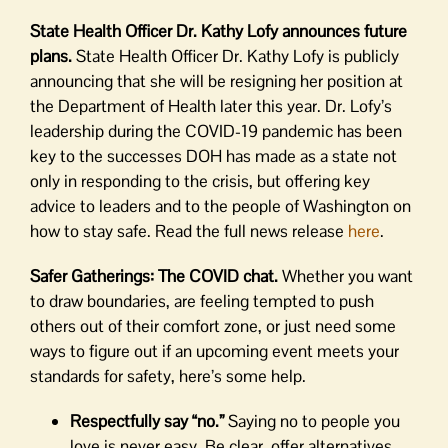
State Health Officer Dr. Kathy Lofy announces future
plans.
State Health Officer Dr. Kathy Lofy is publicly
announcing that she will be resigning her position at
the Department of Health later this year. Dr. Lofy’s
leadership during the COVID-19 pandemic has been
key to the successes DOH has made as a state not
only in responding to the crisis, but offering key
advice to leaders and to the people of Washington on
how to stay safe. Read the full news release
here
.
Safer Gatherings: The COVID chat.
Whether you want
to draw boundaries, are feeling tempted to push
others out of their comfort zone, or just need some
ways to figure out if an upcoming event meets your
standards for safety, here’s some help.
Respectfully say “no.”
Saying no to people you
love is never easy. Be clear, offer alternatives,