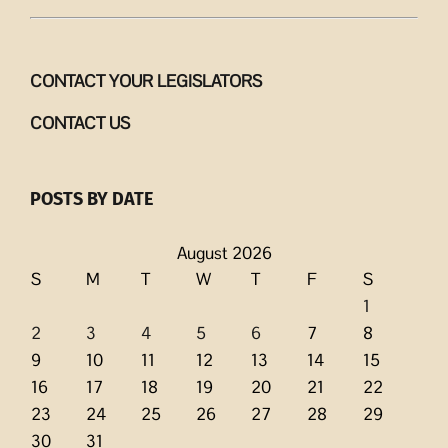
CONTACT YOUR LEGISLATORS
CONTACT US
POSTS BY DATE
August 2026
S
M
T
W
T
F
S
1
2
3
4
5
6
7
8
9
10
11
12
13
14
15
16
17
18
19
20
21
22
23
24
25
26
27
28
29
30
31