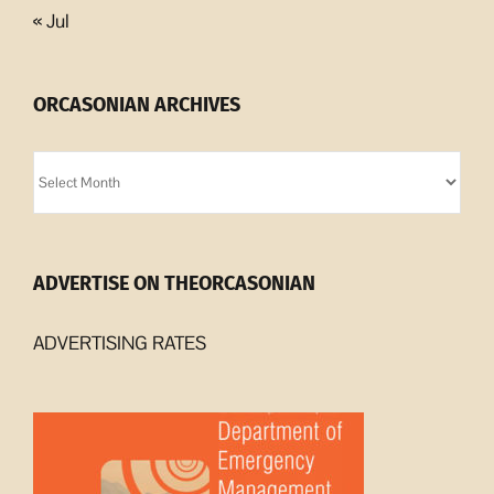
« Jul
ORCASONIAN ARCHIVES
Orcasonian
Archives
ADVERTISE ON THEORCASONIAN
ADVERTISING RATES