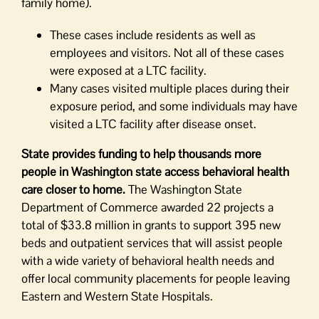
family home).
These cases include residents as well as
employees and visitors. Not all of these cases
were exposed at a LTC facility.
Many cases visited multiple places during their
exposure period, and some individuals may have
visited a LTC facility after disease onset.
State provides funding to help thousands more
people in Washington state access behavioral health
care closer to home.
The Washington State
Department of Commerce awarded 22 projects a
total of $33.8 million in grants to support 395 new
beds and outpatient services that will assist people
with a wide variety of behavioral health needs and
offer local community placements for people leaving
Eastern and Western State Hospitals.