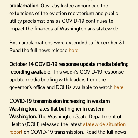
proclamation.
Gov. Jay Inslee announced the
extensions of the eviction moratorium and public
utility proclamations as COVID-19 continues to
impact the finances of Washingtonians statewide.
Both proclamations were extended to December 31.
Read the full news release
here
.
October 14 COVID-19 response update media briefing
recording available.
This week’s COVID-19 response
update media briefing with leaders from the
governor’s office and DOH is available to watch
here
.
COVID-19 transmission increasing in western
Washington, rates flat but higher in eastern
Washington.
The Washington State Department of
Health (DOH) released the latest
statewide situation
report
on COVID-19 transmission. Read the full news