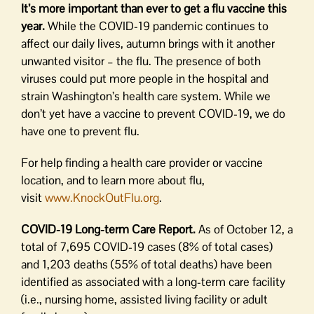
It’s more important than ever to get a flu vaccine this
year.
While the COVID-19 pandemic continues to
affect our daily lives, autumn brings with it another
unwanted visitor – the flu. The presence of both
viruses could put more people in the hospital and
strain Washington’s health care system. While we
don’t yet have a vaccine to prevent COVID-19, we do
have one to prevent flu.
For help finding a health care provider or vaccine
location, and to learn more about flu,
visit
www.KnockOutFlu.org
.
COVID-19 Long-term Care Report.
As of October 12, a
total of 7,695 COVID-19 cases (8% of total cases)
and 1,203 deaths (55% of total deaths) have been
identified as associated with a long-term care facility
(i.e., nursing home, assisted living facility or adult