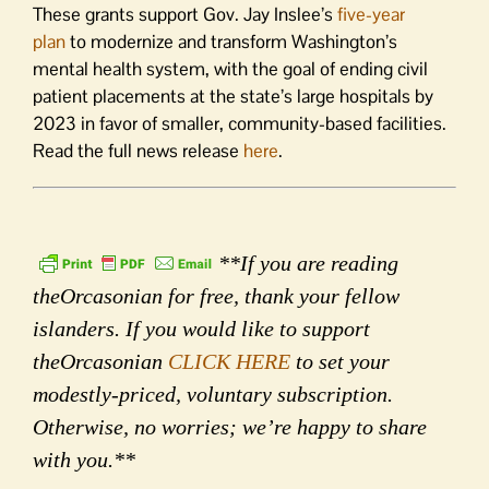
These grants support Gov. Jay Inslee’s
five-year
plan
to modernize and transform Washington’s
mental health system, with the goal of ending civil
patient placements at the state’s large hospitals by
2023 in favor of smaller, community-based facilities.
Read the full news release
here
.
**If you are reading
theOrcasonian for free, thank your fellow
islanders. If you would like to support
theOrcasonian
CLICK HERE
to set your
modestly-priced, voluntary subscription.
Otherwise, no worries; we’re happy to share
with you.**