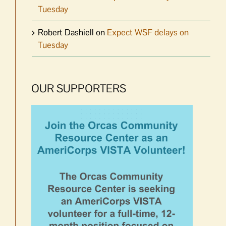
Tuesday
Robert Dashiell
on
Expect WSF delays on
Tuesday
OUR SUPPORTERS