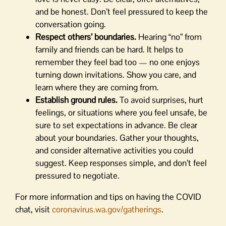
and be honest. Don’t feel pressured to keep the
conversation going.
Respect others’ boundaries.
Hearing “no” from
family and friends can be hard. It helps to
remember they feel bad too — no one enjoys
turning down invitations. Show you care, and
learn where they are coming from.
Establish ground rules.
To avoid surprises, hurt
feelings, or situations where you feel unsafe, be
sure to set expectations in advance. Be clear
about your boundaries. Gather your thoughts,
and consider alternative activities you could
suggest. Keep responses simple, and don’t feel
pressured to negotiate.
For more information and tips on having the COVID
chat, visit
coronavirus.wa.gov/gatherings
.