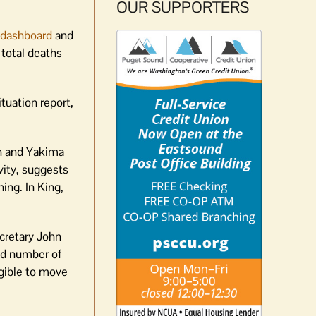
OUR SUPPORTERS
 dashboard
and
 total deaths
tuation report,
sh and Yakima
vity, suggests
ing. In King,
cretary John
ed number of
igible to move