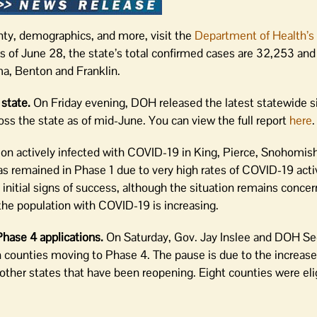
nty, demographics, and more, visit the
Department of Health’s
As of June 28, the state’s total confirmed cases are 32,253 and
ma, Benton and Franklin.
 state.
On Friday evening, DOH released the latest statewide si
s the state as of mid-June. You can view the full report
here
.
ion actively infected with COVID-19 in King, Pierce, Snohomi
s remained in Phase 1 due to very high rates of COVID-19 acti
initial signs of success, although the situation remains concern
he population with COVID-19 is increasing.
hase 4 applications.
On Saturday, Gov. Jay Inslee and DOH Se
 counties moving to Phase 4. The pause is due to the increas
n other states that have been reopening. Eight counties were el