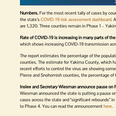
Numbers.
For the most recent tally of cases by cou
the state’s
COVID-19 risk assessment dashboard
. 
are 1,320. Three counties remain in Phase 1 – Yaki
Rate of COVID-19 is increasing in many parts of the
which shows increasing COVID-19 transmission acros
The report estimates the percentage of the populat
counties. The estimate for Yakima County, which ha
recent efforts to control the virus are showing some 
Pierce and Snohomish counties, the percentage of t
Inslee and Secretary Wiesman announce pause on P
Wiesman announced the state is putting a pause on
cases across the state and “significant rebounds” i
to Phase 4. You can read the announcement
here
.