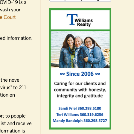
OVID-19 is a
 wash your
e Court
ed information,
 the novel
irus” to 211-
ation on
ort to people
ist and receive
formation is