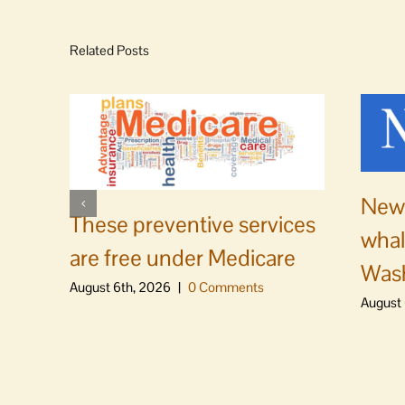
Related Posts
News
These preventive services
whal
are free under Medicare
Was
August 6th, 2026
|
0 Comments
August 