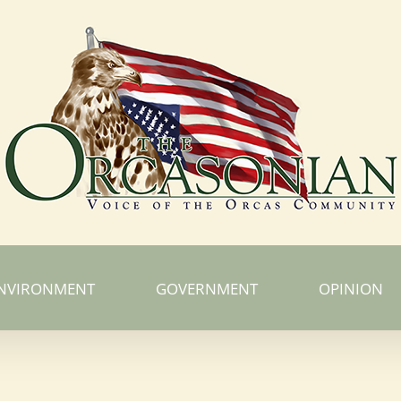
NVIRONMENT
GOVERNMENT
OPINION