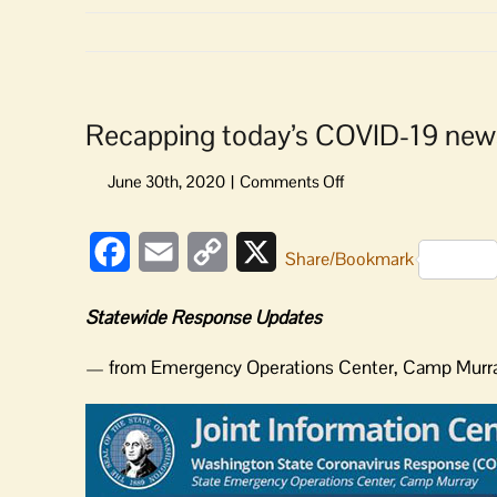
Recapping today’s COVID-19 new
on
Recapping
today’s
Facebook
Email
Copy
X
COVID-
Share/Bookmark
19
Link
news
Statewide Response Updates
and
updates
— from Emergency Operations Center, Camp Mur