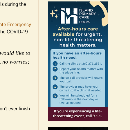
ls during the
ate Emergency
o the COVID-19
would like to
, no worries;
n't ever finish