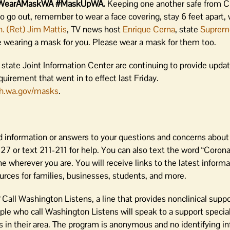
out… #WearAMaskWA #MaskUpWA.
Keeping one another safe from C
 do go out, remember to wear a face covering, stay 6 feet apart,
. (Ret) Jim Mattis
, TV news host
Enrique Cerna
, state
Suprem
 wearing a mask for you. Please wear a mask for them too.
state Joint Information Center are continuing to provide updat
irement that went in to effect last Friday.
h.wa.gov/masks
.
 information or answers to your questions and concerns about
 or text 211-211 for help. You can also text the word “Coronav
 wherever you are. You will receive links to the latest inform
rces for families, businesses, students, and more.
?
Call Washington Listens, a line that provides nonclinical supp
le who call Washington Listens will speak to a support special
in their area. The program is anonymous and no identifying in