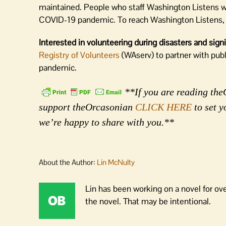
maintained. People who staff Washington Listens wil
COVID-19 pandemic. To reach Washington Listens, 
Interested in volunteering during disasters and sig
Registry of Volunteers
(WAserv) to partner with pub
pandemic.
**If you are reading theO
support theOrcasonian
CLICK HERE
to set y
we’re happy to share with you.**
About the Author:
Lin McNulty
Lin has been working on a novel for ov
the novel. That may be intentional.