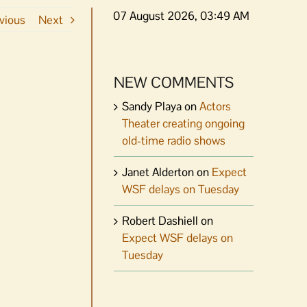
07 August 2026, 03:49 AM
vious
Next
NEW COMMENTS
Sandy Playa
on
Actors
Theater creating ongoing
old-time radio shows
Janet Alderton
on
Expect
WSF delays on Tuesday
Robert Dashiell
on
Expect WSF delays on
Tuesday