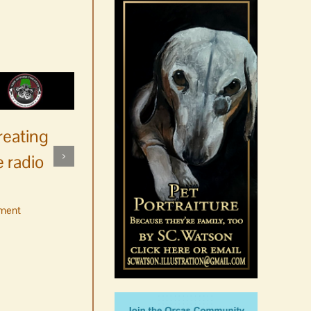
reating
 radio
ment
No jurors required August
10-14
August 6th, 2026
|
0 Comments