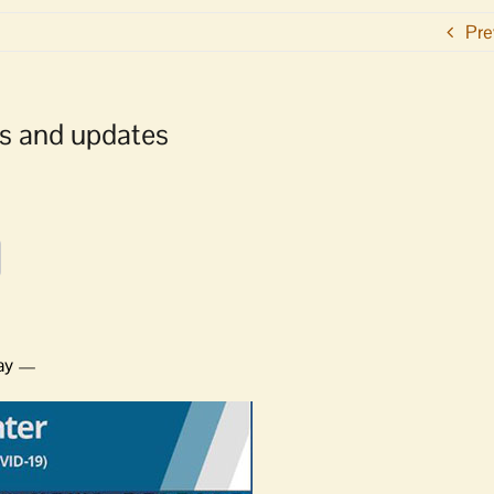
Pre
s and updates
ray —