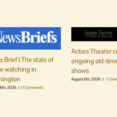
Actors Theater c
 Brief | The state of
ongoing old-time
e watching in
shows
hington
August 6th, 2026
|
1 Com
6th, 2026
|
0 Comments