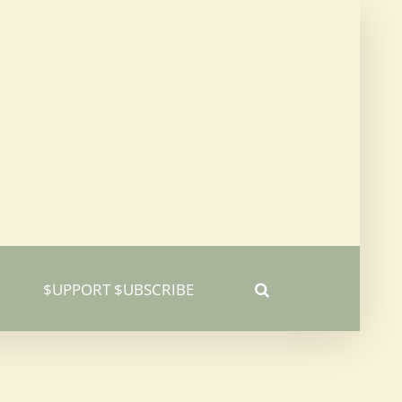
$UPPORT $UBSCRIBE