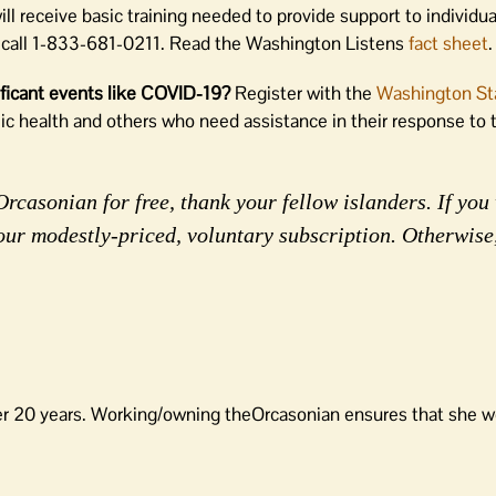
l receive basic training needed to provide support to individua
call 1-833-681-0211. Read the Washington Listens
fact sheet
.
nificant events like COVID-19?
Register with the
Washington St
lic health and others who need assistance in their response t
rcasonian for free, thank your fellow islanders. If you 
our modestly-priced, voluntary subscription. Otherwise
er 20 years. Working/owning theOrcasonian ensures that she wo