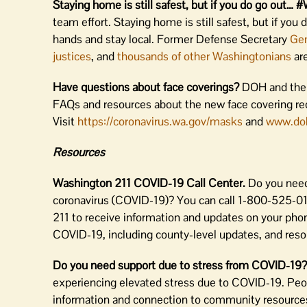
Staying home is still safest, but if you do go 
team effort. Staying home is still safest, but if you
hands and stay local. Former Defense Secretary
Gen
justices
, and
thousands of other Washingtonians
are
Have questions about face coverings?
DOH and the 
FAQs and resources about the new face covering requ
Visit
https://coronavirus.wa.gov/masks
and
www.do
Resources
Washington 211 COVID-19 Call Center.
Do you need
coronavirus (COVID-19)? You can call 1-800-525-0127
211 to receive information and updates on your phone
COVID-19, including county-level updates, and resou
Do you need support due to stress from COVID-19
experiencing elevated stress due to COVID-19. Peop
information and connection to community resources 