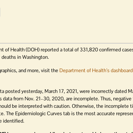
 of Health (DOH) reported a total of 331,820 confirmed cases
 deaths in Washington.
raphics, and more, visit the
Department of Health’s dashboard
ta posted yesterday, March 17, 2021, were incorrectly dated M
s data from Nov. 21–30, 2020, are incomplete. Thus, negative 
 should be interpreted with caution. Otherwise, the incomplete 
te. The Epidemiologic Curves tab is the most accurate represe
 identified.