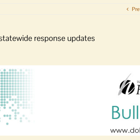
Pre
statewide response updates