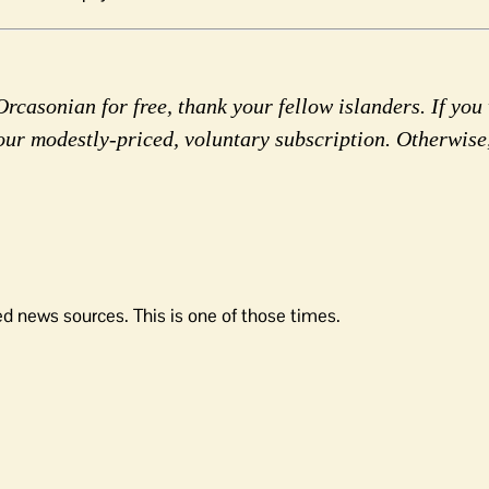
rcasonian for free, thank your fellow islanders. If you 
our modestly-priced, voluntary subscription. Otherwise
d news sources. This is one of those times.