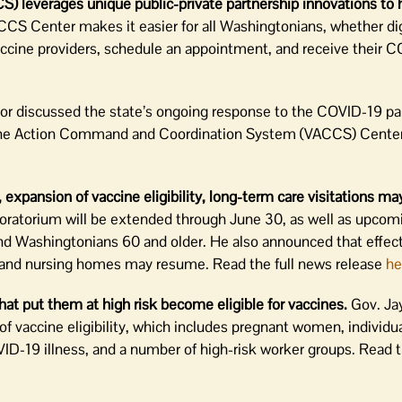
leverages unique public-private partnership innovations to 
CS Center makes it easier for all Washingtonians, whether digi
vaccine providers, schedule an appointment, and receive their 
or discussed the state’s ongoing response to the COVID-19 p
ccine Action Command and Coordination System (VACCS) Cente
expansion of vaccine eligibility, long-term care visitations m
oratorium will be extended through June 30, as well as upcom
 and Washingtonians 60 and older. He also announced that effec
ies and nursing homes may resume. Read the full news release
he
that put them at high risk become eligible for vaccines.
Gov. Jay
vaccine eligibility, which includes pregnant women, individua
OVID-19 illness, and a number of high-risk worker groups. Read 