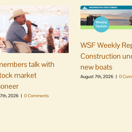
WSF Weekly Rep
Construction un
embers talk with
new boats
stock market
August 7th, 2026
|
0 Com
ioneer
7th, 2026
|
0 Comments