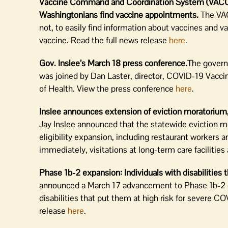
Vaccine Command and Coordination System (VACCS) 
Washingtonians find vaccine appointments.
The VAC
not, to easily find information about vaccines and 
vaccine. Read the full news release
here
.
Gov. Inslee’s March 18 press conference.
The govern
was joined by Dan Laster, director, COVID-19 Va
of Health. View the press conference
here
.
Inslee announces extension of eviction moratorium, 
Jay Inslee announced that the statewide eviction m
eligibility expansion, including restaurant workers
immediately, visitations at long-term care facilit
Phase 1b-2 expansion: Individuals with disabilities 
announced a March 17 advancement to Phase 1b-2 of 
disabilities that put them at high risk for severe C
release
here
.