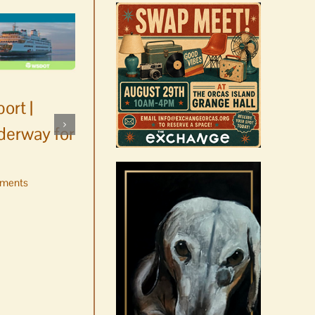
ort |
derway for
ments
Occam’s Razor | Our island,
our world through the
eyes, pen of S.C. Watson
August 7th, 2026
|
0 Comments