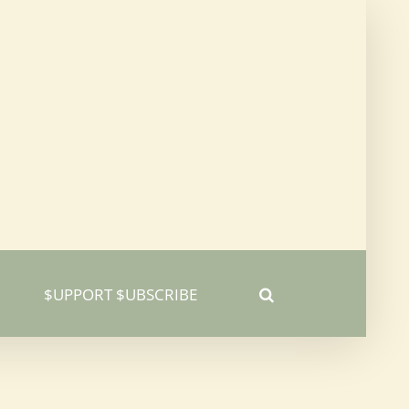
$UPPORT $UBSCRIBE