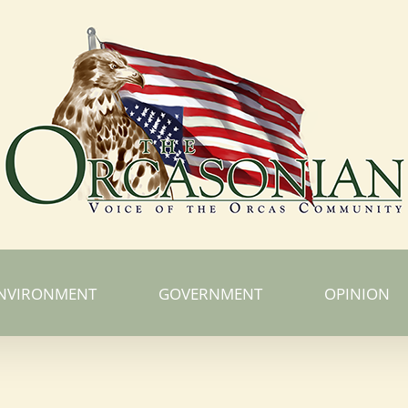
NVIRONMENT
GOVERNMENT
OPINION