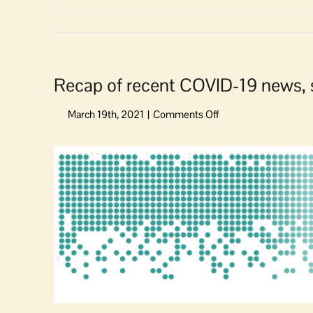
Recap of recent COVID-19 news, 
on
Recap
of
View
recent
Larger
COVID-
Image
19
news,
statewide
response
updates