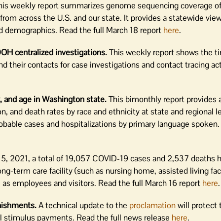
is weekly report summarizes genome sequencing coverage o
om across the U.S. and our state. It provides a statewide vie
nd demographics. Read the full March 18 report
here
.
DOH centralized investigations.
This weekly report shows the ti
their contacts for case investigations and contact tracing act
, and age in Washington state.
This bimonthly report provides 
 and death rates by race and ethnicity at state and regional lev
obable cases and hospitalizations by primary language spoken. 
15, 2021, a total of 19,057 COVID-19 cases and 2,537 deaths 
ong-term care facility (such as nursing home, assisted living faci
 as employees and visitors. Read the full March 16 report
here
.
nishments.
A technical update to the
proclamation
will protect
al stimulus payments. Read the full news release
here
.