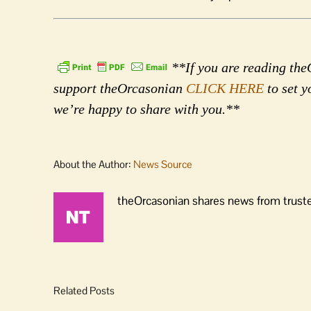
**If you are reading theO
support theOrcasonian
CLICK HERE
to set y
we’re happy to share with you.**
About the Author:
News Source
theOrcasonian shares news from truste
Related Posts