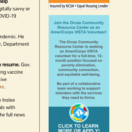
help
tally savvy or
COVID-19
andemic. He
r, Department
ay resume.
Gov.
ing vaccine
tive
re
.
 Inslee
ls with
the full news