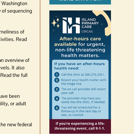
f Washington
w of sequencing
meliness of
ivities. Read
an overview of
els. It also
Read the full
have been
lity, or adult
 the new federal