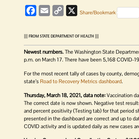
Facebook
Email
Copy
X
Share/Bookmark
Link
||| FROM STATE DEPARTMENT OF HEALTH |||
Newest numbers.
The Washington State Department
p.m. on March 17. There have been 5,168 COVID-19
For the most recent tally of cases by county, demog
state’s
Road to Recovery Metrics dashboard
.
Thursday, March 18, 2021, data note:
Vaccination da
The correct date is now shown. Negative test result
and percent positivity (Testing tab) for that period
presented in the dashboard are correct and up to da
COVID activity and is updated daily as new cases are