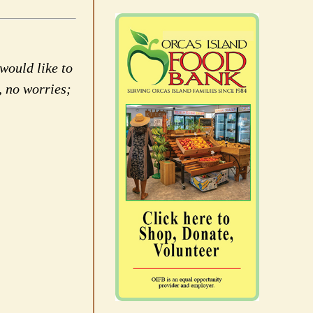
would like to
, no worries;