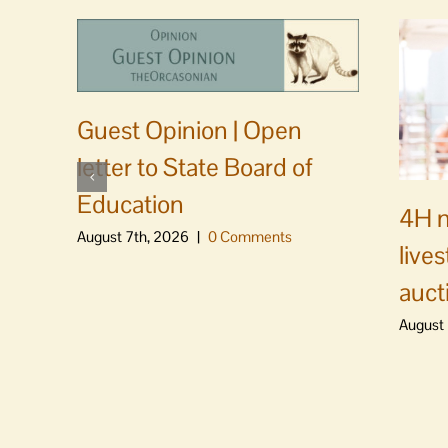
Guest Opinion | Open
letter to State Board of
Education
4H m
August 7th, 2026
|
0 Comments
live
auct
August 