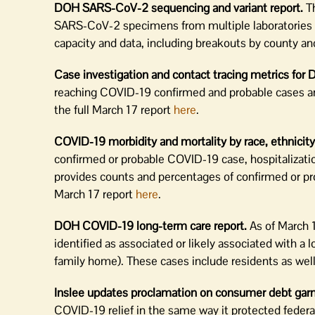
DOH SARS-CoV-2 sequencing and variant report.
Th
SARS-CoV-2 specimens from multiple laboratories fr
capacity and data, including breakouts by county a
Case investigation and contact tracing metrics for 
reaching COVID-19 confirmed and probable cases and 
the full March 17 report
here
.
COVID-19 morbidity and mortality by race, ethnicity
confirmed or probable COVID-19 case, hospitalization,
provides counts and percentages of confirmed or pr
March 17 report
here
.
DOH COVID-19 long-term care report.
As of March 
identified as associated or likely associated with a l
family home). These cases include residents as well
Inslee updates proclamation on consumer debt gar
COVID-19 relief in the same way it protected feder