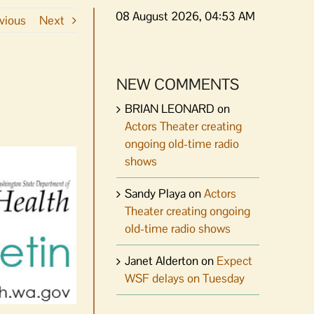
08 August 2026, 04:53 AM
vious
Next
NEW COMMENTS
BRIAN LEONARD
on
Actors Theater creating
ongoing old-time radio
shows
Sandy Playa
on
Actors
Theater creating ongoing
old-time radio shows
Janet Alderton
on
Expect
WSF delays on Tuesday