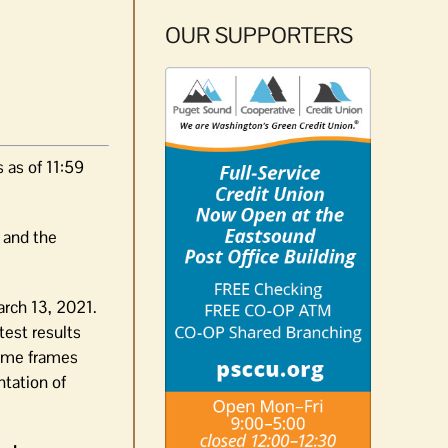
OUR SUPPORTERS
 as of 11:59
and the
arch 13, 2021.
test results
time frames
ntation of