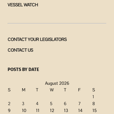
VESSEL WATCH
CONTACT YOUR LEGISLATORS
CONTACT US
POSTS BY DATE
August 2026
S
M
T
W
T
F
S
1
2
3
4
5
6
7
8
9
10
11
12
13
14
15