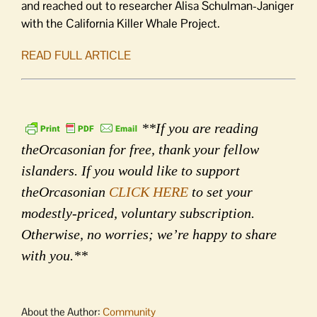
and reached out to researcher Alisa Schulman-Janiger
with the California Killer Whale Project.
READ FULL ARTICLE
**If you are reading
theOrcasonian for free, thank your fellow
islanders. If you would like to support
theOrcasonian
CLICK HERE
to set your
modestly-priced, voluntary subscription.
Otherwise, no worries; we’re happy to share
with you.**
About the Author:
Community