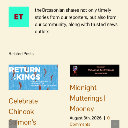
theOrcasonian shares not only timely
stories from our reporters, but also from
our community, along with trusted news
outlets.
Related Posts
Midnight
Mutterings |
Celebrate
Mooney
Chinook
August 8th, 2026
|
0
Salmon’s
Comments