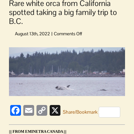
Rare white orca from California
spotted taking a big family trip to
B.C.
on
Rare
white
View
orca
Larger
from
Image
California
spotted
taking
a
big
family
trip
Facebook
Email
Copy
X
Share/Bookmark
to
B.C.
Link
||| FROM EMINETRA CANADA |||