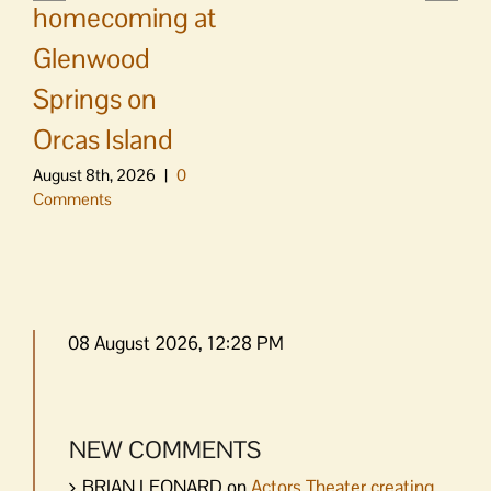
homecoming at
Glenwood
Springs on
Orcas Island
August 8th, 2026
|
0
Comments
08 August 2026, 12:28 PM
NEW COMMENTS
BRIAN LEONARD
on
Actors Theater creating