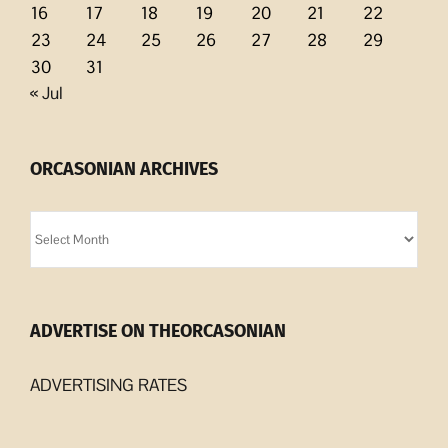
16
17
18
19
20
21
22
23
24
25
26
27
28
29
30
31
« Jul
ORCASONIAN ARCHIVES
Orcasonian
Archives
ADVERTISE ON THEORCASONIAN
ADVERTISING RATES