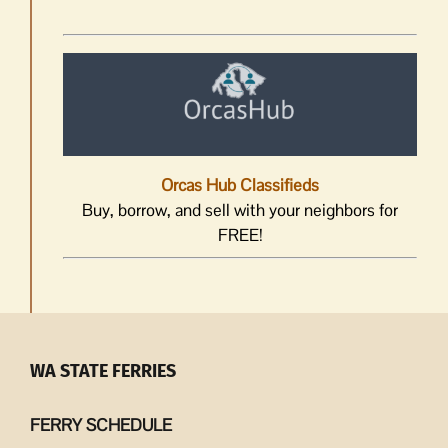
Orcas Hub Classifieds
Buy, borrow, and sell with your neighbors for
FREE!
WA STATE FERRIES
FERRY SCHEDULE