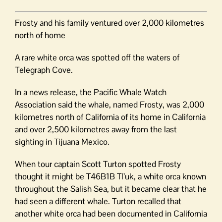
Frosty and his family ventured over 2,000 kilometres
north of home
A rare white orca was spotted off the waters of
Telegraph Cove.
In a news release, the Pacific Whale Watch
Association said the whale, named Frosty, was 2,000
kilometres north of California of its home in California
and over 2,500 kilometres away from the last
sighting in Tijuana Mexico.
When tour captain Scott Turton spotted Frosty
thought it might be T46B1B Tl’uk, a white orca known
throughout the Salish Sea, but it became clear that he
had seen a different whale. Turton recalled that
another white orca had been documented in California