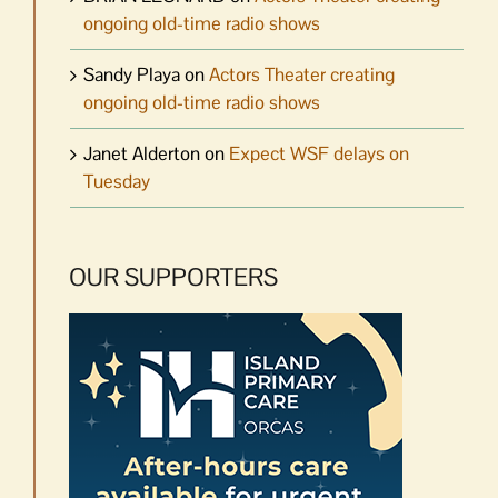
ongoing old-time radio shows
Sandy Playa
on
Actors Theater creating
ongoing old-time radio shows
Janet Alderton
on
Expect WSF delays on
Tuesday
OUR SUPPORTERS