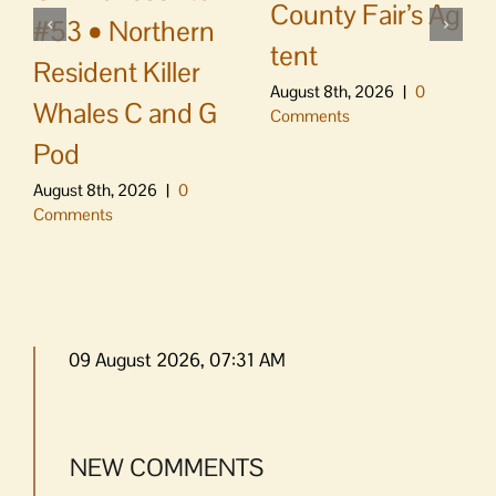
County Fair’s Ag
#53 • Northern
tent
Resident Killer
August 8th, 2026
|
0
Whales C and G
Comments
Pod
August 8th, 2026
|
0
Comments
09 August 2026, 07:31 AM
NEW COMMENTS