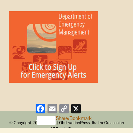
Facebook
Email
Copy
X
Link
Share/Bookmark
© Copyright 2008 -
2026 | ObstructionPress dba theOrcasonian
| All Rights Reserved