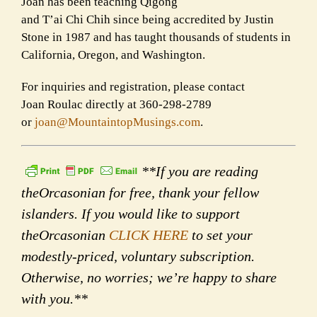
Joan has been teaching Qigong
and T’ai Chi Chih since being accredited by Justin
Stone in 1987 and has taught thousands of students in
California, Oregon, and Washington.
For inquiries and registration, please contact
Joan Roulac directly at 360-298-2789
or
joan@MountaintopMusings.com
.
**If you are reading
theOrcasonian for free, thank your fellow
islanders. If you would like to support
theOrcasonian
CLICK HERE
to set your
modestly-priced, voluntary subscription.
Otherwise, no worries; we’re happy to share
with you.**