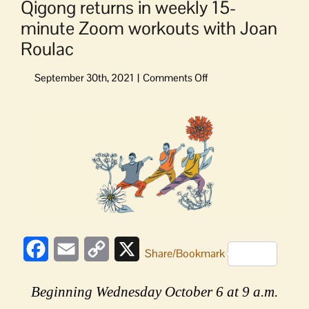
Qigong returns in weekly 15-
minute Zoom workouts with Joan
Roulac
on
Qigong
returns
View
in
Larger
weekly
Image
15-
minute
Zoom
workouts
with
Joan
Roulac
Facebook
Email
Copy
X
Share/Bookmark
Link
Beginning Wednesday October 6 at 9 a.m.