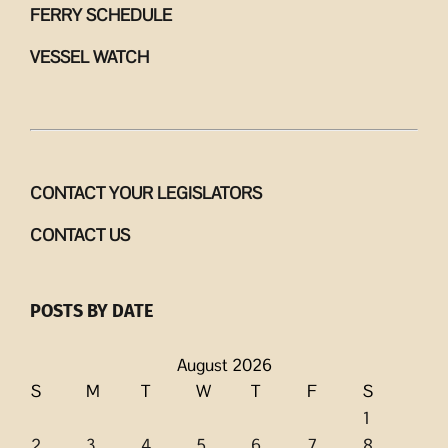
FERRY SCHEDULE
VESSEL WATCH
CONTACT YOUR LEGISLATORS
CONTACT US
POSTS BY DATE
August 2026
S
M
T
W
T
F
S
1
2
3
4
5
6
7
8