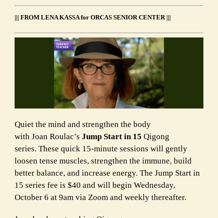
||| FROM LENA KASSA for ORCAS SENIOR CENTER |||
Quiet the mind and strengthen the body
with Joan Roulac’s
Jump Start in 15
Qigong
series.
These quick 15-minute sessions will gently
loosen tense muscles, strengthen the immune
,
build
better balance, and increase energy.
The Jump Start in
15 series fee is $40 and will begin Wednesday,
October 6 at 9am via Zoom and weekly thereafter.