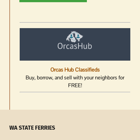
Orcas Hub Classifieds
Buy, borrow, and sell with your neighbors for
FREE!
WA STATE FERRIES