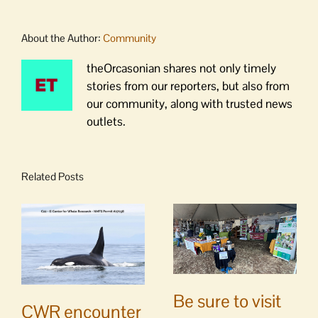
About the Author:
Community
theOrcasonian shares not only timely
stories from our reporters, but also from
our community, along with trusted news
outlets.
Related Posts
Be sure to visit
CWR encounter