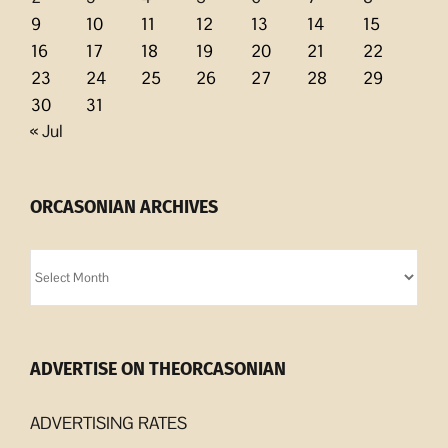
9
10
11
12
13
14
15
16
17
18
19
20
21
22
23
24
25
26
27
28
29
30
31
« Jul
ORCASONIAN ARCHIVES
Orcasonian
Archives
ADVERTISE ON THEORCASONIAN
ADVERTISING RATES