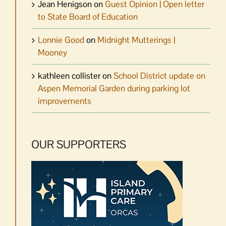
Jean Henigson
on
Guest Opinion | Open letter
to State Board of Education
Lonnie Good
on
Midnight Mutterings |
Mooney
kathleen collister
on
School District update on
Aspen Memorial Garden during parking lot
improvements
OUR SUPPORTERS