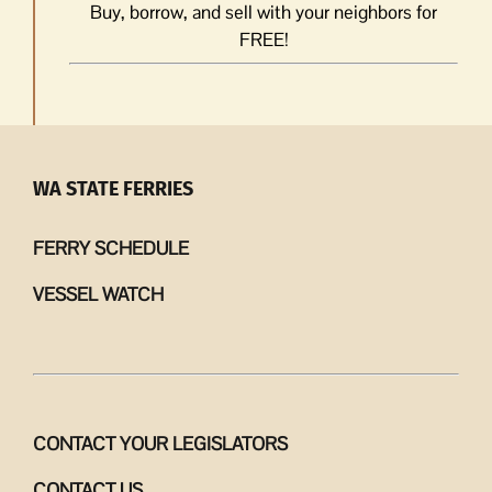
Buy, borrow, and sell with your neighbors for
FREE!
WA STATE FERRIES
FERRY SCHEDULE
VESSEL WATCH
CONTACT YOUR LEGISLATORS
CONTACT US