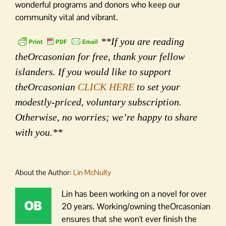
wonderful programs and donors who keep our
community vital and vibrant.
**If you are reading
theOrcasonian for free, thank your fellow
islanders. If you would like to support
theOrcasonian
CLICK HERE
to set your
modestly-priced, voluntary subscription.
Otherwise, no worries; we’re happy to share
with you.**
About the Author:
Lin McNulty
Lin has been working on a novel for over
20 years. Working/owning theOrcasonian
ensures that she won't ever finish the