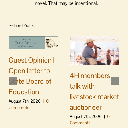
novel. That may be intentional.
Related Posts
Guest Opinion |
Open letter to
4H members
State Board of
talk with
Education
livestock market
August 7th, 2026
|
0
auctioneer
Comments
August 7th, 2026
|
0
Comments