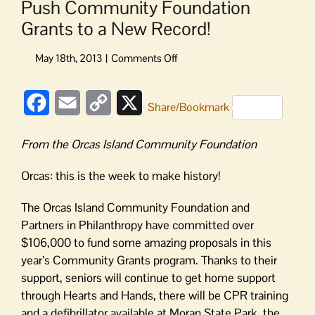
Push Community Foundation
Grants to a New Record!
on
Push
Community
Facebook
Email
Copy
X
Foundation
Share/Bookmark
Grants
Link
to
From the Orcas Island Community Foundation
a
New
Orcas: this is the week to make history!
Record!
The Orcas Island Community Foundation and
Partners in Philanthropy have committed over
$106,000 to fund some amazing proposals in this
year’s Community Grants program. Thanks to their
support, seniors will continue to get home support
through Hearts and Hands, there will be CPR training
and a defibrillator available at Moran State Park, the