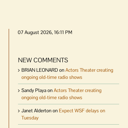
07 August 2026, 16:11 PM
NEW COMMENTS
BRIAN LEONARD
on
Actors Theater creating
ongoing old-time radio shows
Sandy Playa
on
Actors Theater creating
ongoing old-time radio shows
Janet Alderton
on
Expect WSF delays on
Tuesday