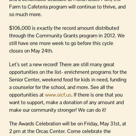
Farm to Cafeteria program will continue to thrive, and
so much more.
$106,000 is exactly the record amount distributed
through the Community Grants program in 2012. We
still have one more week to go before this cycle
closes on May 24th.
Let’s set a new record! There are still many great
opportunities on the list- enrichment programs for the
Senior Center, weekend food for kids in need, funding
a counselor for the school, and more. See all the
opportunities at
www.oicf.us
. If there is one that you
want to support, make a donation of any amount and
make our community stronger! We can do it!
The Awards Celebration will be on Friday, May 31st, at
2 pm at the Orcas Center. Come celebrate the