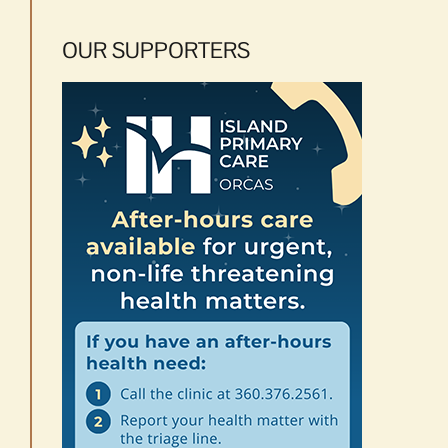
OUR SUPPORTERS