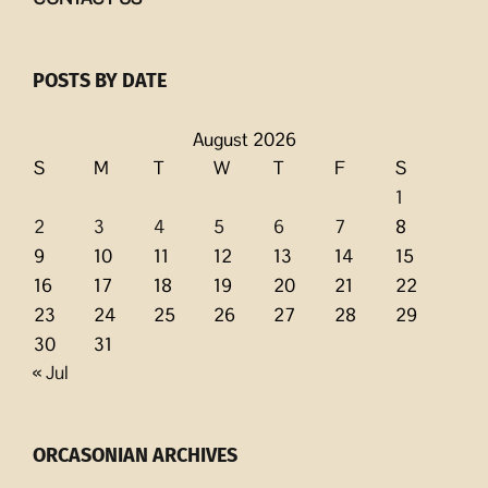
POSTS BY DATE
August 2026
S
M
T
W
T
F
S
1
2
3
4
5
6
7
8
9
10
11
12
13
14
15
16
17
18
19
20
21
22
23
24
25
26
27
28
29
30
31
« Jul
ORCASONIAN ARCHIVES