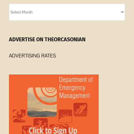
Orcasonian
Archives
ADVERTISE ON THEORCASONIAN
ADVERTISING RATES