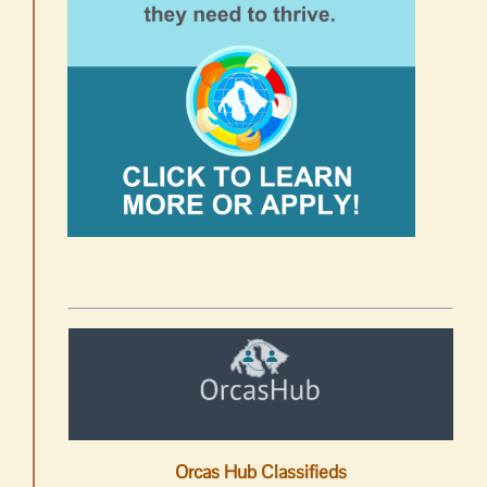
Orcas Hub Classifieds