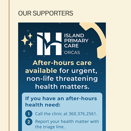
OUR SUPPORTERS