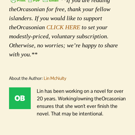
**If you are reading
theOrcasonian for free, thank your fellow
islanders. If you would like to support
theOrcasonian
CLICK HERE
to set your
modestly-priced, voluntary subscription.
Otherwise, no worries; we’re happy to share
with you.**
About the Author:
Lin McNulty
Lin has been working on a novel for over
20 years. Working/owning theOrcasonian
ensures that she won't ever finish the
novel. That may be intentional.