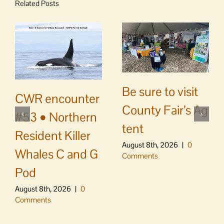
Related Posts
Be sure to visit
CWR encounter
County Fair’s Ag
#53 • Northern
tent
Resident Killer
August 8th, 2026
|
0
Whales C and G
Comments
Pod
August 8th, 2026
|
0
Comments