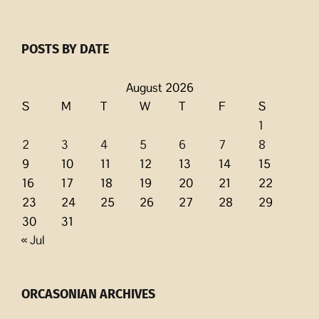
POSTS BY DATE
August 2026
S
M
T
W
T
F
S
1
2
3
4
5
6
7
8
9
10
11
12
13
14
15
16
17
18
19
20
21
22
23
24
25
26
27
28
29
30
31
« Jul
ORCASONIAN ARCHIVES