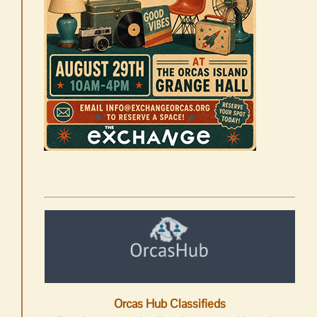
Orcas Hub Classifieds