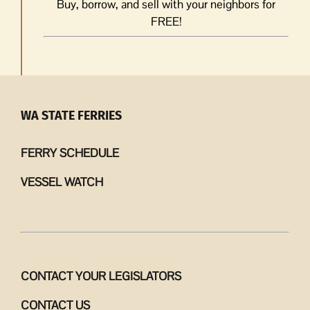
Buy, borrow, and sell with your neighbors for
FREE!
WA STATE FERRIES
FERRY SCHEDULE
VESSEL WATCH
CONTACT YOUR LEGISLATORS
CONTACT US