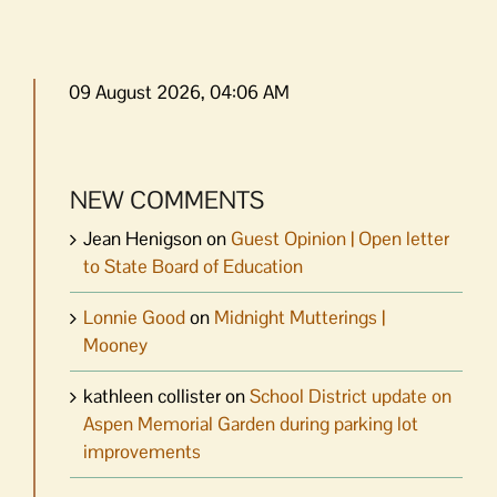
09 August 2026, 04:06 AM
NEW COMMENTS
Jean Henigson
on
Guest Opinion | Open letter
to State Board of Education
Lonnie Good
on
Midnight Mutterings |
Mooney
kathleen collister
on
School District update on
Aspen Memorial Garden during parking lot
improvements