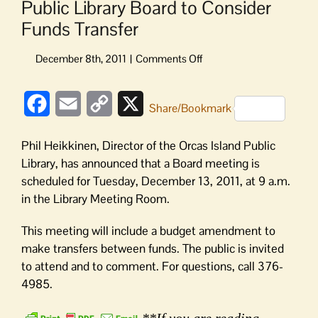
Public Library Board to Consider
Funds Transfer
on
Public
Library
Facebook
Email
Copy
X
Board
Share/Bookmark
to
Link
Consider
Phil Heikkinen, Director of the Orcas Island Public
Funds
Library, has announced that a Board meeting is
Transfer
scheduled for Tuesday, December 13, 2011, at 9 a.m.
in the Library Meeting Room.
This meeting will include a budget amendment to
make transfers between funds. The public is invited
to attend and to comment. For questions, call 376-
4985.