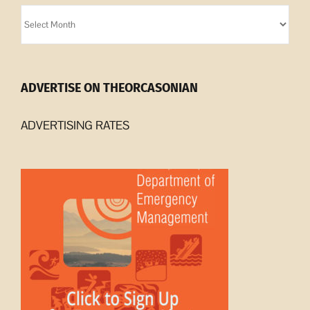
Orcasonian
Archives
ADVERTISE ON THEORCASONIAN
ADVERTISING RATES