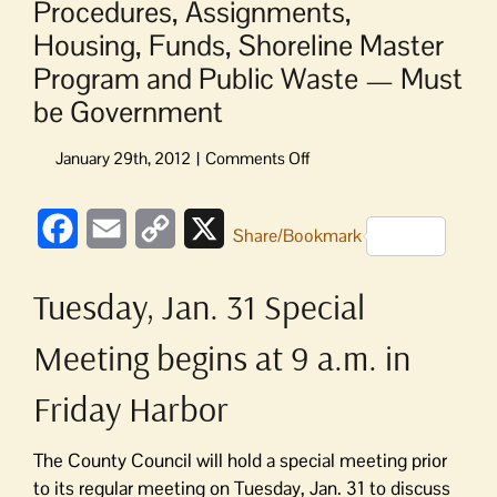
Procedures, Assignments,
Housing, Funds, Shoreline Master
Program and Public Waste — Must
be Government
on
Procedures,
Assignments,
Facebook
Email
Copy
X
Housing,
Share/Bookmark
Funds,
Link
Shoreline
Tuesday, Jan. 31 Special
Master
Program
Meeting begins at 9 a.m. in
and
Public
Friday Harbor
Waste
—
Must
The County Council will hold a special meeting prior
be
to its regular meeting on Tuesday, Jan. 31 to discuss