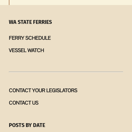
WA STATE FERRIES
FERRY SCHEDULE
VESSEL WATCH
CONTACT YOUR LEGISLATORS
CONTACT US
POSTS BY DATE