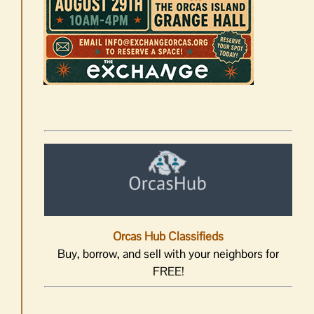
Orcas Hub Classifieds
Buy, borrow, and sell with your neighbors for
FREE!