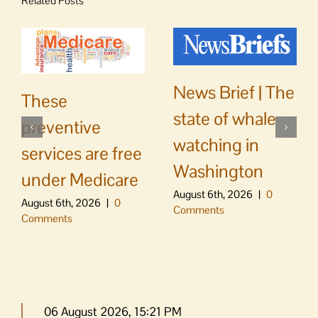
Related Posts
News Brief | The
These
state of whale
preventive
watching in
services are free
Washington
under Medicare
August 6th, 2026
|
0
August 6th, 2026
|
0
Comments
Comments
06 August 2026, 15:21 PM