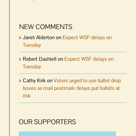
NEW COMMENTS
Janet Alderton
on
Expect WSF delays on
Tuesday
Robert Dashiell
on
Expect WSF delays on
Tuesday
Cathy Kirk
on
Voters urged to use ballot drop
boxes as mail postmark delays put ballots at
risk
OUR SUPPORTERS