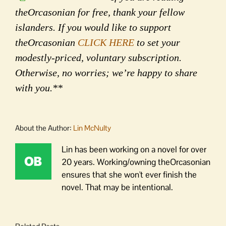
theOrcasonian for free, thank your fellow
islanders. If you would like to support
theOrcasonian
CLICK HERE
to set your
modestly-priced, voluntary subscription.
Otherwise, no worries; we’re happy to share
with you.**
About the Author:
Lin McNulty
Lin has been working on a novel for over
20 years. Working/owning theOrcasonian
ensures that she won't ever finish the
novel. That may be intentional.