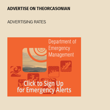
ADVERTISE ON THEORCASONIAN
ADVERTISING RATES