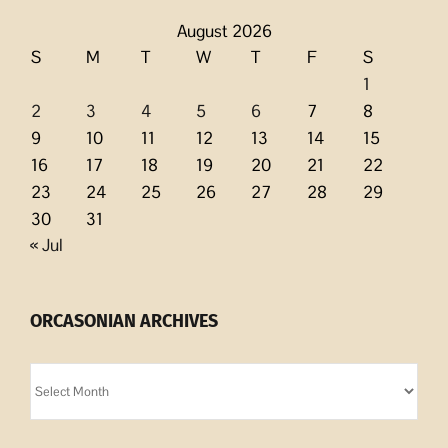
August 2026
S
M
T
W
T
F
S
1
2
3
4
5
6
7
8
9
10
11
12
13
14
15
16
17
18
19
20
21
22
23
24
25
26
27
28
29
30
31
« Jul
ORCASONIAN ARCHIVES
Orcasonian
Archives