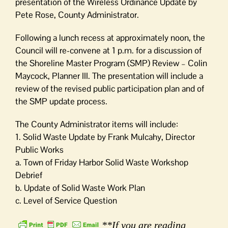
presentation of the Wireless Ordinance Update by
Pete Rose, County Administrator.
Following a lunch recess at approximately noon, the
Council will re-convene at 1 p.m. for a discussion of
the Shoreline Master Program (SMP) Review – Colin
Maycock, Planner III. The presentation will include a
review of the revised public participation plan and of
the SMP update process.
The County Administrator items will include:
1. Solid Waste Update by Frank Mulcahy, Director
Public Works
a. Town of Friday Harbor Solid Waste Workshop
Debrief
b. Update of Solid Waste Work Plan
c. Level of Service Question
**If you are reading