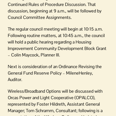
Government
Continued Rules of Procedure Discussion. That
discussion, beginning at 9 a.m., will be followed by
Council Committee Assignments.
The regular council meeting will begin at 10:15 a.m.
Following routine matters, at 10:45 a.m., the council
will hold a public hearing regarding a Housing
Improvement Community Development Block Grant
– Colin Maycock, Planner III.
Next is consideration of an Ordinance Revising the
General Fund Reserve Policy – MileneHenley,
Auditor.
Wireless/Broadband Options will be discussed with
Orcas Power and Light Cooperative (OPALCO),
represented by Foster Hildreth, Assistant General
Manager; Tom Schramm, Consultant; following is a