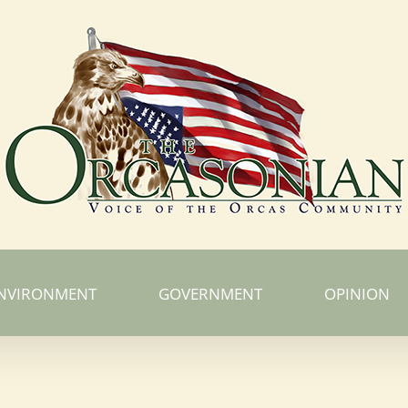
NVIRONMENT
GOVERNMENT
OPINION