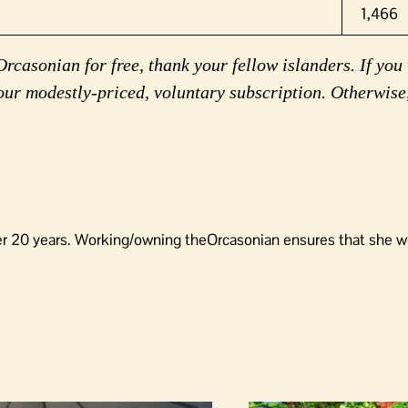
1,466
rcasonian for free, thank your fellow islanders. If you 
our modestly-priced, voluntary subscription. Otherwise
er 20 years. Working/owning theOrcasonian ensures that she wo