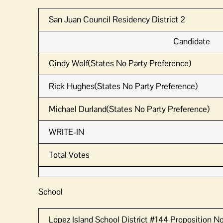
San Juan Council Residency District 2
Candidate
Cindy Wolf(States No Party Preference)
Rick Hughes(States No Party Preference)
Michael Durland(States No Party Preference)
WRITE-IN
Total Votes
School
Lopez Island School District #144 Proposition No