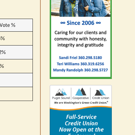
Vote %
5%
2%
3%