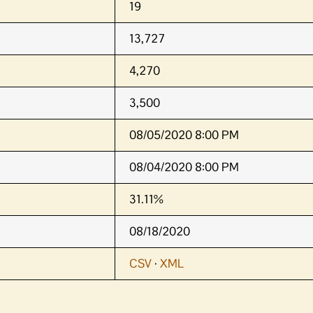
19
13,727
4,270
3,500
08/05/2020 8:00 PM
08/04/2020 8:00 PM
31.11%
08/18/2020
CSV
·
XML