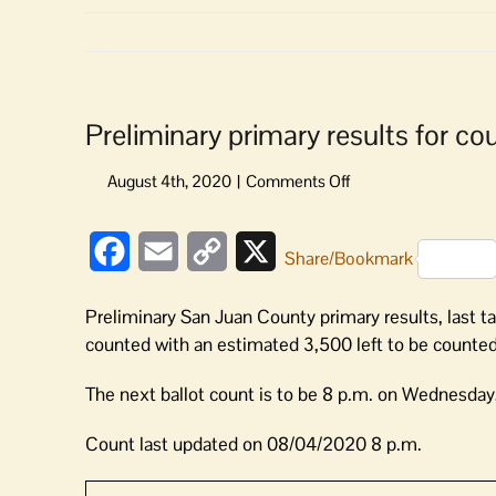
Preliminary primary results for cou
on
Preliminary
primary
Facebook
Email
Copy
X
results
Share/Bookmark
for
Link
county
Preliminary San Juan County primary results, last t
positions
counted with an estimated 3,500 left to be counted
are
in
The next ballot count is to be 8 p.m. on Wednesday,
Count last updated on 08/04/2020 8 p.m.