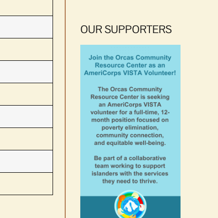
OUR SUPPORTERS