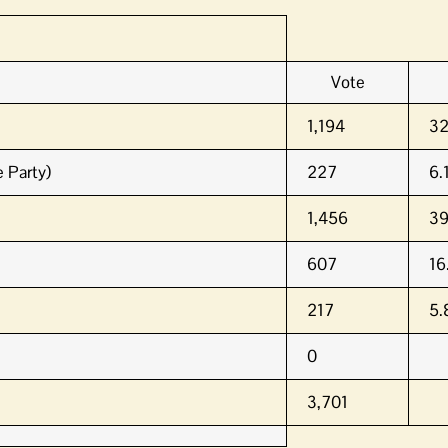
Vote
1,194
3
 Party)
227
6.
1,456
3
607
16
217
5
0
3,701