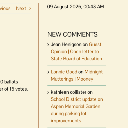
09 August 2026, 00:43 AM
vious
Next
NEW COMMENTS
Jean Henigson
on
Guest
Opinion | Open letter to
State Board of Education
Lonnie Good
on
Midnight
Mutterings | Mooney
0 ballots
r of 16 votes.
kathleen collister
on
School District update on
Aspen Memorial Garden
during parking lot
improvements