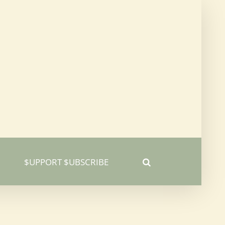
$UPPORT $UBSCRIBE