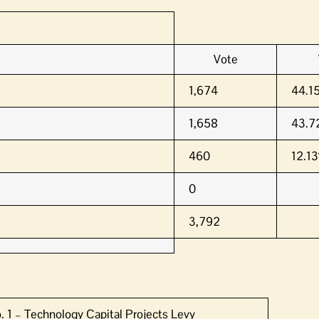
Vote
1,674
44.1
1,658
43.7
460
12.1
0
3,792
. 1 – Technology Capital Projects Levy