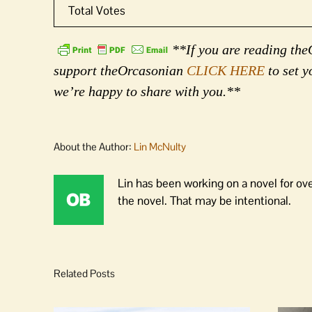
Total Votes
**If you are reading theO
support theOrcasonian
CLICK HERE
to set y
we’re happy to share with you.**
About the Author:
Lin McNulty
Lin has been working on a novel for ov
the novel. That may be intentional.
Related Posts