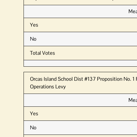
Mea
Yes
No
Total Votes
Orcas Island School Dist #137 Proposition No. 
Operations Levy
Mea
Yes
No