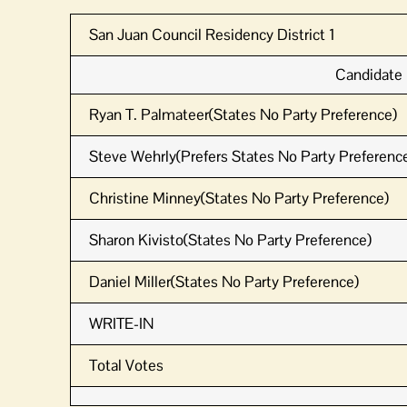
San Juan Council Residency District 1
Candidate
Ryan T. Palmateer(States No Party Preference)
Steve Wehrly(Prefers States No Party Preference
Christine Minney(States No Party Preference)
Sharon Kivisto(States No Party Preference)
Daniel Miller(States No Party Preference)
WRITE-IN
Total Votes