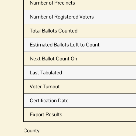
Number of Precincts
Number of Registered Voters
Total Ballots Counted
Estimated Ballots Left to Count
Next Ballot Count On
Last Tabulated
Voter Turnout
Certification Date
Export Results
County