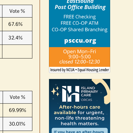
Vote %
67.6%
32.4%
Vote %
69.99%
30.01%