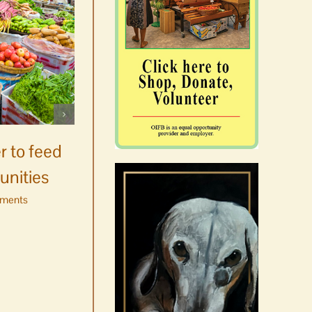
Celebrate Chinook
Salmon’s homecoming at
r to feed
Glenwood Springs on
unities
Orcas Island
ments
August 8th, 2026
|
0 Comments