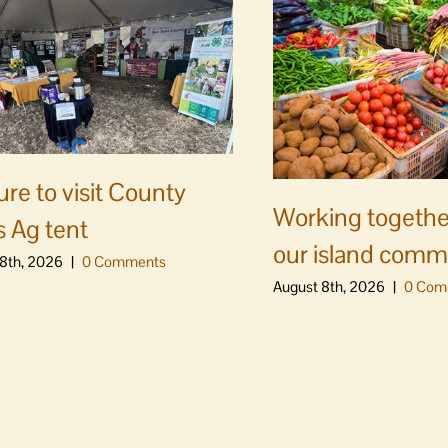
ure to visit County
Working togethe
s Ag tent
our island comm
8th, 2026
|
0 Comments
August 8th, 2026
|
0 Com