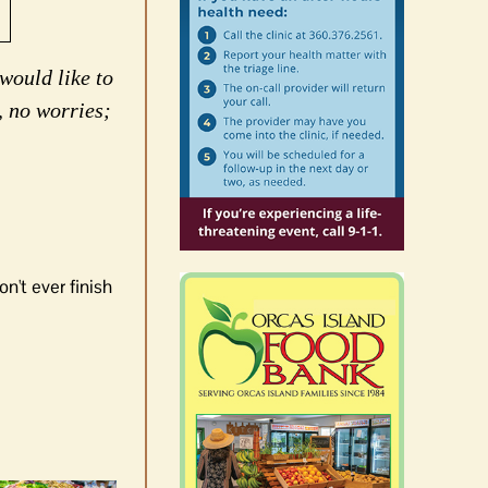
would like to
, no worries;
n't ever finish