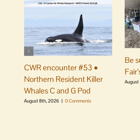
Be s
CWR encounter #53 •
Fair’
Northern Resident Killer
August 
Whales C and G Pod
August 8th, 2026
|
0 Comments