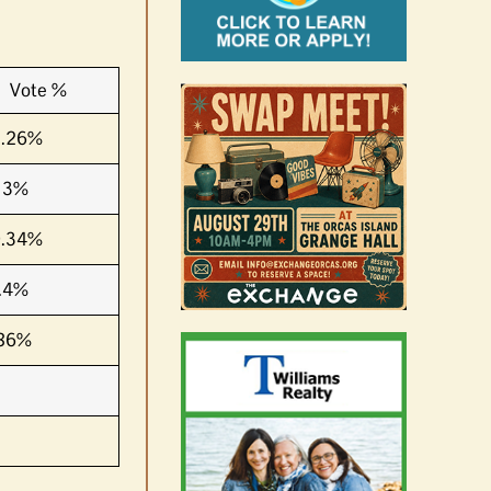
Vote %
2.26%
13%
9.34%
.4%
.86%