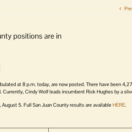
Pre
nty positions are in
abulated at 8 p.m. today, are now posted. There have been 4,27
. Currently, Cindy Wolf leads incumbent Rick Hughes by a slive
 August 5. Full San Juan County results are available
HERE
.