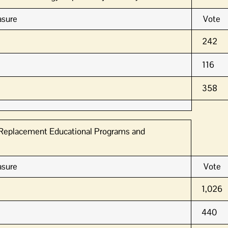
sure
Vote
242
116
358
1 Replacement Educational Programs and
sure
Vote
1,026
440