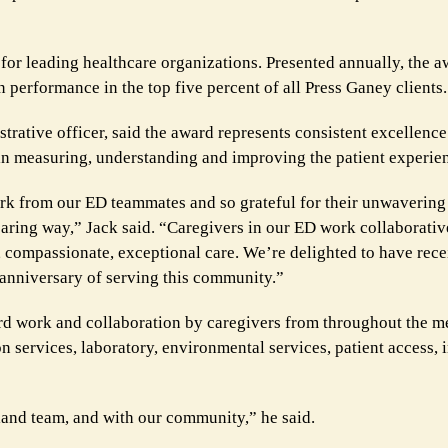
or leading healthcare organizations. Presented annually, the 
n performance in the top five percent of all Press Ganey clients.
rative officer, said the award represents consistent excellence 
 in measuring, understanding and improving the patient experie
ork from our ED teammates and so grateful for their unwaverin
caring way,” Jack said. “Caregivers in our ED work collaborativ
e, compassionate, exceptional care. We’re delighted to have rece
 anniversary of serving this community.”
ard work and collaboration by caregivers from throughout the me
on services, laboratory, environmental services, patient access,
sland team, and with our community,” he said.