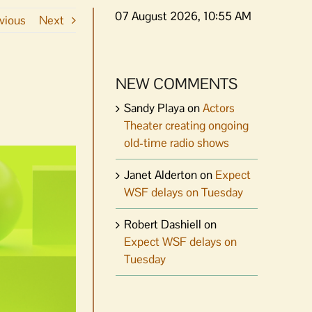
07 August 2026, 10:55 AM
vious
Next
NEW COMMENTS
Sandy Playa
on
Actors
Theater creating ongoing
old-time radio shows
Janet Alderton
on
Expect
WSF delays on Tuesday
Robert Dashiell
on
Expect WSF delays on
Tuesday