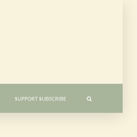
$UPPORT $UBSCRIBE