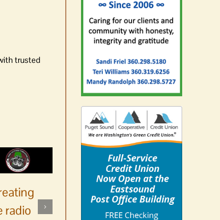
with trusted
reating
 radio