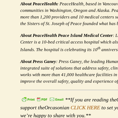
About PeaceHealth:
PeaceHealth, based in Vancouver
communities in Washington, Oregon and Alaska. Pea
more than 1,200 providers and 10 medical centers s
the Sisters of St. Joseph of Peace founded what has
About PeaceHealth Peace Island Medical Center
: 
Center is a 10-bed critical access hospital which a
th
Islands. The hospital is celebrating its 10
annivers
About Press Ganey
: Press Ganey, the leading Huma
integrated suite of solutions that address safety, 
works with more than 41,000 healthcare facilities in
improve the overall safety, quality and experience 
**If you are reading theO
support theOrcasonian
CLICK HERE
to set y
we’re happy to share with you.**