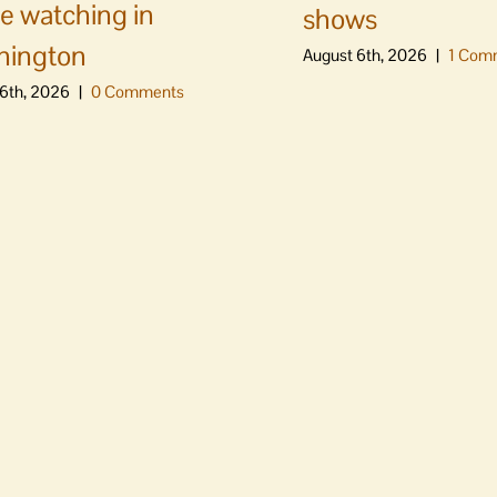
e watching in
shows
hington
August 6th, 2026
|
1 Com
6th, 2026
|
0 Comments