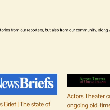
tories from our reporters, but also from our community, along 
Actors Theater c
 Brief | The state of
ongoing old-time