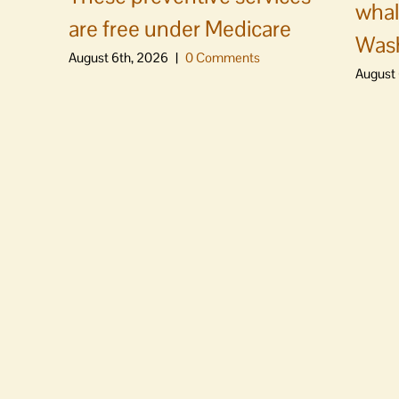
whal
are free under Medicare
Was
August 6th, 2026
|
0 Comments
August 