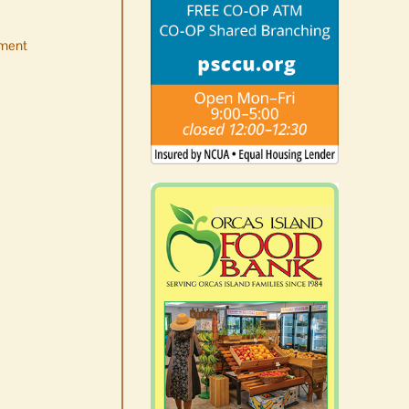
ment
No jurors required August
10-14
August 6th, 2026
|
0 Comments