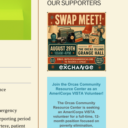
OUR SUPPORTERS
nce
Emergency
eporting period
tesy, patient