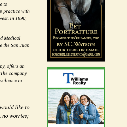
e to
p practice with
est. In 1890,
nd Medical
ve the San Juan
y, offers an
t. The company
esilience to
would like to
, no worries;