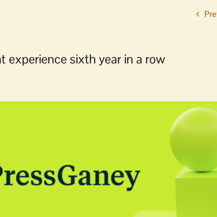
Pre
t experience sixth year in a row