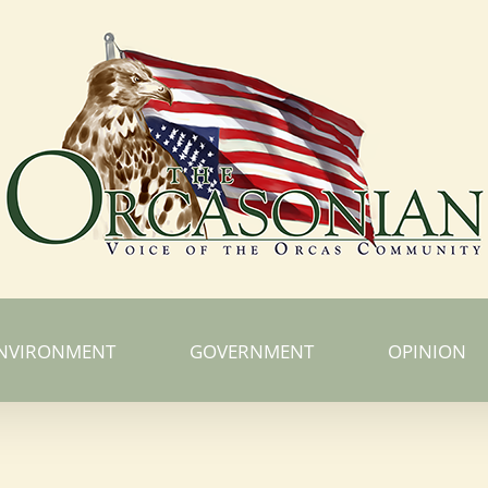
NVIRONMENT
GOVERNMENT
OPINION