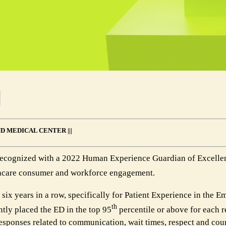
D MEDICAL CENTER |||
recognized with a 2022 Human Experience Guardian of Excelle
althcare consumer and workforce engagement.
 six years in a row, specifically for Patient Experience in the 
th
tly placed the ED in the top 95
percentile or above for each r
esponses related to communication, wait times, respect and cour