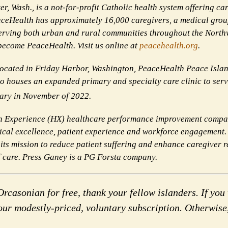
, Wash., is a not-for-profit Catholic health system offering car
ceHealth has approximately 16,000 caregivers, a medical grou
erving both urban and rural communities throughout the Northw
 become PeaceHealth. Visit us online at
peacehealth.org
.
Located in Friday Harbor, Washington, PeaceHealth Peace Isla
lso houses an expanded primary and specialty care clinic to ser
ary in November of 2022.
n Experience (HX) healthcare performance improvement compan
clinical excellence, patient experience and workforce engagemen
 its mission to reduce patient suffering and enhance caregiver r
of care. Press Ganey is a PG Forsta company.
rcasonian for free, thank your fellow islanders. If you 
our modestly-priced, voluntary subscription. Otherwise