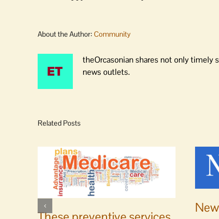
About the Author:
Community
theOrcasonian shares not only timely s
news outlets.
Related Posts
News
These preventive services