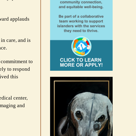
award applauds
in care, and is
nce.
g commitment to
ely to respond
ived this
dical center,
 imaging and