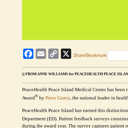
Facebook
Email
Copy
X
Share/Bookmark
Link
||| FROM ANNE WILLIAMS for PEACEHEALTH PEACE ISLAN
PeaceHealth Peace Island Medical Center has been 
®
Award
by
Press Ganey
, the national leader in he
PeaceHealth Peace Island has earned this distinction
Department (ED). Patient feedback surveys consisten
during the award year. The survey captures patient r