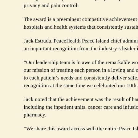
privacy and pain control.
The award is a preeminent competitive achievement f
hospitals and health systems that consistently sustai
Jack Estrada, PeaceHealth Peace Island chief administ
an important recognition from the industry’s leader
“Our leadership team is in awe of the remarkable w
our mission of treating each person in a loving and 
to each patient’s needs and consistently deliver saf
recognition at the same time we celebrated our 10th
Jack noted that the achievement was the result of h
including the inpatient units, cancer care and infusi
pharmacy.
“We share this award across with the entire Peace I