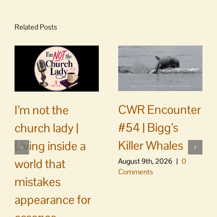
Related Posts
CWR Encounter
I’m not the
#54 | Bigg’s
church lady |
Killer Whales
Living inside a
world that
August 9th, 2026
|
0
Comments
mistakes
appearance for