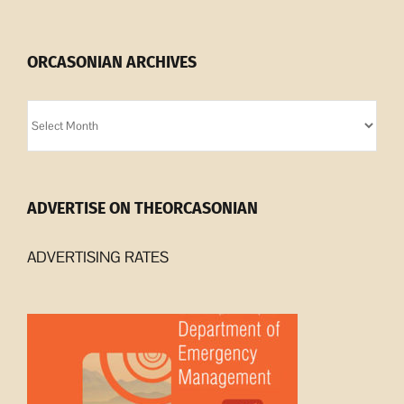
ORCASONIAN ARCHIVES
Orcasonian
Archives
ADVERTISE ON THEORCASONIAN
ADVERTISING RATES