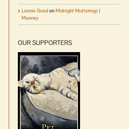
Lonnie Good
on
Midnight Mutterings |
Mooney
OUR SUPPORTERS