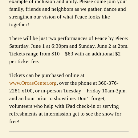
example of inclusion and unity. Please come join your
family, friends and neighbors as we gather, dance and
strengthen our vision of what Peace looks like
together!
There will be just two performances of Peace by Piece:
Saturday, June 1 at 6:30pm and Sunday, June 2 at 2pm.
Tickets range from $10 – $63 with an additional $2
per ticket fee.
Tickets can be purchased online at
www.OrcasCenter.org
, over the phone at 360-376-
2281 x100, or in-person Tuesday – Friday 10am-3pm,
and an hour prior to showtime. Don’t forget,
volunteers who help with iPad check-in or serving
refreshments at intermission get to see the show for
free!