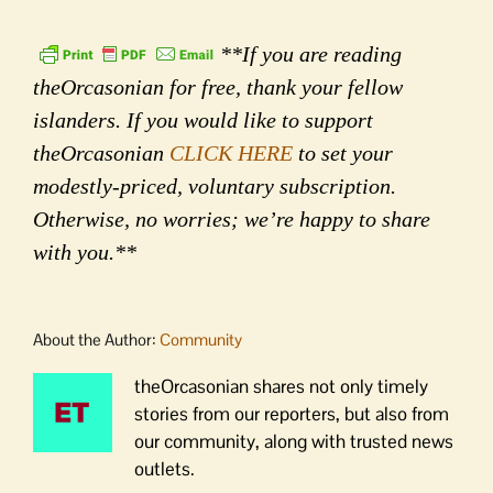
**If you are reading
theOrcasonian for free, thank your fellow
islanders. If you would like to support
theOrcasonian
CLICK HERE
to set your
modestly-priced, voluntary subscription.
Otherwise, no worries; we’re happy to share
with you.**
About the Author:
Community
theOrcasonian shares not only timely
stories from our reporters, but also from
our community, along with trusted news
outlets.