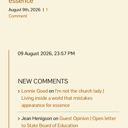
essence
August 9th, 2026
|
1
Comment
09 August 2026, 23:57 PM
NEW COMMENTS
Lonnie Good
on
I’m not the church lady |
Living inside a world that mistakes
appearance for essence
Jean Henigson
on
Guest Opinion | Open letter
to State Board of Education