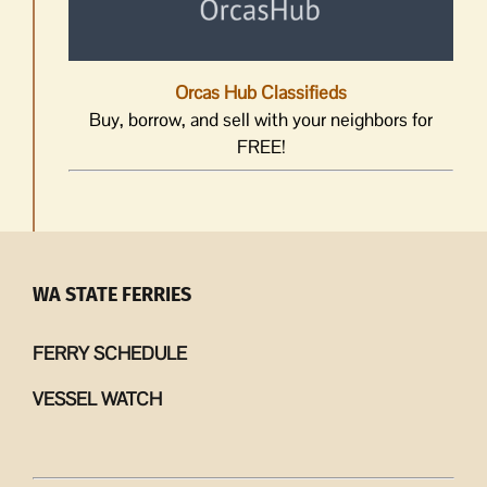
Orcas Hub Classifieds
Buy, borrow, and sell with your neighbors for
FREE!
WA STATE FERRIES
FERRY SCHEDULE
VESSEL WATCH