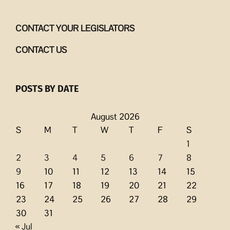
CONTACT YOUR LEGISLATORS
CONTACT US
POSTS BY DATE
August 2026
S
M
T
W
T
F
S
1
2
3
4
5
6
7
8
9
10
11
12
13
14
15
16
17
18
19
20
21
22
23
24
25
26
27
28
29
30
31
« Jul