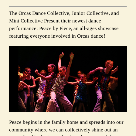
The Orcas Dance Collective, Junior Collective, and
Mini Collective Present their newest dance
performance: Peace by Piece, an all-ages showcase
featuring everyone involved in Orcas dance!
Peace begins in the family home and spreads into our
community where we can collectively shine out an