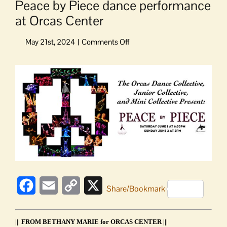
Peace by Piece dance performance
at Orcas Center
on
Peace
by
View
Piece
Larger
dance
Image
performance
at
Orcas
Center
Facebook
Email
Copy
X
Share/Bookmark
Link
||| FROM BETHANY MARIE for ORCAS CENTER |||