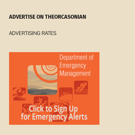
ADVERTISE ON THEORCASONIAN
ADVERTISING RATES