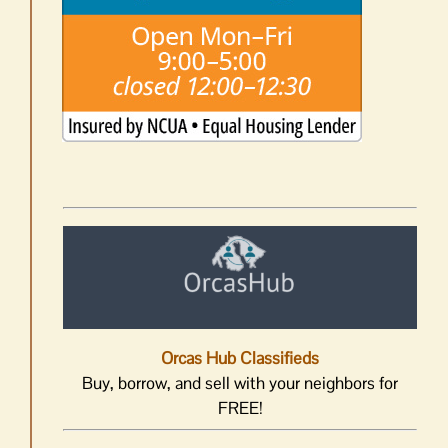
Orcas Hub Classifieds
Buy, borrow, and sell with your neighbors for
FREE!