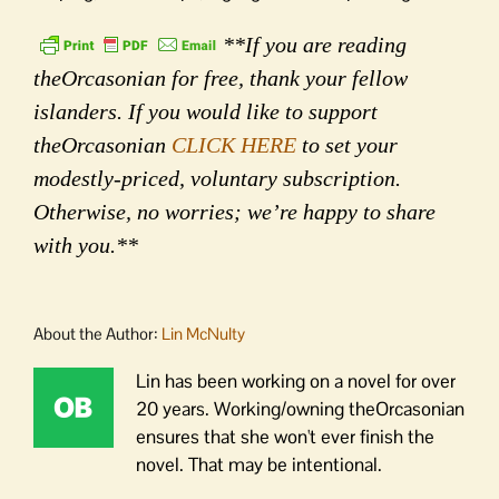
**If you are reading
theOrcasonian for free, thank your fellow
islanders. If you would like to support
theOrcasonian
CLICK HERE
to set your
modestly-priced, voluntary subscription.
Otherwise, no worries; we’re happy to share
with you.**
About the Author:
Lin McNulty
Lin has been working on a novel for over
20 years. Working/owning theOrcasonian
ensures that she won't ever finish the
novel. That may be intentional.