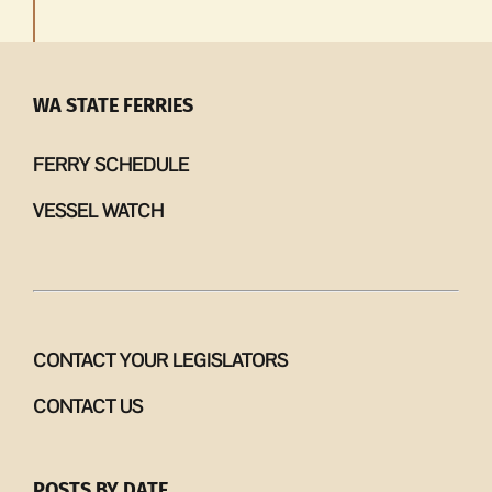
WA STATE FERRIES
FERRY SCHEDULE
VESSEL WATCH
CONTACT YOUR LEGISLATORS
CONTACT US
POSTS BY DATE