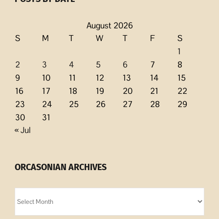
August 2026
S
M
T
W
T
F
S
1
2
3
4
5
6
7
8
9
10
11
12
13
14
15
16
17
18
19
20
21
22
23
24
25
26
27
28
29
30
31
« Jul
ORCASONIAN ARCHIVES
Orcasonian
Archives