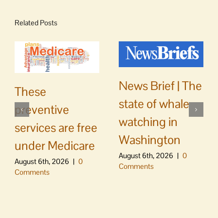
Related Posts
News Brief | The
These
state of whale
preventive
watching in
services are free
Washington
under Medicare
August 6th, 2026
|
0
August 6th, 2026
|
0
Comments
Comments