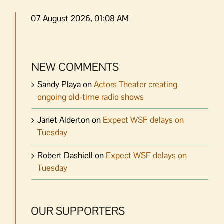
07 August 2026, 01:08 AM
NEW COMMENTS
Sandy Playa
on
Actors Theater creating
ongoing old-time radio shows
Janet Alderton
on
Expect WSF delays on
Tuesday
Robert Dashiell
on
Expect WSF delays on
Tuesday
OUR SUPPORTERS