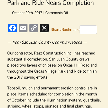
Park and Ride Nears Completion
on
Park
and
Facebook
Email
Copy
X
Ride
Share/Bookmark
Nears
Link
Completion
— from San Juan County Communications —
Our contractor, Razz Construction Inc., has reached
substantial completion. San Juan County crews
placed two layers of chipseal on Orcas Hill Road and
throughout the Orcas Village Park and Ride to finish
the 2017 paving efforts.
Topsoil, mulch and permanent erosion control are in
place. Items scheduled for completion in the month
of October include the illumination system, guardrails,
striping, wheel stops, signage and final plantings.