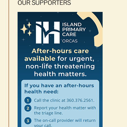
OUR SUPPORTERS