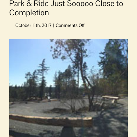
Park & Ride Just Sooooo Close to
Completion
on
Park
&
View
Ride
Larger
Just
Image
Sooooo
Close
to
Completion