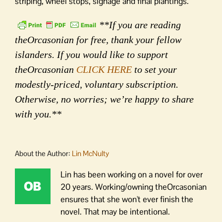
striping, wheel stops, signage and final plantings.
**If you are reading
theOrcasonian for free, thank your fellow
islanders. If you would like to support
theOrcasonian
CLICK HERE
to set your
modestly-priced, voluntary subscription.
Otherwise, no worries; we’re happy to share
with you.**
About the Author:
Lin McNulty
Lin has been working on a novel for over
20 years. Working/owning theOrcasonian
ensures that she won't ever finish the
novel. That may be intentional.