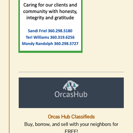
Orcas Hub Classifieds
Buy, borrow, and sell with your neighbors for
FREE!