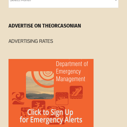
Archives
ADVERTISE ON THEORCASONIAN
ADVERTISING RATES