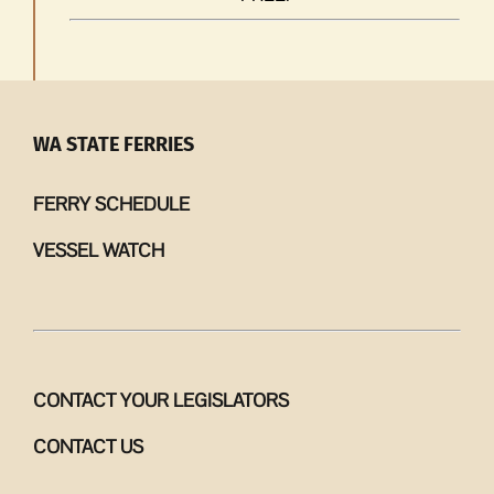
WA STATE FERRIES
FERRY SCHEDULE
VESSEL WATCH
CONTACT YOUR LEGISLATORS
CONTACT US