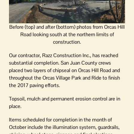
Before (top) and after (bottom) photos from Orcas Hill
Road looking south at the northern limits of
construction.
Our contractor, Razz Construction Inc., has reached
substantial completion. San Juan County crews
placed two layers of chipseal on Orcas Hill Road and
throughout the Orcas Village Park and Ride to finish
the 2017 paving efforts.
Topsoil, mulch and permanent erosion control are in
place.
Items scheduled for completion in the month of
October include the illumination system, guardrails,