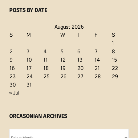
POSTS BY DATE
August 2026
S
M
T
W
T
F
S
1
2
3
4
5
6
7
8
9
10
11
12
13
14
15
16
17
18
19
20
21
22
23
24
25
26
27
28
29
30
31
« Jul
ORCASONIAN ARCHIVES
Orcasonian