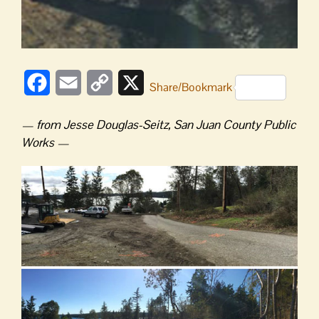
Facebook
Email
Copy
X
Share/Bookmark
Link
— from
Jesse Douglas-Seitz, San Juan County Public
Works —