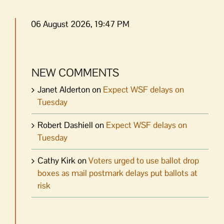
06 August 2026, 19:47 PM
NEW COMMENTS
Janet Alderton
on
Expect WSF delays on
Tuesday
Robert Dashiell
on
Expect WSF delays on
Tuesday
Cathy Kirk
on
Voters urged to use ballot drop
boxes as mail postmark delays put ballots at
risk