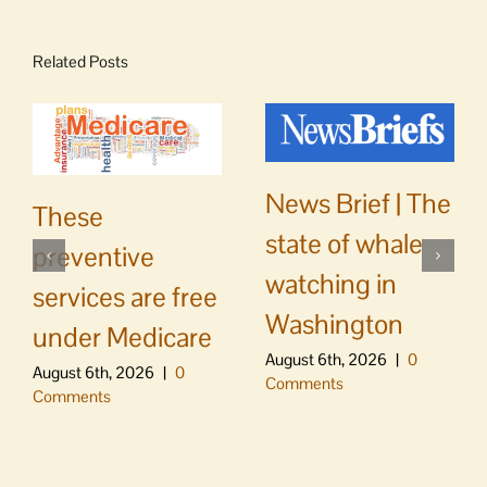
Related Posts
News Brief | The
These
state of whale
preventive
watching in
services are free
Washington
under Medicare
August 6th, 2026
|
0
August 6th, 2026
|
0
Comments
Comments