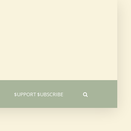
$UPPORT $UBSCRIBE