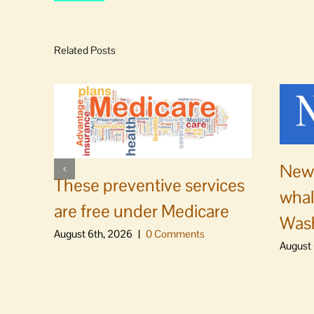
Related Posts
News
These preventive services
whal
are free under Medicare
Was
August 6th, 2026
|
0 Comments
August 