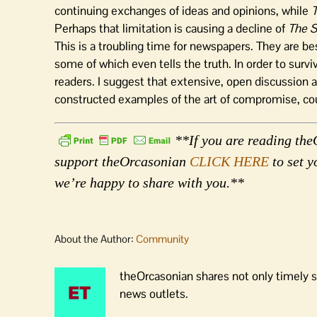
continuing exchanges of ideas and opinions, while
Perhaps that limitation is causing a decline of
The 
This is a troubling time for newspapers. They are be
some of which even tells the truth. In order to surv
readers. I suggest that extensive, open discussion a
constructed examples of the art of compromise, cou
**If you are reading theO
support theOrcasonian
CLICK HERE
to set y
we’re happy to share with you.**
About the Author:
Community
theOrcasonian shares not only timely s
news outlets.