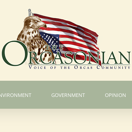
NVIRONMENT
GOVERNMENT
OPINION