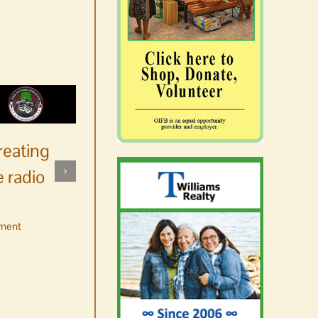
reating
 radio
ment
No jurors required August
10-14
August 6th, 2026
|
0 Comments