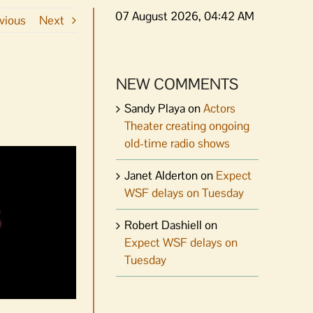
07 August 2026, 04:42 AM
vious
Next
NEW COMMENTS
Sandy Playa
on
Actors
Theater creating ongoing
old-time radio shows
Janet Alderton
on
Expect
WSF delays on Tuesday
Robert Dashiell
on
Expect WSF delays on
Tuesday