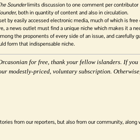
The Sounder
limits discussion to one comment per contributor
Sounder
, both in quantity of content and also in circulation.
set by easily accessed electronic media, much of which is free 
ive, a news outlet must find a unique niche which makes it a nec
mong the proponents of every side of an issue, and carefully g
ld form that indispensable niche.
rcasonian for free, thank your fellow islanders. If you 
our modestly-priced, voluntary subscription. Otherwise
tories from our reporters, but also from our community, along 