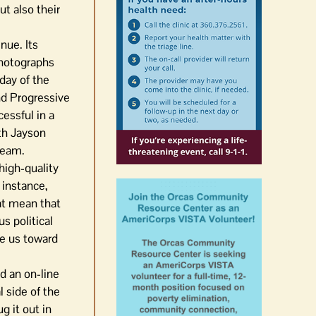
t also their
nue. Its
photographs
day of the
nd Progressive
essful in a
oth Jayson
team.
 high-quality
 instance,
hat mean that
s political
de us toward
nd an on-line
l side of the
g it out in