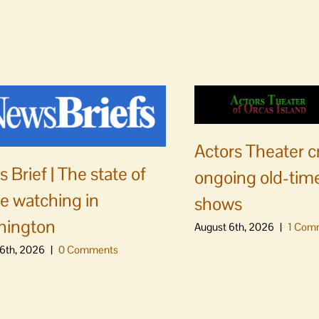
Actors Theater c
 Brief | The state of
ongoing old-time
e watching in
shows
hington
August 6th, 2026
|
1 Com
6th, 2026
|
0 Comments