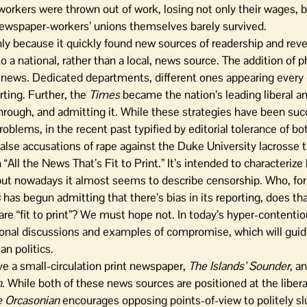
rkers were thrown out of work, losing not only their wages, bu
newspaper-workers’ unions themselves barely survived.
nly because it quickly found new sources of readership and reve
o a national, rather than a local, news source. The addition of 
on news. Dedicated departments, different ones appearing every 
ting. Further, the
Times
became the nation’s leading liberal a
through, and admitting it. While these strategies have been succ
oblems, in the recent past typified by editorial tolerance of b
 false accusations of rape against the Duke University lacrosse 
“All the News That’s Fit to Print.” It’s intended to characterize
but nowadays it almost seems to describe censorship. Who, for
s
has begun admitting that there’s bias in its reporting, does t
 are “fit to print”? We must hope not. In today’s hyper-contentiou
tional discussions and examples of compromise, which will gui
an politics.
ve a small-circulation print newspaper,
The Islands’ Sounder
, a
n
. While both of these news sources are positioned at the libera
 Orcasonian
encourages opposing points-of-view to politely slu