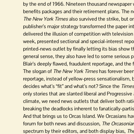
by the end of 1966. Nineteen thousand newspaper wo
benefits packages and their retirement plans. The 
The New York Times
also survived the strike, but o
publisher’s major strategy transformed the paper int
delivered the illusion of competition with televisi
week, presented sectional and special-interest repor
printed-news outlet by finally letting its bias show 
general sense, they also have led to some serious pr
Blair’s deeply flawed, fraudulent reportage, and the
The slogan of
The New York Times
has forever been 
reportage, instead of yellow-press sensationalism, 
decides what’s “fit” and what’s not? Since the
Time
only stories that are slanted liberal and Progressive
climate, we need news outlets that deliver both ra
breaking the deadlocks inherent to fanatically-partis
And that brings us to Orcas Island. We Orcasians ha
forum for both news and discussion,
The Orcasonia
spectrum by their editors, and both display bias,
The