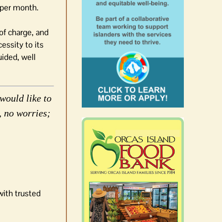
 per month.
of charge, and
essity to its
uided, well
would like to
, no worries;
with trusted