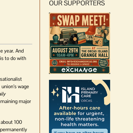
OUR SUPPORTERS
me year. And
is to do with
sationalist
e union’s wage
ily
remaining major
, about 100
e permanently