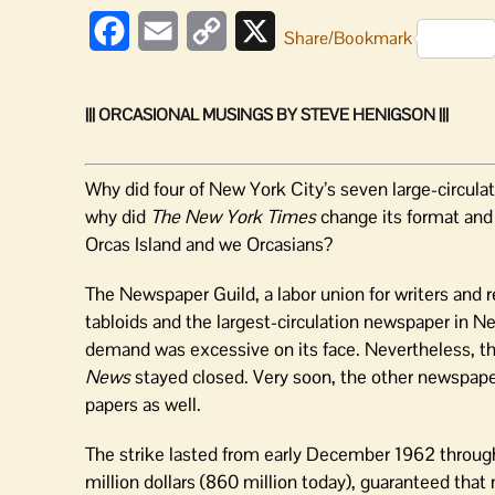
Facebook
Email
Copy
X
Share/Bookmark
Link
||| ORCASIONAL MUSINGS BY STEVE HENIGSON |||
Why did four of New York City’s seven large-circula
why did
The New York Times
change its format and 
Orcas Island and we Orcasians?
The Newspaper Guild, a labor union for writers and r
tabloids and the largest-circulation newspaper in 
demand was excessive on its face. Nevertheless, the 
News
stayed closed. Very soon, the other newspape
papers as well.
The strike lasted from early December 1962 through
million dollars (860 million today), guaranteed th