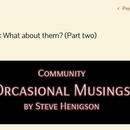
Pre
: What about them? (Part two)