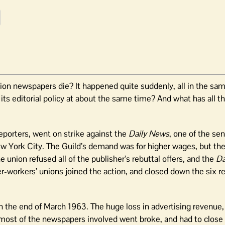
tion newspapers die? It happened quite suddenly, all in the sa
its editorial policy at about the same time? And what has all th
eporters, went on strike against the
Daily News
, one of the sen
New York City. The Guild’s demand was for higher wages, but th
union refused all of the publisher’s rebuttal offers, and the
Da
r-workers’ unions joined the action, and closed down the six 
 the end of March 1963. The huge loss in advertising revenue
at most of the newspapers involved went broke, and had to clos