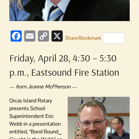
Facebook
Email
Copy
X
Share/Bookmark
Link
Friday, April 28, 4:30 – 5:30
p.m., Eastsound Fire Station
— from Jeanne McPherson —
Orcas Island Rotary
presents School
Superintendent Eric
Webb in a presentation
entitled, “Bond Bound⎯