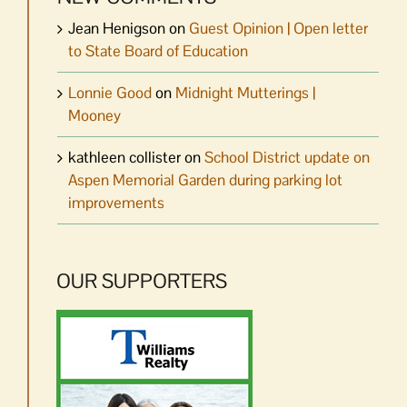
Jean Henigson
on
Guest Opinion | Open letter
to State Board of Education
Lonnie Good
on
Midnight Mutterings |
Mooney
kathleen collister
on
School District update on
Aspen Memorial Garden during parking lot
improvements
OUR SUPPORTERS