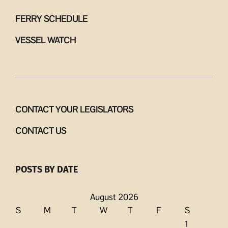
FERRY SCHEDULE
VESSEL WATCH
CONTACT YOUR LEGISLATORS
CONTACT US
POSTS BY DATE
August 2026
S
M
T
W
T
F
S
1