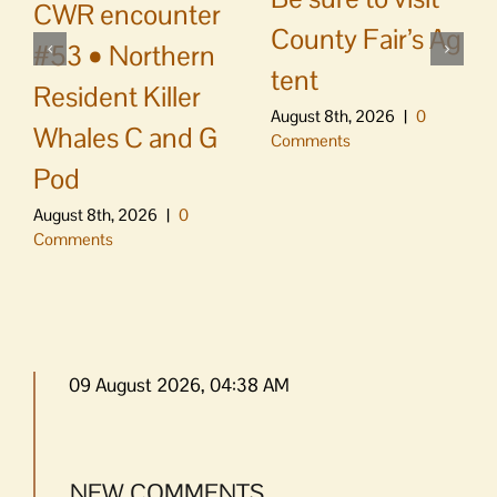
CWR encounter
County Fair’s Ag
#53 • Northern
tent
Resident Killer
August 8th, 2026
|
0
Whales C and G
Comments
Pod
August 8th, 2026
|
0
Comments
09 August 2026, 04:38 AM
NEW COMMENTS