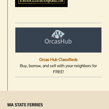
Orcas Hub Classifieds
Buy, borrow, and sell with your neighbors for
FREE!
WA STATE FERRIES