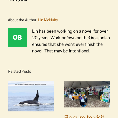
About the Author:
Lin McNulty
Lin has been working on a novel for over
20 years. Working/owning theOrcasonian
ensures that she won't ever finish the
novel. That may be intentional.
Related Posts
Be sure to visit