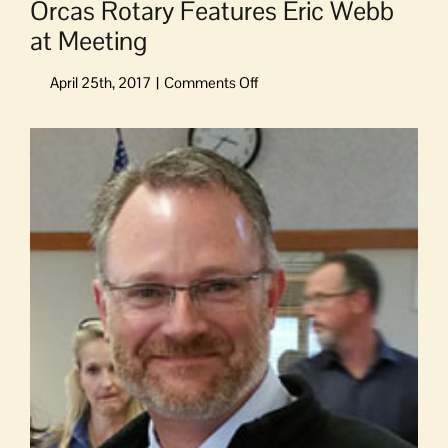
Orcas Rotary Features Eric Webb
at Meeting
on
Orcas
Rotary
View
Features
Larger
Eric
Image
Webb
at
Meeting