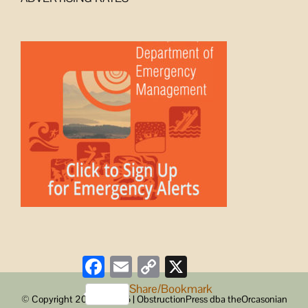
Facebook
Email
Copy
X
Link
Share/Bookmark
© Copyright 2008 -
2026 | ObstructionPress dba theOrcasonian