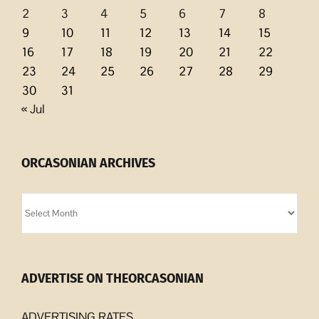
2
3
4
5
6
7
8
9
10
11
12
13
14
15
16
17
18
19
20
21
22
23
24
25
26
27
28
29
30
31
« Jul
ORCASONIAN ARCHIVES
Orcasonian
Archives
ADVERTISE ON THEORCASONIAN
ADVERTISING RATES