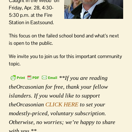
Caught in the Webb” on
Friday, Apr. 28, 4:30-
5:30 p.m. at the Fire
Station in Eastsound.
This focus on the failed school bond and what’s next
is open to the public.
We invite you to join us for this important community
topic.
**If you are reading
theOrcasonian for free, thank your fellow
islanders. If you would like to support
theOrcasonian
CLICK HERE
to set your
modestly-priced, voluntary subscription.
Otherwise, no worries; we’re happy to share
with you.**