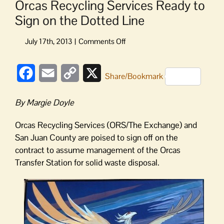
Orcas Recycling Services Ready to
Sign on the Dotted Line
on
Orcas
Recycling
Facebook
Email
Copy
X
Services
Share/Bookmark
Ready
Link
to
By Margie Doyle
Sign
on
Orcas Recycling Services (ORS/The Exchange) and
the
San Juan County are poised to sign off on the
Dotted
contract to assume management of the Orcas
Line
Transfer Station for solid waste disposal.