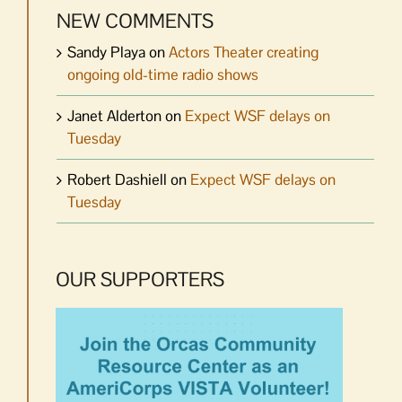
NEW COMMENTS
Sandy Playa
on
Actors Theater creating
ongoing old-time radio shows
Janet Alderton
on
Expect WSF delays on
Tuesday
Robert Dashiell
on
Expect WSF delays on
Tuesday
OUR SUPPORTERS