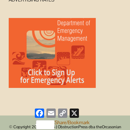
Facebook
Email
Copy
X
Link
Share/Bookmark
© Copyright 2008 -
2026 | ObstructionPress dba theOrcasonian