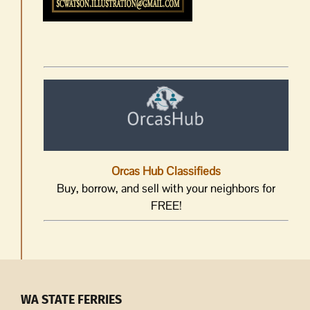
Orcas Hub Classifieds
Buy, borrow, and sell with your neighbors for
FREE!
WA STATE FERRIES