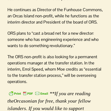
He continues as Director of the Funhouse Commons,
an Orcas Island non-profit, while he functions as the
interim director and President of the board of ORS.
ORS plans to “cast a broad net for a new director:
someone who has engineering experience and who
wants to do something revolutionary.”
The ORS non-profit is also looking for a permanent
operations manager at the transfer station. In the
interim, Errol Speed, whom Moe credits as “essential
to the transfer station process,” will be overseeing
operations.
**If you are reading
theOrcasonian for free, thank your fellow
islanders. If you would like to support