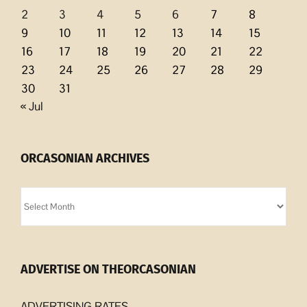
2
3
4
5
6
7
8
9
10
11
12
13
14
15
16
17
18
19
20
21
22
23
24
25
26
27
28
29
30
31
« Jul
ORCASONIAN ARCHIVES
Orcasonian
Archives
ADVERTISE ON THEORCASONIAN
ADVERTISING RATES