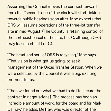
Assuming the Council moves the contract forward
from this “second touch,” the clock will start ticking
towards public hearings soon after. Moe expects that
ORS will assume operations of the three-lot transfer
site in mid-August. (The County is retaining control of
the northeast parcel of the site, Lot C; although ORS
may lease parts of Lot C).
“The heart and soul of ORS is recycling,” Moe says.
“That vision is what got us going, to seek
management of the Orcas Transfer Station. When we
were selected by the Council it was a big, exciting
moment for us.
“Then we found out what we had to do [to secure the
contract in negotiations]. The process has been an
incredible amount of work, for the board and for Mark
DeTray,” he adds. DeTray, who was director of The