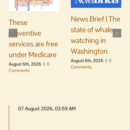
News Brief | The
These
state of whale
preventive
watching in
services are free
Washington
under Medicare
August 6th, 2026
|
0
August 6th, 2026
|
0
Comments
Comments
07 August 2026, 03:59 AM