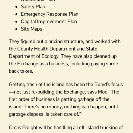
Safety Plan
Emergency Response Plan
Capital Improvement Plan
Site Maps
They figured out a pricing structure, and worked with
the County Health Department and State
Department of Ecology. They have also cleaned up
the Exchange as a business, including paying some
back taxes.
Getting trash of the island has been the Board’s focus
—not just re-building the Exchange, says Moe. “The
first order of business is getting garbage off the
island. There’s no money, nothing can happen, until
garbage disposal is taken care of.”
Orcas Freight will be handling all off-island trucking of