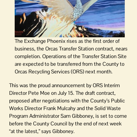
The Exchange Phoenix rises as the first order of
business, the Orcas Transfer Station contract, nears
completion. Operations of the Transfer Station Site
are expected to be transferred from the County to
Orcas Recycling Services (ORS) next month.
This was the proud announcement by ORS Interim
Director Pete Moe on July 15. The draft contract,
proposed after negotiations with the County’s Public
Works Director Frank Mulcahy and the Solid Waste
Program Administrator Sam Gibboney, is set to come
before the County Council by the end of next week
“at the latest,” says Gibboney.