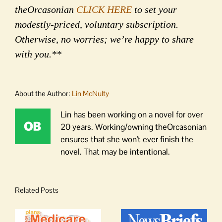
theOrcasonian
CLICK HERE
to set your
modestly-priced, voluntary subscription.
Otherwise, no worries; we’re happy to share
with you.**
About the Author:
Lin McNulty
Lin has been working on a novel for over
20 years. Working/owning theOrcasonian
ensures that she won't ever finish the
novel. That may be intentional.
Related Posts