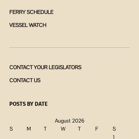
FERRY SCHEDULE
VESSEL WATCH
CONTACT YOUR LEGISLATORS
CONTACT US
POSTS BY DATE
August 2026
S
M
T
W
T
F
S
1