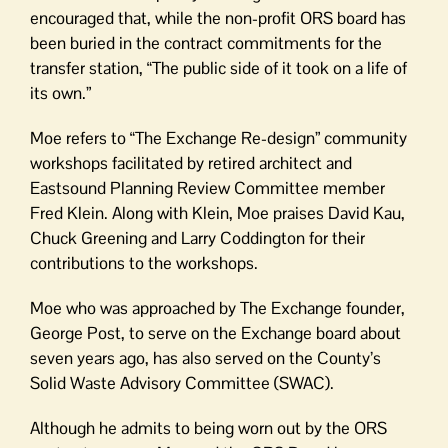
encouraged that, while the non-profit ORS board has
been buried in the contract commitments for the
transfer station, “The public side of it took on a life of
its own.”
Moe refers to “The Exchange Re-design” community
workshops facilitated by retired architect and
Eastsound Planning Review Committee member
Fred Klein. Along with Klein, Moe praises David Kau,
Chuck Greening and Larry Coddington for their
contributions to the workshops.
Moe who was approached by The Exchange founder,
George Post, to serve on the Exchange board about
seven years ago, has also served on the County’s
Solid Waste Advisory Committee (SWAC).
Although he admits to being worn out by the ORS