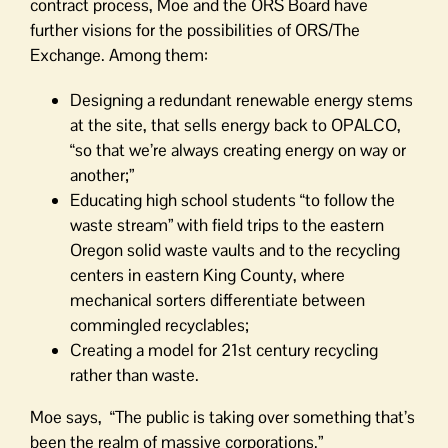
contract process, Moe and the ORS Board have
further visions for the possibilities of ORS/The
Exchange. Among them:
Designing a redundant renewable energy stems
at the site, that sells energy back to OPALCO,
“so that we’re always creating energy on way or
another;”
Educating high school students “to follow the
waste stream” with field trips to the eastern
Oregon solid waste vaults and to the recycling
centers in eastern King County, where
mechanical sorters differentiate between
commingled recyclables;
Creating a model for 21st century recycling
rather than waste.
Moe says, “The public is taking over something that’s
been the realm of massive corporations.”