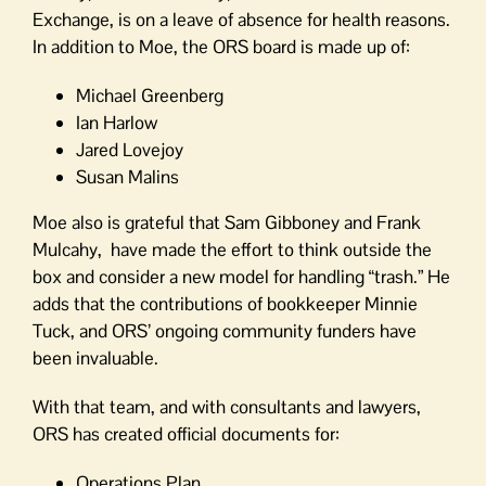
Exchange, is on a leave of absence for health reasons.
In addition to Moe, the ORS board is made up of:
Michael Greenberg
Ian Harlow
Jared Lovejoy
Susan Malins
Moe also is grateful that Sam Gibboney and Frank
Mulcahy, have made the effort to think outside the
box and consider a new model for handling “trash.” He
adds that the contributions of bookkeeper Minnie
Tuck, and ORS’ ongoing community funders have
been invaluable.
With that team, and with consultants and lawyers,
ORS has created official documents for:
Operations Plan