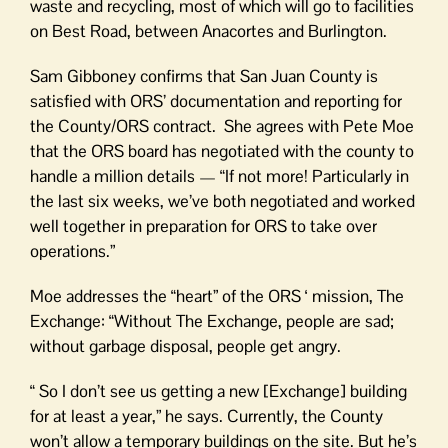
waste and recycling, most of which will go to facilities
on Best Road, between Anacortes and Burlington.
Sam Gibboney confirms that San Juan County is
satisfied with ORS’ documentation and reporting for
the County/ORS contract. She agrees with Pete Moe
that the ORS board has negotiated with the county to
handle a million details — “If not more! Particularly in
the last six weeks, we’ve both negotiated and worked
well together in preparation for ORS to take over
operations.”
Moe addresses the “heart” of the ORS ‘ mission, The
Exchange: “Without The Exchange, people are sad;
without garbage disposal, people get angry.
“ So I don’t see us getting a new [Exchange] building
for at least a year,” he says. Currently, the County
won’t allow a temporary buildings on the site. But he’s