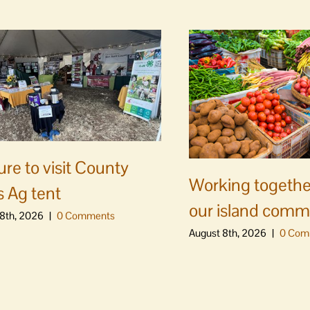
ure to visit County
Working togethe
s Ag tent
our island comm
8th, 2026
|
0 Comments
August 8th, 2026
|
0 Com