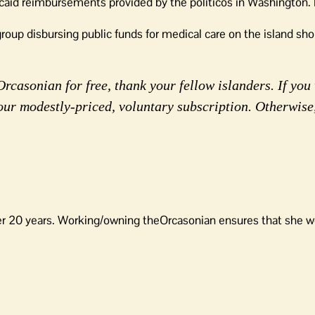
aid reimbursements provided by the politicos in Washington.
group disbursing public funds for medical care on the island sh
rcasonian for free, thank your fellow islanders. If you 
our modestly-priced, voluntary subscription. Otherwise
er 20 years. Working/owning theOrcasonian ensures that she wo