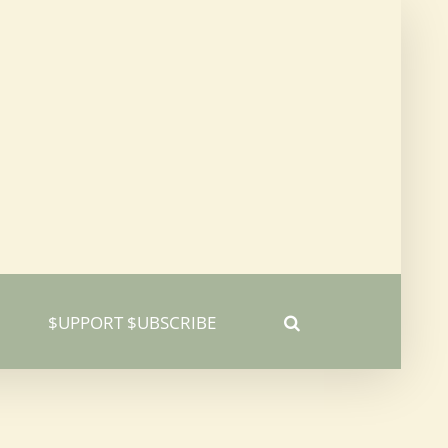
$UPPORT $UBSCRIBE