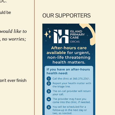
 DC.
ould be
OUR SUPPORTERS
would like to
, no worries;
n't ever finish