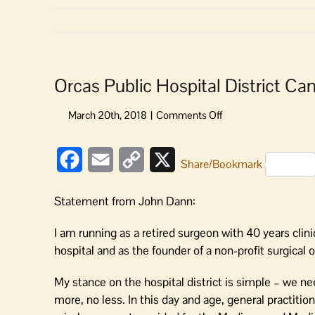
Orcas Public Hospital District C
on
Orcas
Public
Facebook
Email
Copy
X
Hospital
Share/Bookmark
District
Link
Candidates’
Statement from John Dann:
Statements:
John
I am running as a retired surgeon with 40 years clin
Dann
hospital and as the founder of a non-profit surgical o
My stance on the hospital district is simple – we nee
more, no less. In this day and age, general practiti