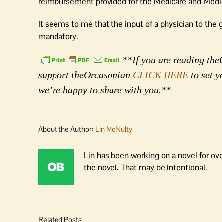
reimbursement provided for the Medicare and Medic
It seems to me that the input of a physician to the 
mandatory.
**If you are reading theO
support theOrcasonian
CLICK HERE
to set y
we’re happy to share with you.**
About the Author:
Lin McNulty
Lin has been working on a novel for ov
the novel. That may be intentional.
Related Posts