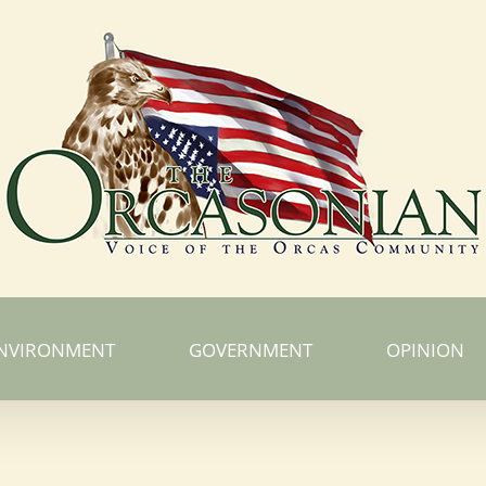
NVIRONMENT
GOVERNMENT
OPINION