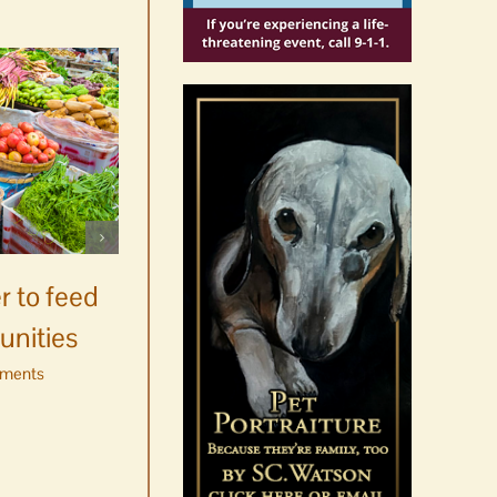
Celebrate Chinook
Salmon’s homecoming at
r to feed
Glenwood Springs on
unities
Orcas Island
ments
August 8th, 2026
|
0 Comments