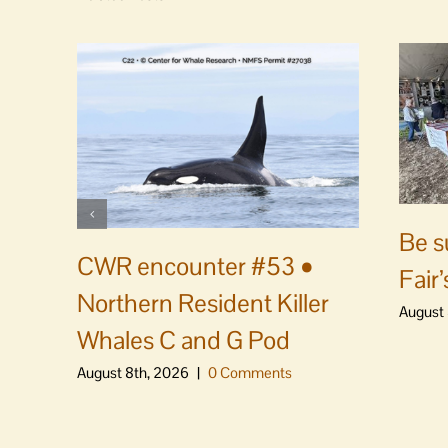
Be s
CWR encounter #53 •
Fair’
Northern Resident Killer
August 
Whales C and G Pod
August 8th, 2026
|
0 Comments