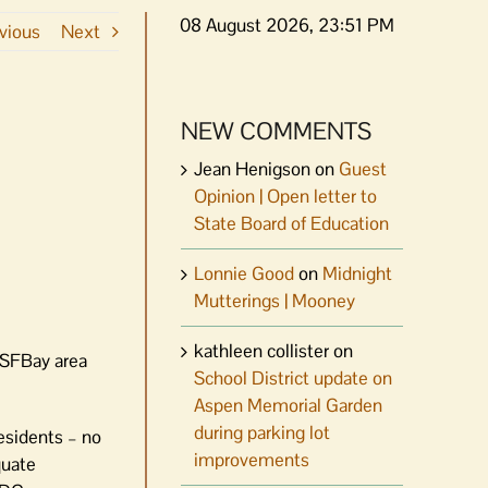
08 August 2026, 23:51 PM
vious
Next
NEW COMMENTS
Jean Henigson
on
Guest
Opinion | Open letter to
State Board of Education
Lonnie Good
on
Midnight
Mutterings | Mooney
kathleen collister
on
r SFBay area
School District update on
Aspen Memorial Garden
during parking lot
residents – no
improvements
quate