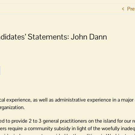
Pre
andidates’ Statements: John Dann
ical experience, as well as administrative experience in a majo
rganization.
d to provide 2 to 3 general practitioners on the island for our 
oners require a community subsidy in light of the woefully inade