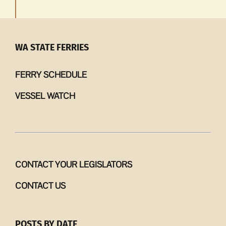
WA STATE FERRIES
FERRY SCHEDULE
VESSEL WATCH
CONTACT YOUR LEGISLATORS
CONTACT US
POSTS BY DATE