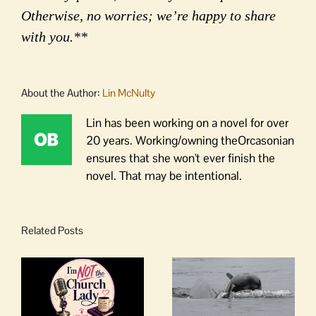
Otherwise, no worries; we’re happy to share
with you.**
About the Author:
Lin McNulty
Lin has been working on a novel for over
20 years. Working/owning theOrcasonian
ensures that she won't ever finish the
novel. That may be intentional.
Related Posts