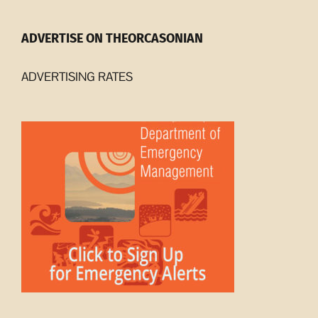
ADVERTISE ON THEORCASONIAN
ADVERTISING RATES