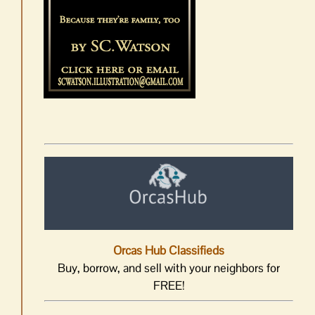
Orcas Hub Classifieds
Buy, borrow, and sell with your neighbors for
FREE!