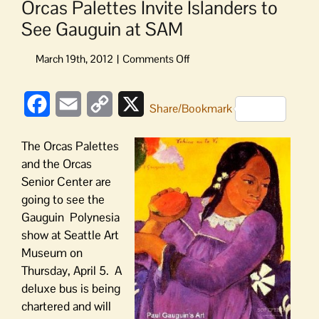
Orcas Palettes Invite Islanders to
See Gauguin at SAM
on
Orcas
Palettes
Facebook
Email
Copy
X
Invite
Share/Bookmark
Islanders
Link
to
The Orcas Palettes
See
and the Orcas
Gauguin
Senior Center are
at
going to see the
SAM
Gauguin Polynesia
show at Seattle Art
Museum on
Thursday, April 5. A
deluxe bus is being
chartered and will