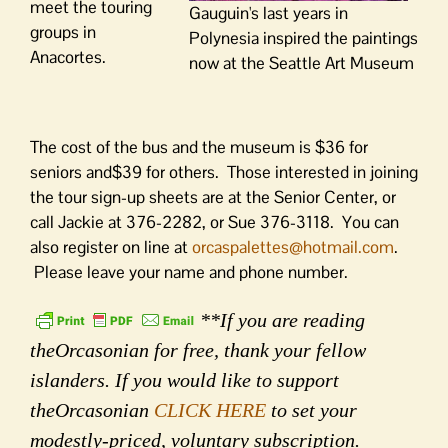
meet the touring
Gauguin's last years in
groups in
Polynesia inspired the paintings
Anacortes.
now at the Seattle Art Museum
The cost of the bus and the museum is $36 for
seniors and$39 for others. Those interested in joining
the tour sign-up sheets are at the Senior Center, or
call Jackie at 376-2282, or Sue 376-3118. You can
also register on line at
orcaspalettes@hotmail.com
.
Please leave your name and phone number.
**If you are reading
theOrcasonian for free, thank your fellow
islanders. If you would like to support
theOrcasonian
CLICK HERE
to set your
modestly-priced, voluntary subscription.