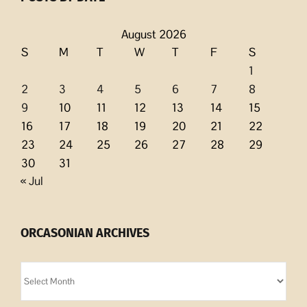
August 2026
S
M
T
W
T
F
S
1
2
3
4
5
6
7
8
9
10
11
12
13
14
15
16
17
18
19
20
21
22
23
24
25
26
27
28
29
30
31
« Jul
ORCASONIAN ARCHIVES
Orcasonian
Archives