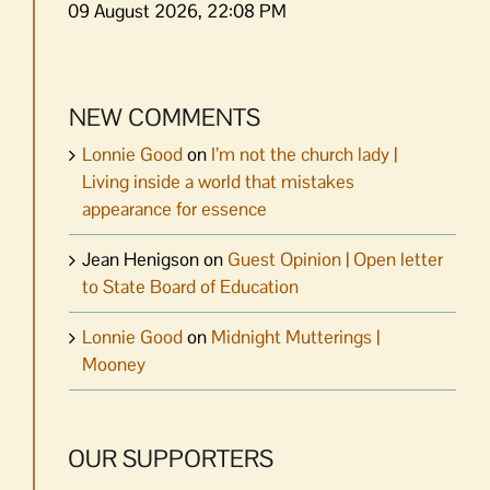
09 August 2026, 22:08 PM
NEW COMMENTS
Lonnie Good
on
I’m not the church lady |
Living inside a world that mistakes
appearance for essence
Jean Henigson
on
Guest Opinion | Open letter
to State Board of Education
Lonnie Good
on
Midnight Mutterings |
Mooney
OUR SUPPORTERS