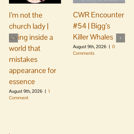
CWR Encounter
I’m not the
#54 | Bigg’s
church lady |
Killer Whales
Living inside a
world that
August 9th, 2026
|
0
Comments
mistakes
appearance for
essence
August 9th, 2026
|
1
Comment