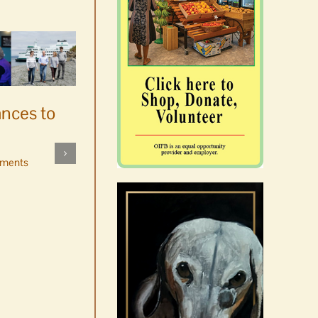
ances to
Platters went with pastries
by mistake at Market Day
ments
bake sale
August 5th, 2026
|
0 Comments