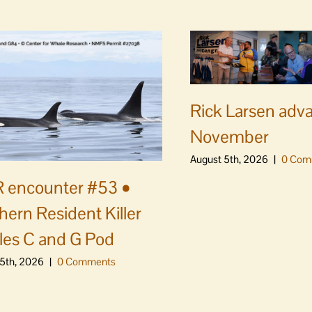
Rick Larsen adv
November
August 5th, 2026
|
0 Com
 encounter #53 •
hern Resident Killer
es C and G Pod
5th, 2026
|
0 Comments