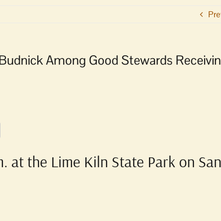
Pre
l Budnick Among Good Stewards Receivi
. at the Lime Kiln State Park on Sa