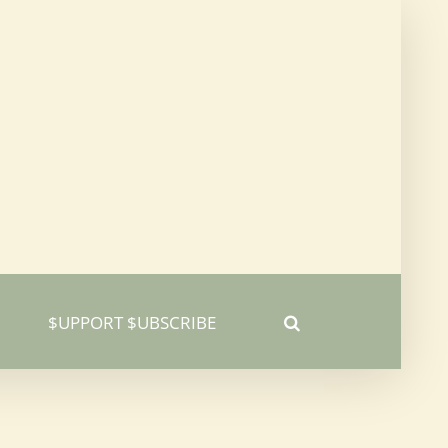
$UPPORT $UBSCRIBE