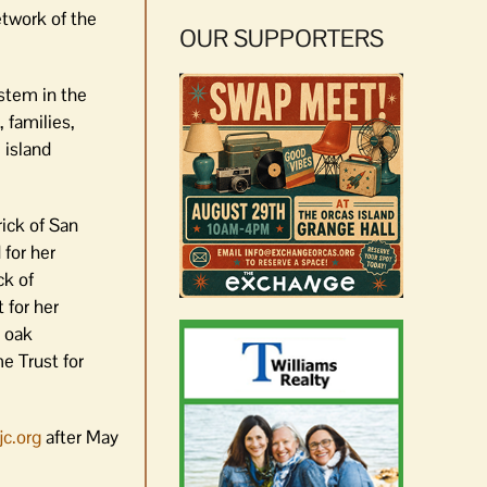
etwork of the
OUR SUPPORTERS
ystem in the
 families,
 island
ick of San
 for her
ck of
 for her
y oak
e Trust for
c.org
after May