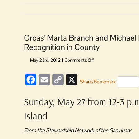
Orcas’ Marta Branch and Michae
Recognition in County
on
Orcas’
Marta
Facebook
Email
Copy
X
Branch
Share/Bookmark
and
Link
Michael
Sunday, May 27 from 12-3 p.m
Budnick
Among
Island
Good
Stewards
Receiving
From the Stewardship Network of the San Juans
Recognition