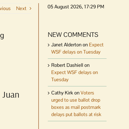
05 August 2026, 17:29 PM
vious
Next
ng
NEW COMMENTS
Janet Alderton
on
Expect
WSF delays on Tuesday
Robert Dashiell
on
Expect WSF delays on
Tuesday
n Juan
Cathy Kirk
on
Voters
urged to use ballot drop
boxes as mail postmark
delays put ballots at risk