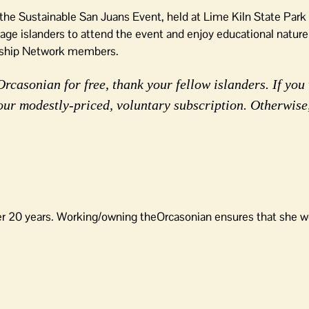
t the Sustainable San Juans Event, held at Lime Kiln State Par
e islanders to attend the event and enjoy educational nature
rdship Network members.
rcasonian for free, thank your fellow islanders. If you 
our modestly-priced, voluntary subscription. Otherwise
er 20 years. Working/owning theOrcasonian ensures that she wo