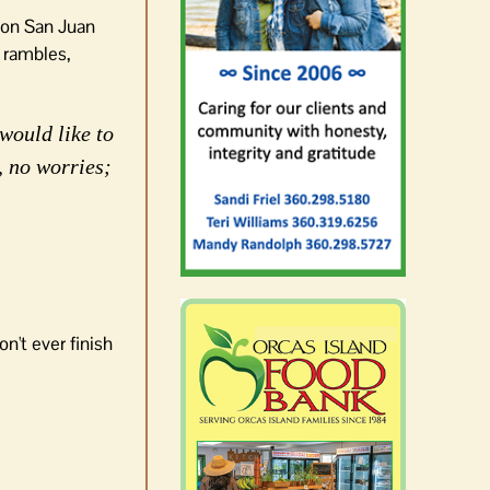
k on San Juan
 rambles,
would like to
, no worries;
n't ever finish