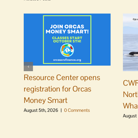
Resource Center opens
CWR
registration for Orcas
Nort
Money Smart
Whal
August 5th, 2026
|
0 Comments
August 