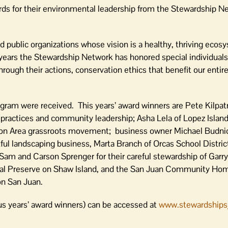
rds for their environmental leadership from the Stewardship N
d public organizations whose vision is a healthy, thriving ecos
years the Stewardship Network has honored special individuals,
ough their actions, conservation ethics that benefit our entire
ram were received. This years’ award winners are Pete Kilpatr
g practices and community leadership; Asha Lela of Lopez Island
ation Area grassroots movement; business owner Michael Budni
ul landscaping business, Marta Branch of Orcas School District
Sam and Carson Sprenger for their careful stewardship of Garr
al Preserve on Shaw Island, and the San Juan Community Hom
on San Juan.
ous years’ award winners) can be accessed at
www.stewardshipsj