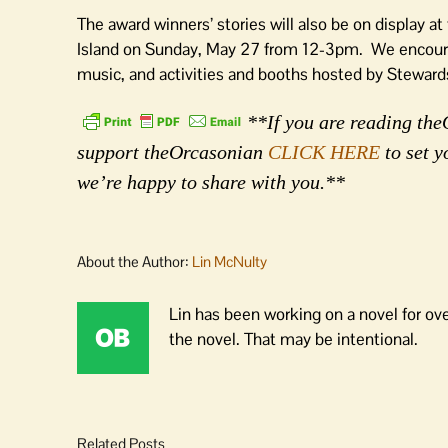
The award winners’ stories will also be on display a
Island on Sunday, May 27 from 12-3pm. We encourag
music, and activities and booths hosted by Stewa
**If you are reading theO
support theOrcasonian
CLICK HERE
to set y
we’re happy to share with you.**
About the Author:
Lin McNulty
Lin has been working on a novel for ov
the novel. That may be intentional.
Related Posts