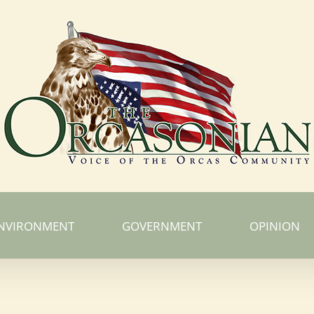
NVIRONMENT
GOVERNMENT
OPINION