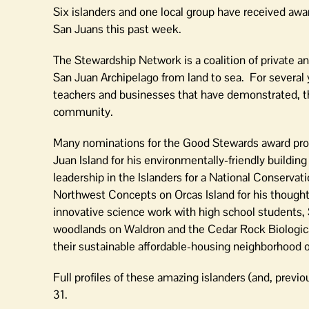
in
Six islanders and one local group have received awa
County
San Juans this past week.
The Stewardship Network is a coalition of private an
San Juan Archipelago from land to sea. For several 
teachers and businesses that have demonstrated, thr
community.
Many nominations for the Good Stewards award prog
Juan Island for his environmentally-friendly buildin
leadership in the Islanders for a National Conserv
Northwest Concepts on Orcas Island for his thoughtf
innovative science work with high school students, 
woodlands on Waldron and the Cedar Rock Biologic
their sustainable affordable-housing neighborhood 
Full profiles of these amazing islanders (and, previ
31.