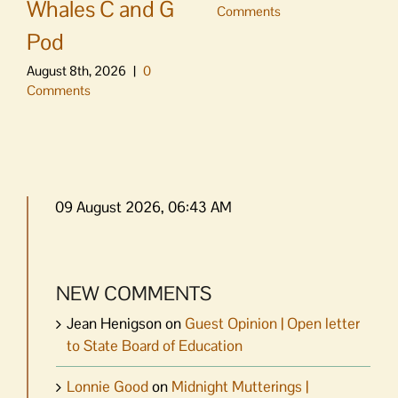
Whales C and G
Comments
Pod
August 8th, 2026
|
0
Comments
09 August 2026, 06:43 AM
NEW COMMENTS
Jean Henigson
on
Guest Opinion | Open letter
to State Board of Education
Lonnie Good
on
Midnight Mutterings |