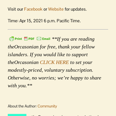
Visit our
Facebook
or
Website
for updates.
Time: Apr 15, 2021 6 p.m. Pacific Time.
**If you are reading
theOrcasonian for free, thank your fellow
islanders. If you would like to support
theOrcasonian
CLICK HERE
to set your
modestly-priced, voluntary subscription.
Otherwise, no worries; we’re happy to share
with you.**
About the Author:
Community