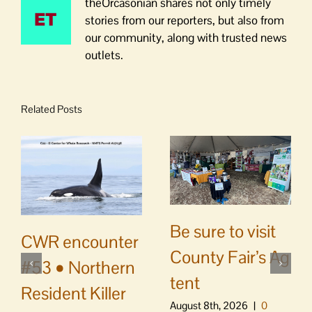
theOrcasonian shares not only timely
stories from our reporters, but also from
our community, along with trusted news
outlets.
Related Posts
Be sure to visit
CWR encounter
County Fair’s Ag
#53 • Northern
tent
Resident Killer
August 8th, 2026
|
0