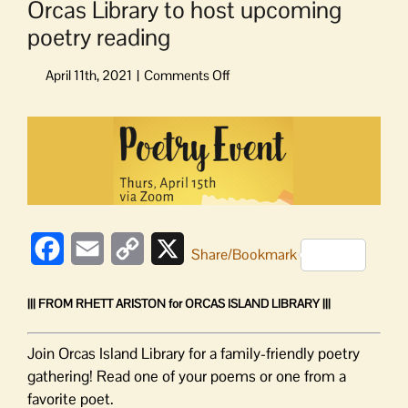
Orcas Library to host upcoming
poetry reading
on
Orcas
Library
View
to
Larger
host
Image
upcoming
poetry
reading
Facebook
Email
Copy
X
Share/Bookmark
Link
||| FROM RHETT ARISTON for ORCAS ISLAND LIBRARY |||
Join Orcas Island Library for a family-friendly poetry
gathering! Read one of your poems or one from a
favorite poet.