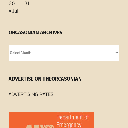
30
31
« Jul
ORCASONIAN ARCHIVES
Orcasonian
Archives
ADVERTISE ON THEORCASONIAN
ADVERTISING RATES