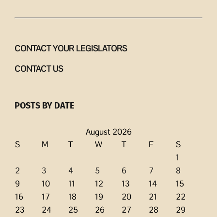
CONTACT YOUR LEGISLATORS
CONTACT US
POSTS BY DATE
August 2026
S
M
T
W
T
F
S
1
2
3
4
5
6
7
8
9
10
11
12
13
14
15
16
17
18
19
20
21
22
23
24
25
26
27
28
29