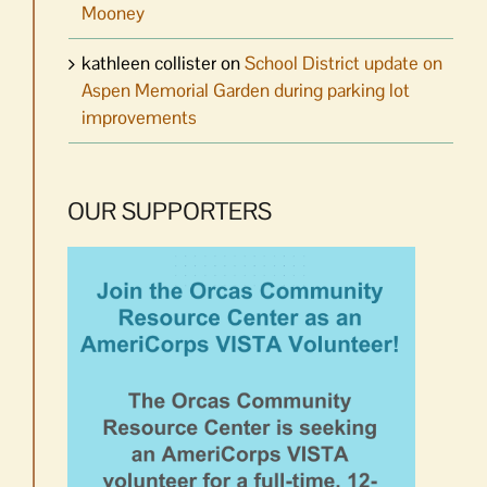
Mooney
kathleen collister
on
School District update on
Aspen Memorial Garden during parking lot
improvements
OUR SUPPORTERS