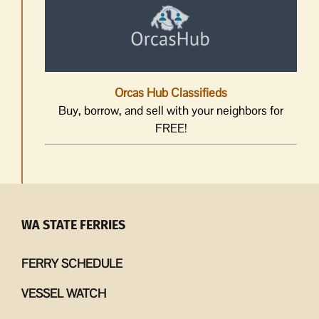
Orcas Hub Classifieds
Buy, borrow, and sell with your neighbors for
FREE!
WA STATE FERRIES
FERRY SCHEDULE
VESSEL WATCH