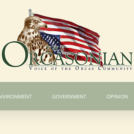
NVIRONMENT
GOVERNMENT
OPINION