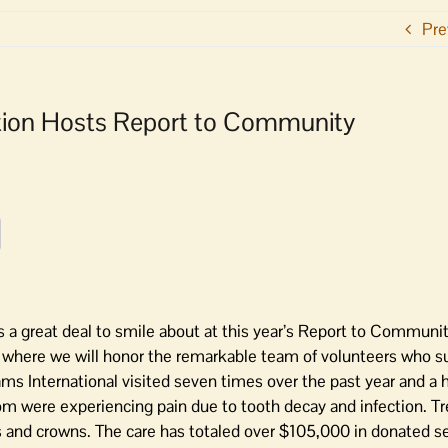
Pre
ion Hosts Report to Community
 great deal to smile about at this year’s Report to Communit
where we will honor the remarkable team of volunteers who s
ms International visited seven times over the past year and a h
om were experiencing pain due to tooth decay and infection. 
 and crowns. The care has totaled over $105,000 in donated s