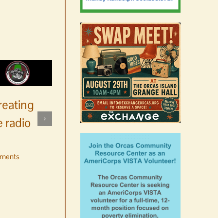
reating
 radio
ments
No jurors required August
10-14
August 6th, 2026
|
0 Comments