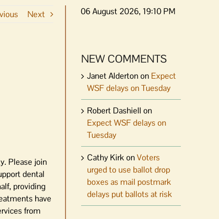
06 August 2026, 19:10 PM
vious
Next
NEW COMMENTS
Janet Alderton
on
Expect
WSF delays on Tuesday
Robert Dashiell
on
Expect WSF delays on
Tuesday
Cathy Kirk
on
Voters
y. Please join
urged to use ballot drop
upport dental
boxes as mail postmark
alf, providing
delays put ballots at risk
Treatments have
ervices from