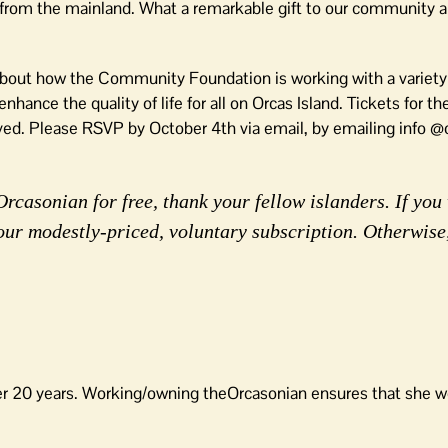
s from the mainland. What a remarkable gift to our community 
 about how the Community Foundation is working with a variety
ance the quality of life for all on Orcas Island. Tickets for th
ed. Please RSVP by October 4th via email, by emailing info @o
rcasonian for free, thank your fellow islanders. If you 
our modestly-priced, voluntary subscription. Otherwise
er 20 years. Working/owning theOrcasonian ensures that she wo