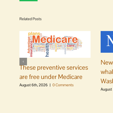
Related Posts
News
These preventive services
whal
are free under Medicare
Was
August 6th, 2026
|
0 Comments
August 