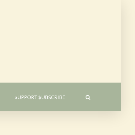
$UPPORT $UBSCRIBE