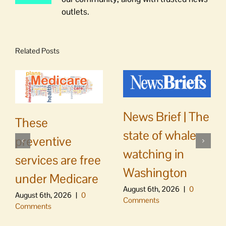
outlets.
Related Posts
News Brief | The
These
state of whale
preventive
watching in
services are free
Washington
under Medicare
August 6th, 2026
|
0
August 6th, 2026
|
0
Comments
Comments