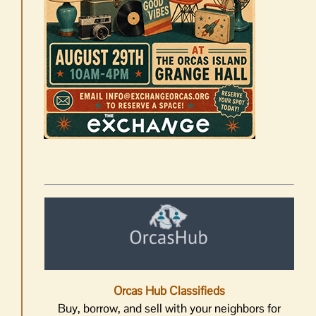
Orcas Hub Classifieds
Buy, borrow, and sell with your neighbors for