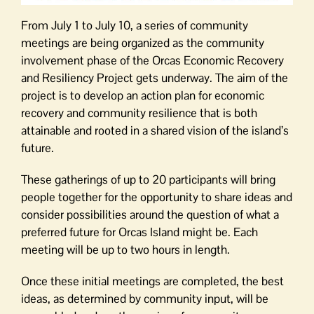
From July 1 to July 10, a series of community
meetings are being organized as the community
involvement phase of the Orcas Economic Recovery
and Resiliency Project gets underway. The aim of the
project is to develop an action plan for economic
recovery and community resilience that is both
attainable and rooted in a shared vision of the island’s
future.
These gatherings of up to 20 participants will bring
people together for the opportunity to share ideas and
consider possibilities around the question of what a
preferred future for Orcas Island might be. Each
meeting will be up to two hours in length.
Once these initial meetings are completed, the best
ideas, as determined by community input, will be