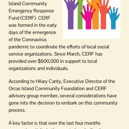
Island Community
Emergency Response
Fund (CERF). CERF
was formed in the early
days of the emergence
of the Coronavirus
pandemic to coordinate the efforts of local social
service organizations. Since March, CERF has
provided over $600,000 in support to local
organizations and individuals.
According to Hilary Canty, Executive Director of the
Orcas Island Community Foundation and CERF
advisory group member, several considerations have
gone into the decision to embark on this community
process.
A key factor is that over the last four months