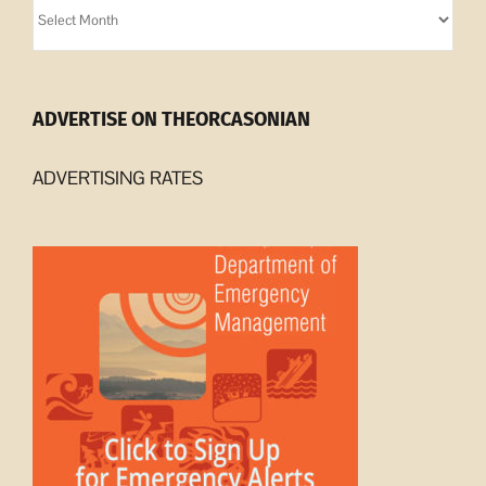
Orcasonian
Archives
ADVERTISE ON THEORCASONIAN
ADVERTISING RATES