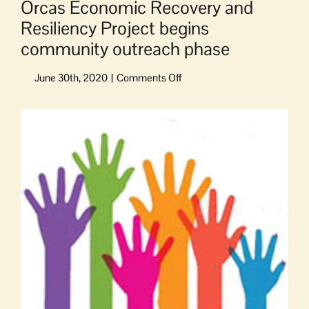
Orcas Economic Recovery and
Resiliency Project begins
community outreach phase
on
Orcas
Economic
View
Recovery
Larger
and
Image
Resiliency
Project
begins
community
outreach
phase