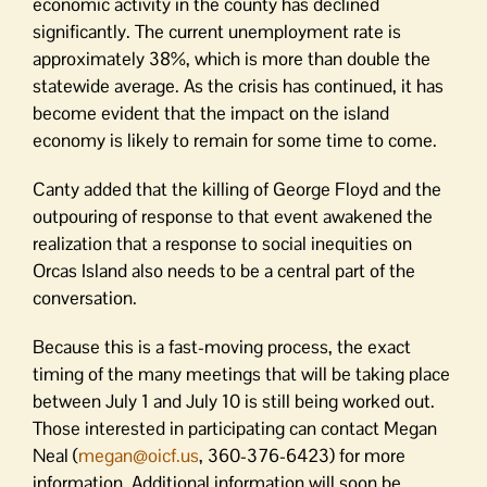
economic activity in the county has declined
significantly. The current unemployment rate is
approximately 38%, which is more than double the
statewide average. As the crisis has continued, it has
become evident that the impact on the island
economy is likely to remain for some time to come.
Canty added that the killing of George Floyd and the
outpouring of response to that event awakened the
realization that a response to social inequities on
Orcas Island also needs to be a central part of the
conversation.
Because this is a fast-moving process, the exact
timing of the many meetings that will be taking place
between July 1 and July 10 is still being worked out.
Those interested in participating can contact Megan
Neal (
megan@oicf.us
, 360-376-6423) for more
information. Additional information will soon be