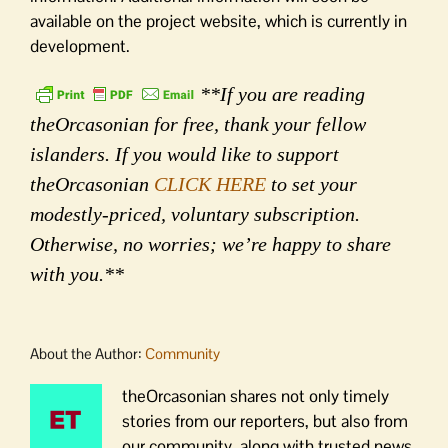
available on the project website, which is currently in
development.
**If you are reading
theOrcasonian for free, thank your fellow
islanders. If you would like to support
theOrcasonian
CLICK HERE
to set your
modestly-priced, voluntary subscription.
Otherwise, no worries; we’re happy to share
with you.**
About the Author:
Community
theOrcasonian shares not only timely
stories from our reporters, but also from
our community, along with trusted news