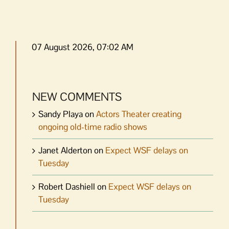
07 August 2026, 07:02 AM
NEW COMMENTS
Sandy Playa
on
Actors Theater creating
ongoing old-time radio shows
Janet Alderton
on
Expect WSF delays on
Tuesday
Robert Dashiell
on
Expect WSF delays on
Tuesday