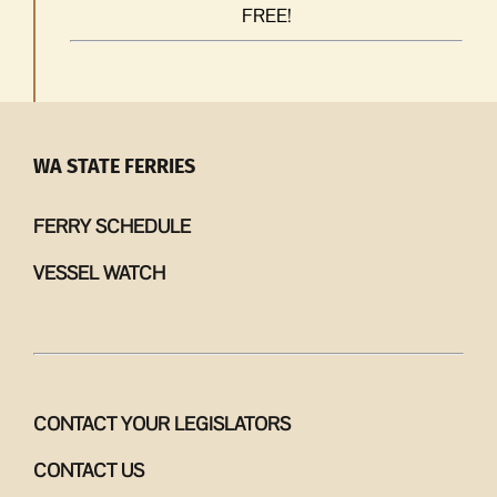
FREE!
WA STATE FERRIES
FERRY SCHEDULE
VESSEL WATCH
CONTACT YOUR LEGISLATORS
CONTACT US