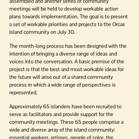
assembled and another series of community
meetings will be held to develop workable action
plans towards implementation. The goal is to present
a set of workable priorities and projects to the Orcas
Island community on July 30.
The month-long process has been designed with the
intention of bringing a diverse range of ideas and
voices into the conversation. A basic premise of the
project is that the best and most workable ideas for
the future will arise out of a shared community
process in which a wide range of perspectives is
represented.
Approximately 65 islanders have been recruited to
serve as facilitators and provide support for the
community meetings. These 65 people comprise a
wide and diverse array of the island community:
essential workers, retirees, people of color, the