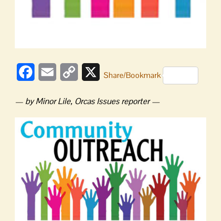
Facebook
Email
Copy
X
Share/Bookmark
Link
— by Minor Lile, Orcas Issues reporter —