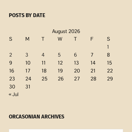
POSTS BY DATE
August 2026
S
M
T
W
T
F
S
1
2
3
4
5
6
7
8
9
10
11
12
13
14
15
16
17
18
19
20
21
22
23
24
25
26
27
28
29
30
31
« Jul
ORCASONIAN ARCHIVES