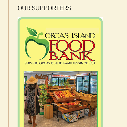
OUR SUPPORTERS