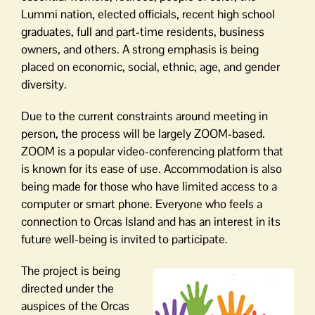
Lummi nation, elected officials, recent high school
graduates, full and part-time residents, business
owners, and others. A strong emphasis is being
placed on economic, social, ethnic, age, and gender
diversity.
Due to the current constraints around meeting in
person, the process will be largely ZOOM-based.
ZOOM is a popular video-conferencing platform that
is known for its ease of use. Accommodation is also
being made for those who have limited access to a
computer or smart phone. Everyone who feels a
connection to Orcas Island and has an interest in its
future well-being is invited to participate.
The project is being
directed under the
auspices of the Orcas