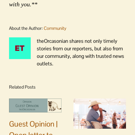
with you.**
About the Author:
Community
theOrcasonian shares not only timely
stories from our reporters, but also from
our community, along with trusted news
outlets.
Related Posts
Guest Opinion |
Open letter to