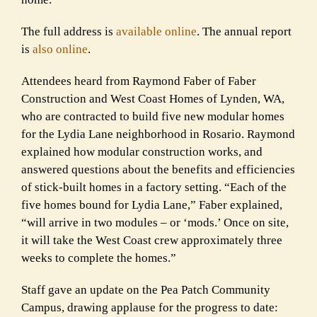
The full address is
available online
. The annual report
is
also online
.
Attendees heard from Raymond Faber of Faber
Construction and West Coast Homes of Lynden, WA,
who are contracted to build five new modular homes
for the Lydia Lane neighborhood in Rosario. Raymond
explained how modular construction works, and
answered questions about the benefits and efficiencies
of stick-built homes in a factory setting. “Each of the
five homes bound for Lydia Lane,” Faber explained,
“will arrive in two modules – or ‘mods.’ Once on site,
it will take the West Coast crew approximately three
weeks to complete the homes.”
Staff gave an update on the Pea Patch Community
Campus, drawing applause for the progress to date: