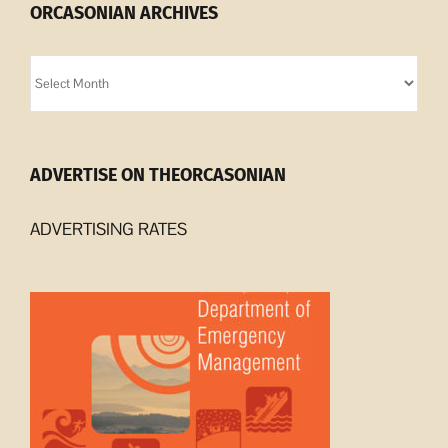
ORCASONIAN ARCHIVES
Orcasonian
Archives
ADVERTISE ON THEORCASONIAN
ADVERTISING RATES