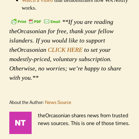
Watch a video
that demonstrates how WA Notify
works.
**If you are reading
theOrcasonian for free, thank your fellow
islanders. If you would like to support
theOrcasonian
CLICK HERE
to set your
modestly-priced, voluntary subscription.
Otherwise, no worries; we’re happy to share
with you.**
About the Author:
News Source
theOrcasonian shares news from trusted
news sources. This is one of those times.