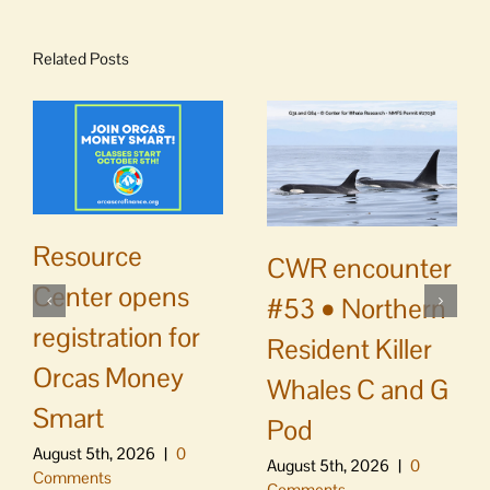
Related Posts
Resource
CWR encounter
Center opens
#53 • Northern
registration for
Resident Killer
Orcas Money
Whales C and G
Smart
Pod
August 5th, 2026
|
0
August 5th, 2026
|
0
Comments
Comments