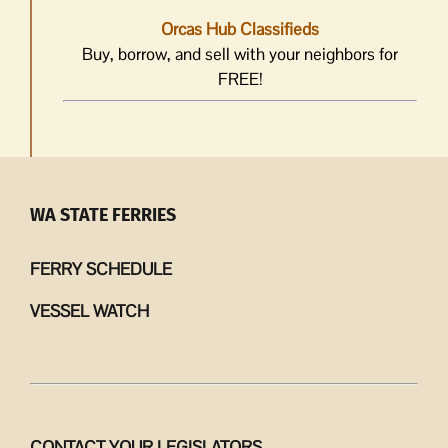
Orcas Hub Classifieds
Buy, borrow, and sell with your neighbors for
FREE!
WA STATE FERRIES
FERRY SCHEDULE
VESSEL WATCH
CONTACT YOUR LEGISLATORS