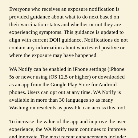
Everyone who receives an exposure notification is
provided guidance about what to do next based on
their vaccination status and whether or not they are
experiencing symptoms. This guidance is updated to
align with current DOH guidance. Notifications do not
contain any information about who tested positive or
where the exposure may have happened.
WA Notify can be enabled in iPhone settings (iPhone
5s or newer using iOS 12.5 or higher) or downloaded
as an app from the Google Play Store for Android
phones. Users can opt out at any time. WA Notify is
available in more than 30 languages so as many
Washington residents as possible can access this tool.
To increase the value of the app and improve the user
experience, the WA Notify team continues to improve
and innovate. The most recent enhancements include: