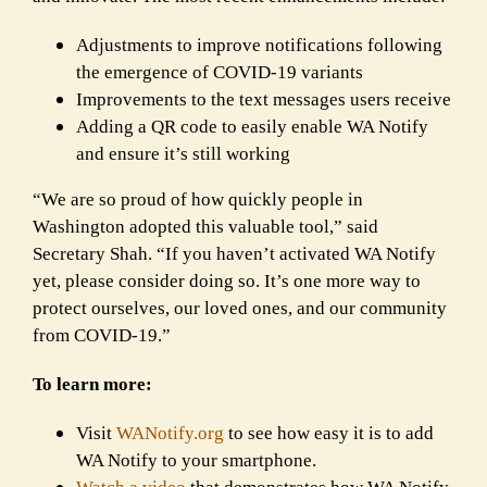
Adjustments to improve notifications following
the emergence of COVID-19 variants
Improvements to the text messages users receive
Adding a QR code to easily enable WA Notify
and ensure it’s still working
“We are so proud of how quickly people in
Washington adopted this valuable tool,” said
Secretary Shah. “If you haven’t activated WA Notify
yet, please consider doing so. It’s one more way to
protect ourselves, our loved ones, and our community
from COVID-19.”
To learn more:
Visit
WANotify.org
to see how easy it is to add
WA Notify to your smartphone.