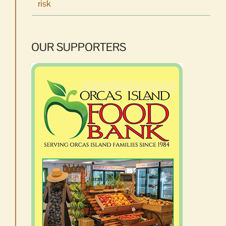
risk
OUR SUPPORTERS