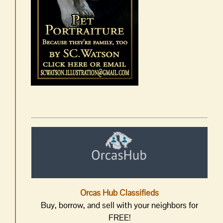
Orcas Hub Classifieds
Buy, borrow, and sell with your neighbors for
FREE!