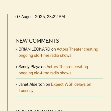
07 August 2026, 23:22 PM
NEW COMMENTS
BRIAN LEONARD
on
Actors Theater creating
ongoing old-time radio shows
Sandy Playa
on
Actors Theater creating
ongoing old-time radio shows
Janet Alderton
on
Expect WSF delays on
Tuesday