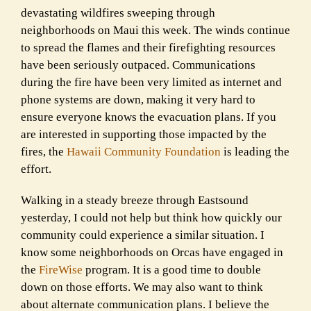
devastating wildfires sweeping through
neighborhoods on Maui this week. The winds continue
to spread the flames and their firefighting resources
have been seriously outpaced. Communications
during the fire have been very limited as internet and
phone systems are down, making it very hard to
ensure everyone knows the evacuation plans. If you
are interested in supporting those impacted by the
fires, the
Hawaii Community Foundation
is leading the
effort.
Walking in a steady breeze through Eastsound
yesterday, I could not help but think how quickly our
community could experience a similar situation. I
know some neighborhoods on Orcas have engaged in
the
FireWise
program. It is a good time to double
down on those efforts. We may also want to think
about alternate communication plans. I believe the