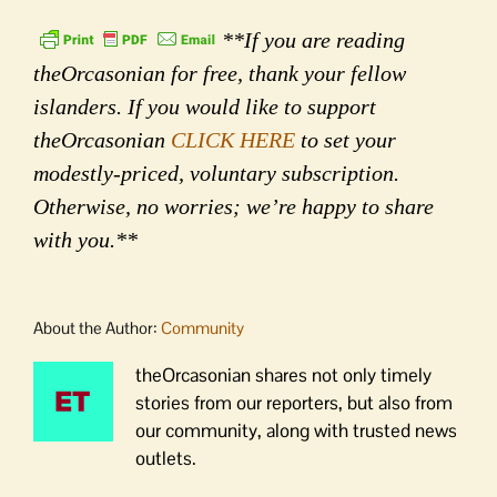
**If you are reading
theOrcasonian for free, thank your fellow
islanders. If you would like to support
theOrcasonian
CLICK HERE
to set your
modestly-priced, voluntary subscription.
Otherwise, no worries; we’re happy to share
with you.**
About the Author:
Community
theOrcasonian shares not only timely
stories from our reporters, but also from
our community, along with trusted news
outlets.