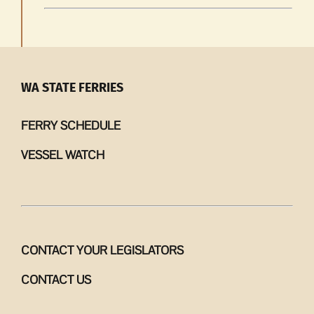
WA STATE FERRIES
FERRY SCHEDULE
VESSEL WATCH
CONTACT YOUR LEGISLATORS
CONTACT US