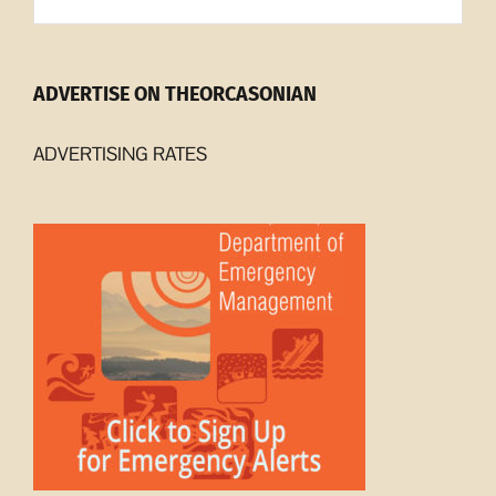
Archives
ADVERTISE ON THEORCASONIAN
ADVERTISING RATES