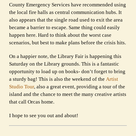
County Emergency Services have recommended using
the local fire halls as central communication hubs. It
also appears that the single road used to exit the area
became a barrier to escape. Same thing could easily
happen here. Hard to think about the worst case
scenarios, but best to make plans before the crisis hits.
On a happier note, the Library Fair is happening this
Saturday on the Library grounds. This is a fantastic
opportunity to load up on books- don’t forget to bring
a sturdy bag! This is also the weekend of the
Artist
Studio Tour
, also a great event, providing a tour of the
island and the chance to meet the many creative artists
that call Orcas home.
I hope to see you out and about!