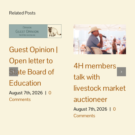
Related Posts
Guest Opinion |
Open letter to
4H members
State Board of
talk with
Education
livestock market
August 7th, 2026
|
0
auctioneer
Comments
August 7th, 2026
|
0
Comments