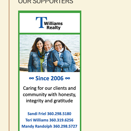
OUR SUPPORTERS