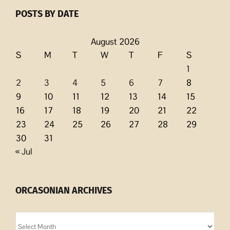
POSTS BY DATE
August 2026
S
M
T
W
T
F
S
1
2
3
4
5
6
7
8
9
10
11
12
13
14
15
16
17
18
19
20
21
22
23
24
25
26
27
28
29
30
31
« Jul
ORCASONIAN ARCHIVES
Orcasonian