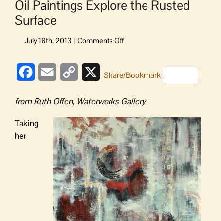
Oil Paintings Explore the Rusted
Surface
on
Oil
Paintings
Facebook
Email
Copy
X
Explore
Share/Bookmark
the
Link
Rusted
from Ruth Offen, Waterworks Gallery
Surface
Taking
her