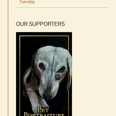
Tuesday
OUR SUPPORTERS