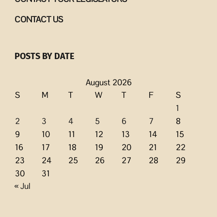
CONTACT US
POSTS BY DATE
August 2026
S
M
T
W
T
F
S
1
2
3
4
5
6
7
8
9
10
11
12
13
14
15
16
17
18
19
20
21
22
23
24
25
26
27
28
29
30
31
« Jul