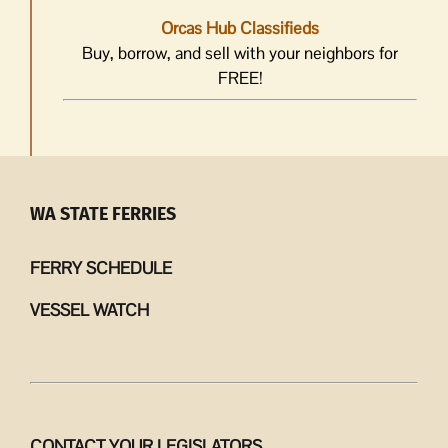
Orcas Hub Classifieds
Buy, borrow, and sell with your neighbors for
FREE!
WA STATE FERRIES
FERRY SCHEDULE
VESSEL WATCH
CONTACT YOUR LEGISLATORS