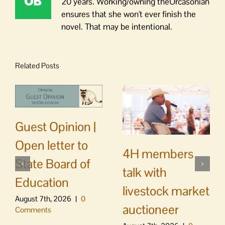
20 years. Working/owning theOrcasonian
ensures that she won't ever finish the
novel. That may be intentional.
Related Posts
Guest Opinion |
Open letter to
4H members
State Board of
talk with
Education
livestock market
August 7th, 2026
|
0
auctioneer
Comments