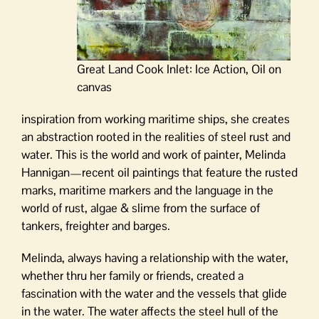
Great Land Cook Inlet: Ice Action, Oil on
canvas
inspiration from working maritime ships, she creates
an abstraction rooted in the realities of steel rust and
water. This is the world and work of painter, Melinda
Hannigan—recent oil paintings that feature the rusted
marks, maritime markers and the language in the
world of rust, algae & slime from the surface of
tankers, freighter and barges.
Melinda, always having a relationship with the water,
whether thru her family or friends, created a
fascination with the water and the vessels that glide
in the water. The water affects the steel hull of the