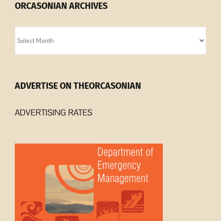
ORCASONIAN ARCHIVES
Orcasonian
Archives
ADVERTISE ON THEORCASONIAN
ADVERTISING RATES