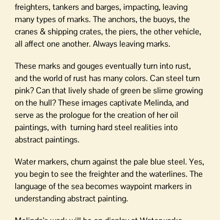
freighters, tankers and barges, impacting, leaving
many types of marks. The anchors, the buoys, the
cranes & shipping crates, the piers, the other vehicle,
all affect one another. Always leaving marks.
These marks and gouges eventually turn into rust,
and the world of rust has many colors. Can steel turn
pink? Can that lively shade of green be slime growing
on the hull? These images captivate Melinda, and
serve as the prologue for the creation of her oil
paintings, with turning hard steel realities into
abstract paintings.
Water markers, churn against the pale blue steel. Yes,
you begin to see the freighter and the waterlines. The
language of the sea becomes waypoint markers in
understanding abstract painting.