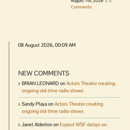
August 7th, 2026
|
0
Comments
08 August 2026, 00:09 AM
NEW COMMENTS
BRIAN LEONARD
on
Actors Theater creating
ongoing old-time radio shows
Sandy Playa
on
Actors Theater creating
ongoing old-time radio shows
Janet Alderton
on
Expect WSF delays on