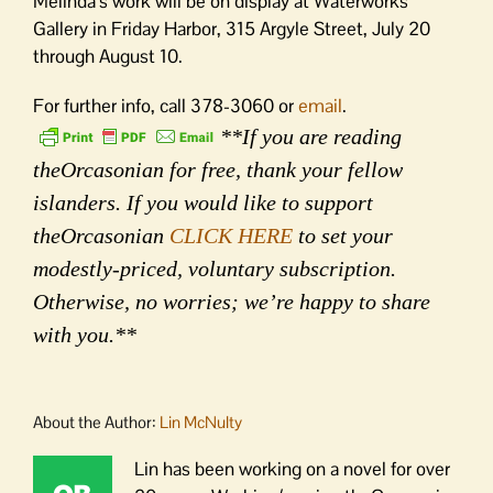
Melinda’s work will be on display at Waterworks
Gallery in Friday Harbor, 315 Argyle Street, July 20
through August 10.
For further info, call 378-3060 or
email
.
**If you are reading
theOrcasonian for free, thank your fellow
islanders. If you would like to support
theOrcasonian
CLICK HERE
to set your
modestly-priced, voluntary subscription.
Otherwise, no worries; we’re happy to share
with you.**
About the Author:
Lin McNulty
Lin has been working on a novel for over