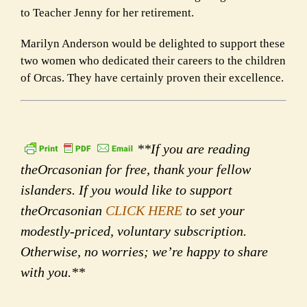
to Teacher Jenny for her retirement.
Marilyn Anderson would be delighted to support these
two women who dedicated their careers to the children
of Orcas. They have certainly proven their excellence.
**If you are reading
theOrcasonian for free, thank your fellow
islanders. If you would like to support
theOrcasonian
CLICK HERE
to set your
modestly-priced, voluntary subscription.
Otherwise, no worries; we’re happy to share
with you.**