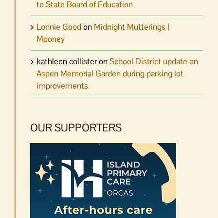
to State Board of Education
Lonnie Good
on
Midnight Mutterings |
Mooney
kathleen collister
on
School District update on
Aspen Memorial Garden during parking lot
improvements
OUR SUPPORTERS