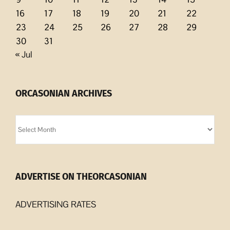
16
17
18
19
20
21
22
23
24
25
26
27
28
29
30
31
« Jul
ORCASONIAN ARCHIVES
Orcasonian
Archives
ADVERTISE ON THEORCASONIAN
ADVERTISING RATES