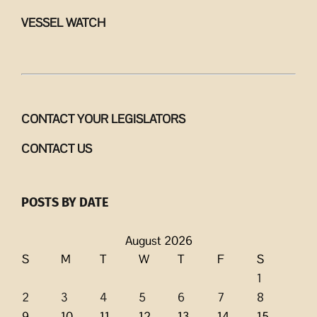
VESSEL WATCH
CONTACT YOUR LEGISLATORS
CONTACT US
POSTS BY DATE
August 2026
S
M
T
W
T
F
S
1
2
3
4
5
6
7
8
9
10
11
12
13
14
15