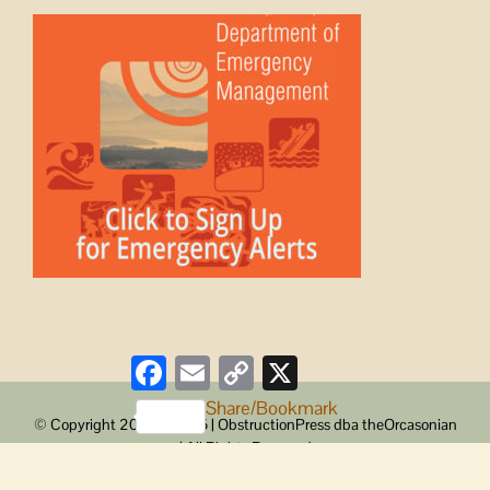
Facebook
Email
Copy
X
Link
Share/Bookmark
© Copyright 2008 -
2026 | ObstructionPress dba theOrcasonian
| All Rights Reserved