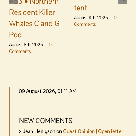
#53 • Northern
tent
Resident Killer
August 8th, 2026
|
0
Whales C and G
Comments
Pod
August 8th, 2026
|
0
Comments
09 August 2026, 01:11 AM
NEW COMMENTS
Jean Henigson
on
Guest Opinion | Open letter