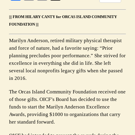
Link
||| FROM HILARY CANTY for ORCAS ISLAND COMMUNITY
FOUNDATION |||
Marilyn Anderson, retired military physical therapist
and force of nature, had a favorite saying: “Prior
planning precludes poor performance.” She strived for
excellence in everything she did in life. She left
several local nonprofits legacy gifts when she passed
in 2016.
The Orcas Island Community Foundation received one
of those gifts. OICF’s Board has decided to use the
funds to start the Marilyn Anderson Excellence
Awards, providing $1000 to organizations that carry
her standard forward.