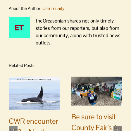
About the Author:
Community
theOrcasonian shares not only timely
stories from our reporters, but also from
our community, along with trusted news
outlets.
Related Posts
Be sure to visit
CWR encounter
County Fair’s Ag