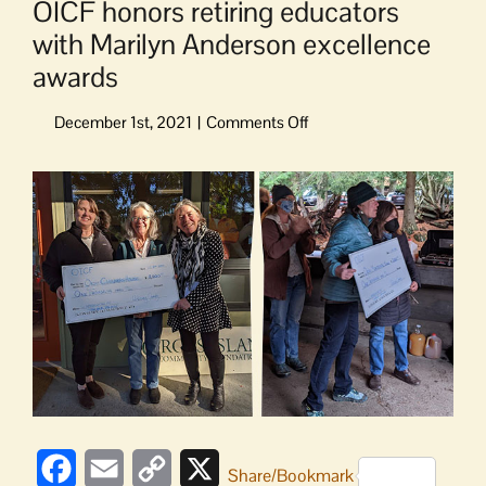
OICF honors retiring educators
with Marilyn Anderson excellence
awards
on
OICF
honors
View
retiring
Larger
educators
Image
with
Marilyn
Anderson
excellence
awards
Facebook
Email
Copy
X
Share/Bookmark