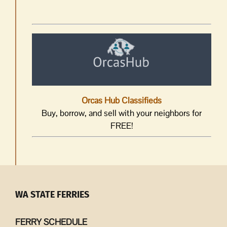
Orcas Hub Classifieds
Buy, borrow, and sell with your neighbors for
FREE!
WA STATE FERRIES
FERRY SCHEDULE