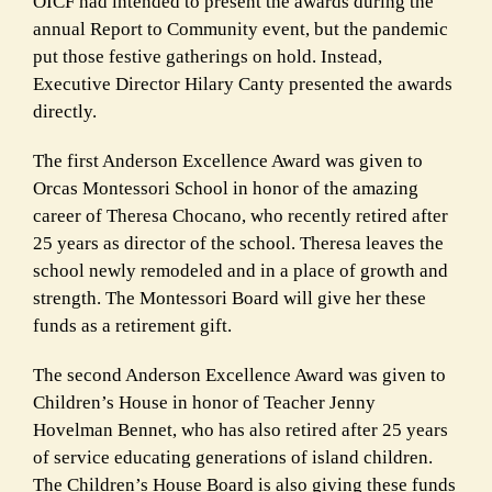
OICF had intended to present the awards during the
annual Report to Community event, but the pandemic
put those festive gatherings on hold. Instead,
Executive Director Hilary Canty presented the awards
directly.
The first Anderson Excellence Award was given to
Orcas Montessori School in honor of the amazing
career of Theresa Chocano, who recently retired after
25 years as director of the school. Theresa leaves the
school newly remodeled and in a place of growth and
strength. The Montessori Board will give her these
funds as a retirement gift.
The second Anderson Excellence Award was given to
Children’s House in honor of Teacher Jenny
Hovelman Bennet, who has also retired after 25 years
of service educating generations of island children.
The Children’s House Board is also giving these funds