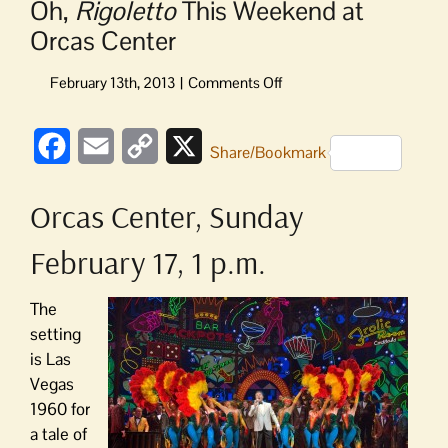
Oh,
Rigoletto
This Weekend at
Orcas Center
on
Oh,
Rigoletto
Facebook
Email
Copy
X
This
Share/Bookmark
Weekend
Link
at
Orcas Center, Sunday
Orcas
Center
February 17, 1 p.m.
The
setting
is Las
Vegas
1960 for
a tale of