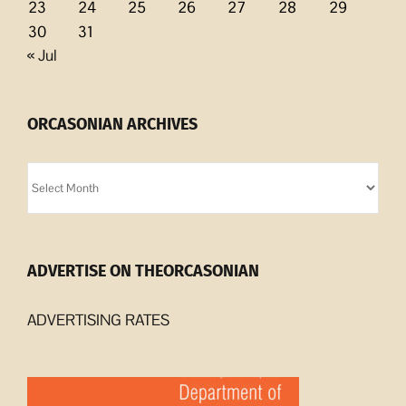
23
24
25
26
27
28
29
30
31
« Jul
ORCASONIAN ARCHIVES
Orcasonian
Archives
ADVERTISE ON THEORCASONIAN
ADVERTISING RATES