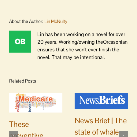
About the Author:
Lin McNulty
Lin has been working on a novel for over
20 years. Working/owning theOrcasonian
ensures that she won't ever finish the
novel. That may be intentional.
Related Posts
News Brief | The
These
state of whale
preventive