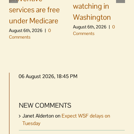
watching in
services are free
Washington
under Medicare
August 6th, 2026
|
0
August 6th, 2026
|
0
Comments
Comments
06 August 2026, 18:45 PM
NEW COMMENTS
Janet Alderton
on
Expect WSF delays on
Tuesday