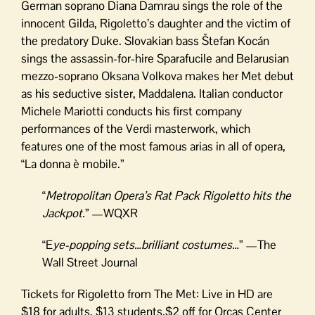
German soprano Diana Damrau sings the role of the
innocent Gilda, Rigoletto’s daughter and the victim of
the predatory Duke. Slovakian bass Štefan Kocán
sings the assassin-for-hire Sparafucile and Belarusian
mezzo-soprano Oksana Volkova makes her Met debut
as his seductive sister, Maddalena. Italian conductor
Michele Mariotti conducts his first company
performances of the Verdi masterwork, which
features one of the most famous arias in all of opera,
“La donna è mobile.”
“
Metropolitan Opera’s Rat Pack Rigoletto hits the
Jackpot.
” —WQXR
“E
ye-popping sets…brilliant costumes…
” —The
Wall Street Journal
Tickets for Rigoletto from The Met: Live in HD are
$18 for adults, $13 students,$2 off for Orcas Center