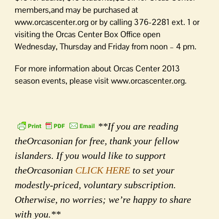
members,and may be purchased at
www.orcascenter.org or by calling 376-2281 ext. 1 or
visiting the Orcas Center Box Office open
Wednesday, Thursday and Friday from noon – 4 pm.
For more information about Orcas Center 2013
season events, please visit www.orcascenter.org.
**If you are reading
theOrcasonian for free, thank your fellow
islanders. If you would like to support
theOrcasonian
CLICK HERE
to set your
modestly-priced, voluntary subscription.
Otherwise, no worries; we’re happy to share
with you.**