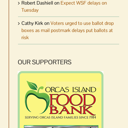
Robert Dashiell
on
Expect WSF delays on
Tuesday
Cathy Kirk
on
Voters urged to use ballot drop
boxes as mail postmark delays put ballots at
risk
OUR SUPPORTERS