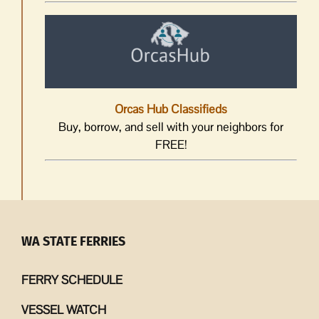
Orcas Hub Classifieds
Buy, borrow, and sell with your neighbors for
FREE!
WA STATE FERRIES
FERRY SCHEDULE
VESSEL WATCH