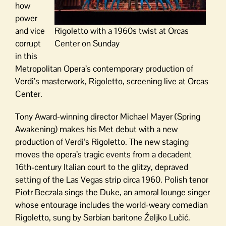
how
power
and vice
Rigoletto with a 1960s twist at Orcas
corrupt
Center on Sunday
in this
Metropolitan Opera’s contemporary production of
Verdi’s masterwork, Rigoletto, screening live at Orcas
Center.
Tony Award-winning director Michael Mayer (Spring
Awakening) makes his Met debut with a new
production of Verdi’s Rigoletto. The new staging
moves the opera’s tragic events from a decadent
16th-century Italian court to the glitzy, depraved
setting of the Las Vegas strip circa 1960. Polish tenor
Piotr Beczala sings the Duke, an amoral lounge singer
whose entourage includes the world-weary comedian
Rigoletto, sung by Serbian baritone Željko Lučić.