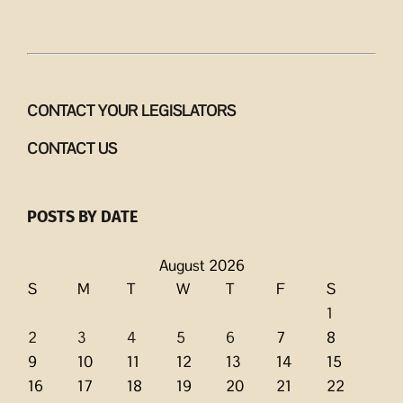
CONTACT YOUR LEGISLATORS
CONTACT US
POSTS BY DATE
August 2026
S
M
T
W
T
F
S
1
2
3
4
5
6
7
8
9
10
11
12
13
14
15
16
17
18
19
20
21
22