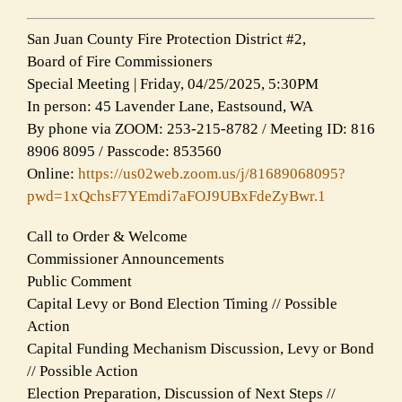
San Juan County Fire Protection District #2,
Board of Fire Commissioners
Special Meeting | Friday, 04/25/2025, 5:30PM
In person: 45 Lavender Lane, Eastsound, WA
By phone via ZOOM: 253-215-8782 / Meeting ID: 816
8906 8095 / Passcode: 853560
Online:
https://us02web.zoom.us/j/81689068095?
pwd=1xQchsF7YEmdi7aFOJ9UBxFdeZyBwr.1
Call to Order & Welcome
Commissioner Announcements
Public Comment
Capital Levy or Bond Election Timing // Possible
Action
Capital Funding Mechanism Discussion, Levy or Bond
// Possible Action
Election Preparation, Discussion of Next Steps //