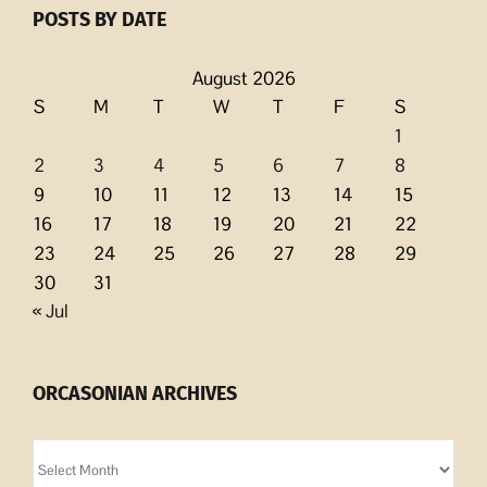
POSTS BY DATE
August 2026
S
M
T
W
T
F
S
1
2
3
4
5
6
7
8
9
10
11
12
13
14
15
16
17
18
19
20
21
22
23
24
25
26
27
28
29
30
31
« Jul
ORCASONIAN ARCHIVES
Orcasonian
Archives