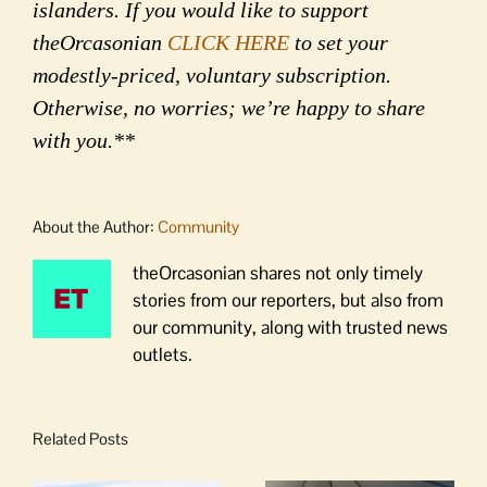
islanders. If you would like to support
theOrcasonian
CLICK HERE
to set your
modestly-priced, voluntary subscription.
Otherwise, no worries; we’re happy to share
with you.**
About the Author:
Community
theOrcasonian shares not only timely
stories from our reporters, but also from
our community, along with trusted news
outlets.
Related Posts