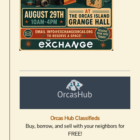
Orcas Hub Classifieds
Buy, borrow, and sell with your neighbors for
FREE!