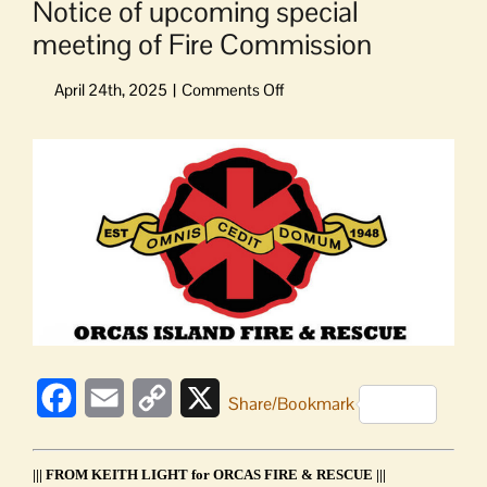
Notice of upcoming special
meeting of Fire Commission
on
Notice
of
View
upcoming
Larger
special
Image
meeting
of
Fire
Commission
Facebook
Email
Copy
X
Share/Bookmark
Link
||| FROM KEITH LIGHT for ORCAS FIRE & RESCUE |||