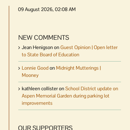
09 August 2026, 02:08 AM
NEW COMMENTS
Jean Henigson
on
Guest Opinion | Open letter
to State Board of Education
Lonnie Good
on
Midnight Mutterings |
Mooney
kathleen collister
on
School District update on
Aspen Memorial Garden during parking lot
improvements
OUR SUPPORTERS