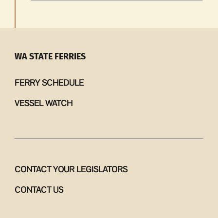
WA STATE FERRIES
FERRY SCHEDULE
VESSEL WATCH
CONTACT YOUR LEGISLATORS
CONTACT US