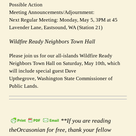
Possible Action
Meeting Announcements/Adjournment:
Next Regular Meeting: Monday, May 5, 3PM at 45
Lavender Lane, Eastsound, WA (Station 21)
Wildfire Ready Neighbors Town Hall
Please join us for our all-islands Wildfire Ready
Neighbors Town Hall on Saturday, May 10th, which
will include special guest Dave
Upthegrove, Washington State Commissioner of
Public Lands.
**If you are reading
theOrcasonian for free, thank your fellow