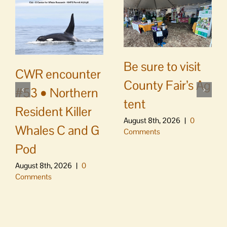
Be sure to visit
CWR encounter
County Fair’s Ag
#53 • Northern
tent
Resident Killer
August 8th, 2026
|
0
Whales C and G
Comments
Pod
August 8th, 2026
|
0
Comments