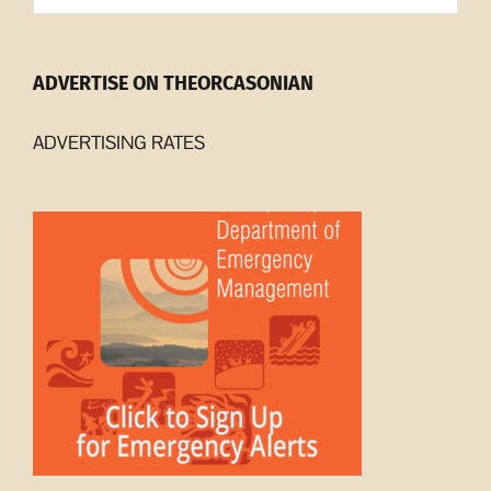
ADVERTISE ON THEORCASONIAN
ADVERTISING RATES