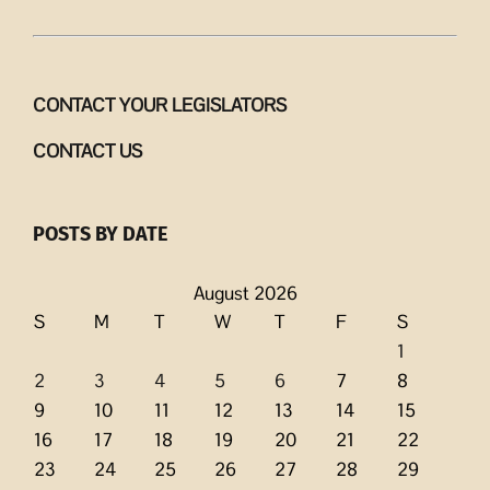
CONTACT YOUR LEGISLATORS
CONTACT US
POSTS BY DATE
August 2026
S
M
T
W
T
F
S
1
2
3
4
5
6
7
8
9
10
11
12
13
14
15
16
17
18
19
20
21
22
23
24
25
26
27
28
29