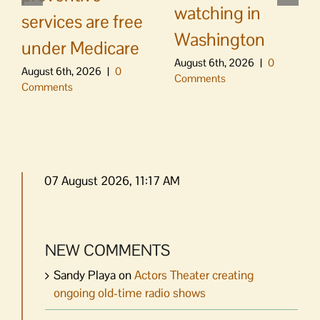
watching in
services are free
Washington
under Medicare
August 6th, 2026
|
0
August 6th, 2026
|
0
Comments
Comments
07 August 2026, 11:17 AM
NEW COMMENTS
Sandy Playa
on
Actors Theater creating
ongoing old-time radio shows