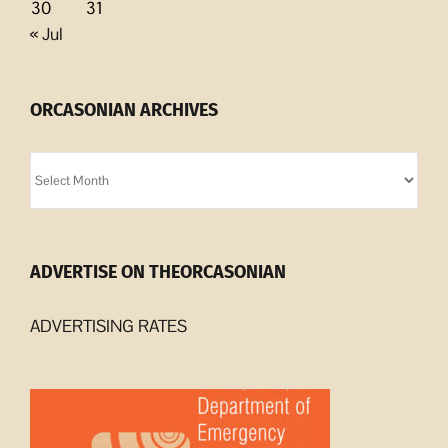
30
31
« Jul
ORCASONIAN ARCHIVES
Orcasonian
Archives
ADVERTISE ON THEORCASONIAN
ADVERTISING RATES