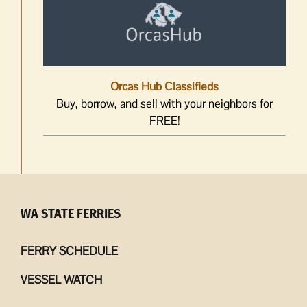
Orcas Hub Classifieds
Buy, borrow, and sell with your neighbors for
FREE!
WA STATE FERRIES
FERRY SCHEDULE
VESSEL WATCH