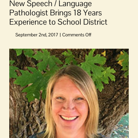
New Speech / Language
Pathologist Brings 18 Years
Experience to School District
on
New
Speech
View
/
Larger
Language
Image
Pathologist
Brings
18
Years
Experience
to
School
District