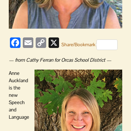
Facebook
Email
Copy
X
Share/Bookmark
Link
— from Cathy Ferran for Orcas School District —
Anne
Auckland
is the
new
Speech
and
Language