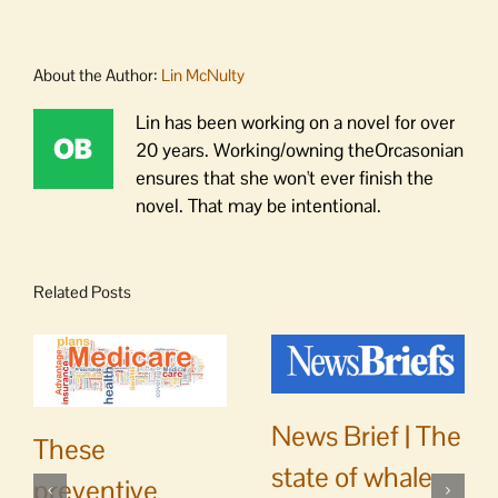
About the Author:
Lin McNulty
Lin has been working on a novel for over
20 years. Working/owning theOrcasonian
ensures that she won't ever finish the
novel. That may be intentional.
Related Posts
News Brief | The
These
state of whale
preventive