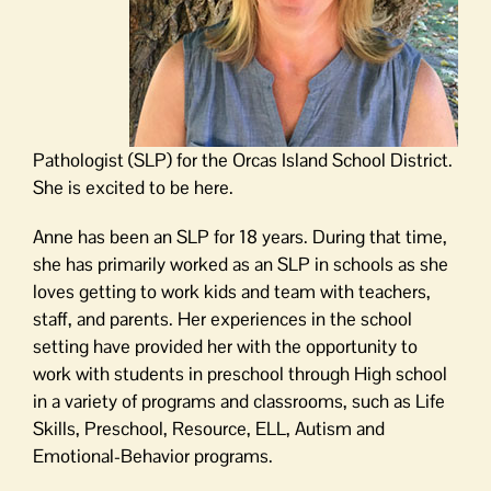
Pathologist (SLP) for the Orcas Island School District.
She is excited to be here.
Anne has been an SLP for 18 years. During that time,
she has primarily worked as an SLP in schools as she
loves getting to work kids and team with teachers,
staff, and parents. Her experiences in the school
setting have provided her with the opportunity to
work with students in preschool through High school
in a variety of programs and classrooms, such as Life
Skills, Preschool, Resource, ELL, Autism and
Emotional-Behavior programs.