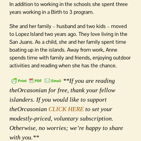
In addition to working in the schools she spent three
years working in a Birth to 3 program.
She and her family – husband and two kids – moved
to Lopez Island two years ago. They love living in the
San Juans. As a child, she and her family spent time
boating up in the islands. Away from work, Anne
spends time with family and friends, enjoying outdoor
activities and reading when she has the chance.
**If you are reading
theOrcasonian for free, thank your fellow
islanders. If you would like to support
theOrcasonian
CLICK HERE
to set your
modestly-priced, voluntary subscription.
Otherwise, no worries; we’re happy to share
with you.**