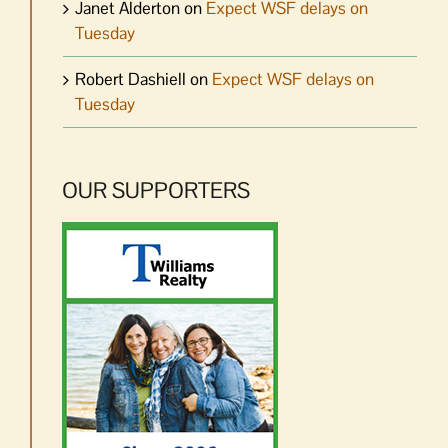
Janet Alderton
on
Expect WSF delays on
Tuesday
Robert Dashiell
on
Expect WSF delays on
Tuesday
OUR SUPPORTERS