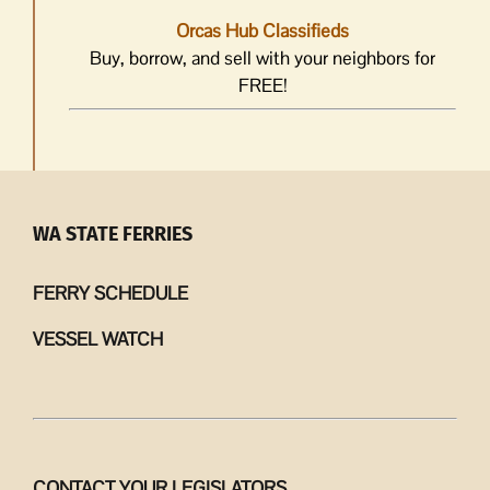
Orcas Hub Classifieds
Buy, borrow, and sell with your neighbors for
FREE!
WA STATE FERRIES
FERRY SCHEDULE
VESSEL WATCH
CONTACT YOUR LEGISLATORS