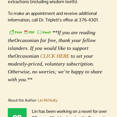
extractions (including wisdom teeth).
To make an appointment and receive additional
information, call Dr. Triplett’s office at 376-4301.
**If you are reading
theOrcasonian for free, thank your fellow
islanders. If you would like to support
theOrcasonian
CLICK HERE
to set your
modestly-priced, voluntary subscription.
Otherwise, no worries; we’re happy to share
with you.**
About the Author:
Lin McNulty
Lin has been working on a novel for over