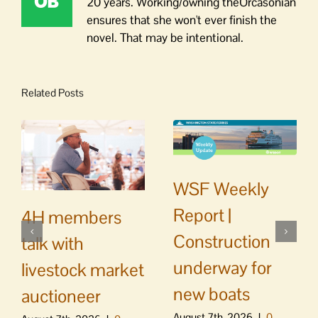
20 years. Working/owning theOrcasonian
ensures that she won't ever finish the
novel. That may be intentional.
Related Posts
WSF Weekly
Report |
4H members
Construction
talk with
underway for
livestock market
new boats
auctioneer
August 7th, 2026
|
0