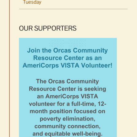
Tuesday
OUR SUPPORTERS