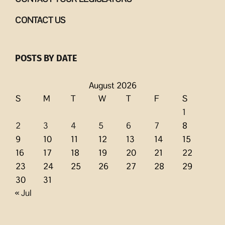
CONTACT US
POSTS BY DATE
August 2026
S
M
T
W
T
F
S
1
2
3
4
5
6
7
8
9
10
11
12
13
14
15
16
17
18
19
20
21
22
23
24
25
26
27
28
29
30
31
« Jul