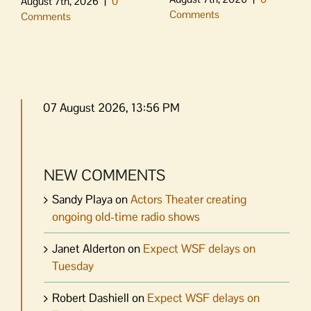
August 7th, 2026
|
0
Comments
Comments
07 August 2026, 13:56 PM
NEW COMMENTS
Sandy Playa
on
Actors Theater creating
ongoing old-time radio shows
Janet Alderton
on
Expect WSF delays on
Tuesday
Robert Dashiell
on
Expect WSF delays on