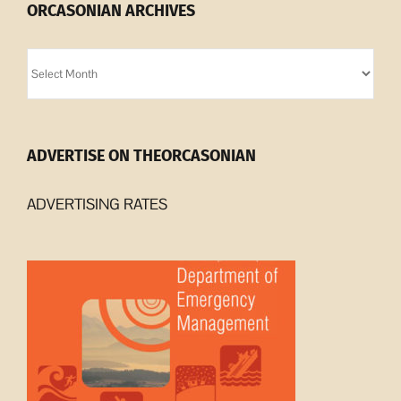
ORCASONIAN ARCHIVES
Orcasonian
Archives
ADVERTISE ON THEORCASONIAN
ADVERTISING RATES