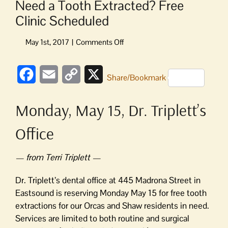
Need a Tooth Extracted? Free
Clinic Scheduled
on
Need
a
Facebook
Email
Copy
X
Tooth
Share/Bookmark
Extracted?
Link
Free
Monday, May 15, Dr. Triplett’s
Clinic
Scheduled
Office
— from Terri Triplett —
Dr. Triplett’s dental office at 445 Madrona Street in
Eastsound is reserving Monday May 15 for free tooth
extractions for our Orcas and Shaw residents in need.
Services are limited to both routine and surgical