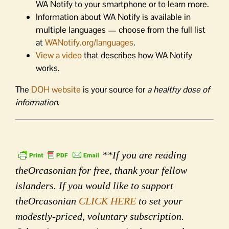
WA Notify to your smartphone or to learn more.
Information about WA Notify is available in
multiple languages — choose from the full list
at
WANotify.org/languages
.
View a video
that describes how WA Notify
works.
The
DOH website
is your source for
a healthy dose of
information
.
**If you are reading
theOrcasonian for free, thank your fellow
islanders. If you would like to support
theOrcasonian
CLICK HERE
to set your
modestly-priced, voluntary subscription.