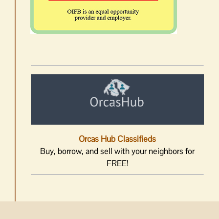
Orcas Hub Classifieds
Buy, borrow, and sell with your neighbors for
FREE!