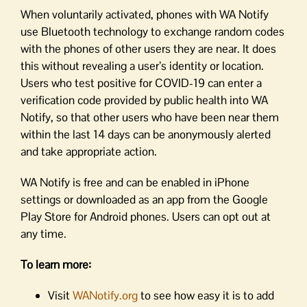
When voluntarily activated, phones with WA Notify
use Bluetooth technology to exchange random codes
with the phones of other users they are near. It does
this without revealing a user’s identity or location.
Users who test positive for COVID-19 can enter a
verification code provided by public health into WA
Notify, so that other users who have been near them
within the last 14 days can be anonymously alerted
and take appropriate action.
WA Notify is free and can be enabled in iPhone
settings or downloaded as an app from the Google
Play Store for Android phones. Users can opt out at
any time.
To learn more:
Visit
WANotify.org
to see how easy it is to add