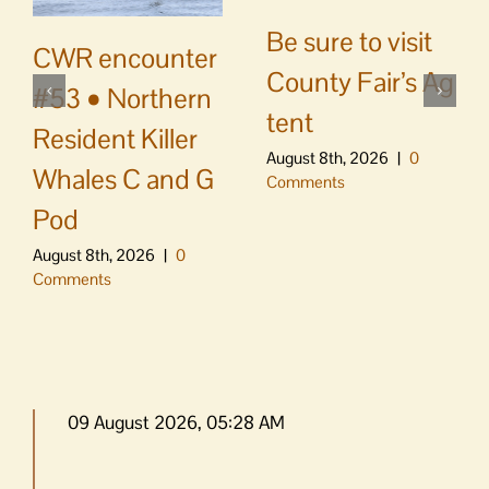
Be sure to visit
CWR encounter
County Fair’s Ag
#53 • Northern
tent
Resident Killer
August 8th, 2026
|
0
Whales C and G
Comments
Pod
August 8th, 2026
|
0
Comments
09 August 2026, 05:28 AM