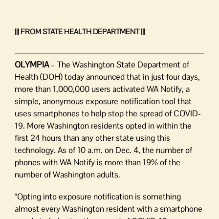
||| FROM STATE HEALTH DEPARTMENT |||
OLYMPIA
– The Washington State Department of
Health (DOH) today announced that in just four days,
more than 1,000,000 users activated WA Notify, a
simple, anonymous exposure notification tool that
uses smartphones to help stop the spread of COVID-
19. More Washington residents opted in within the
first 24 hours than any other state using this
technology. As of 10 a.m. on Dec. 4, the number of
phones with WA Notify is more than 19% of the
number of Washington adults.
“Opting into exposure notification is something
almost every Washington resident with a smartphone