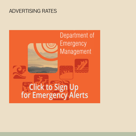
ADVERTISING RATES