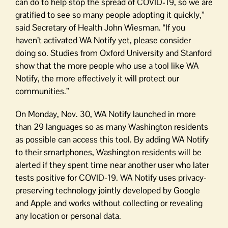
can do to help stop the spread of COVID-19, so we are
gratified to see so many people adopting it quickly,”
said Secretary of Health John Wiesman. “If you
haven’t activated WA Notify yet, please consider
doing so. Studies from Oxford University and Stanford
show that the more people who use a tool like WA
Notify, the more effectively it will protect our
communities.”
On Monday, Nov. 30, WA Notify launched in more
than 29 languages so as many Washington residents
as possible can access this tool. By adding WA Notify
to their smartphones, Washington residents will be
alerted if they spent time near another user who later
tests positive for COVID-19. WA Notify uses privacy-
preserving technology jointly developed by Google
and Apple and works without collecting or revealing
any location or personal data.