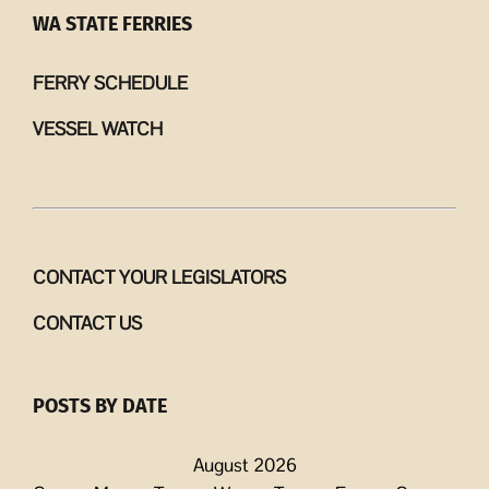
WA STATE FERRIES
FERRY SCHEDULE
VESSEL WATCH
CONTACT YOUR LEGISLATORS
CONTACT US
POSTS BY DATE
August 2026