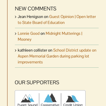
NEW COMMENTS
Jean Henigson
on
Guest Opinion | Open letter
to State Board of Education
Lonnie Good
on
Midnight Mutterings |
Mooney
kathleen collister
on
School District update on
Aspen Memorial Garden during parking lot
improvements
OUR SUPPORTERS