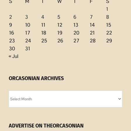
S
M
T
W
T
F
S
1
2
3
4
5
6
7
8
9
10
11
12
13
14
15
16
17
18
19
20
21
22
23
24
25
26
27
28
29
30
31
« Jul
ORCASONIAN ARCHIVES
Orcasonian
Archives
ADVERTISE ON THEORCASONIAN