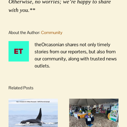
Otherwise, no worries; we’re happy to share
with you.**
About the Author:
Community
theOrcasonian shares not only timely
stories from our reporters, but also from
our community, along with trusted news
outlets.
Related Posts