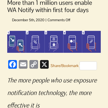
More than 1 million users enable
WA Notify within first four days
on
More
than
View
1
Larger
million
Image
users
enable
WA
Notify
Facebook
Email
Copy
X
Share/Bookmark
within
Link
first
four
The more people who use exposure
days
notification technology, the more
effective it is